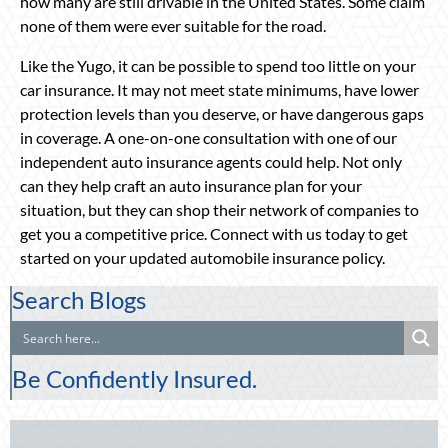
how many are still drivable in the United States. Some claim
none of them were ever suitable for the road.
Like the Yugo, it can be possible to spend too little on your
car insurance. It may not meet state minimums, have lower
protection levels than you deserve, or have dangerous gaps
in coverage. A one-on-one consultation with one of our
independent auto insurance agents could help. Not only
can they help craft an auto insurance plan for your
situation, but they can shop their network of companies to
get you a competitive price. Connect with us today to get
started on your updated automobile insurance policy.
Search Blogs
Be Confidently Insured.