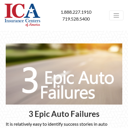
1.888.227.1910
719.528.5400
3 Epic Auto Failures
It is relatively easy to identify success stories in auto