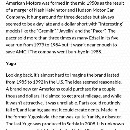
American Motors was formed in the mid 1950s as the result
of a merger of Nash Kelvinator and Hudson Motor Car
Company. It hung around for three decades but always
seemed to be a day late and a dollar short with “interesting”
models like the “Gremlin”, “Javelin” and the “Pacer”. The
pacer sold more than three times as many Edsel in its five
year run from 1979 to 1984 but it wasn’t near enough to
save AMC. IThe company went buh-bye in 1988.
Yugo
Looking back, it’s almost hard to imagine the brand lasted
from 1985 to 1992 in the U.S. The idea seemed reasonable.
A brand new car Americans could purchase for a couple
thousand dollars. It claimed to get great mileage, and while
it wasn’t attractive, it was unreliable. Parts could routinely
fall off, and leaning against it could create dents. Made in
the former Yugoslavia, the car was, quite frankly, a disaster.
The last Yugo was produced in Serbia in 2008. It is unknown