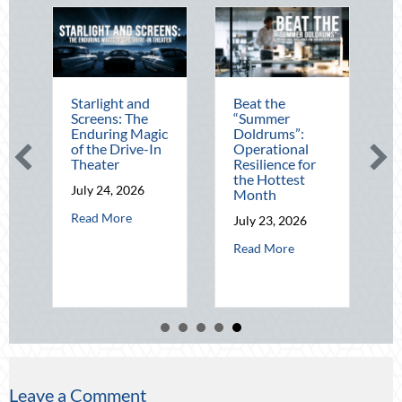
Starlight and
Beat the
Screens: The
“Summer
Enduring Magic
Doldrums”:
of the Drive-In
Operational
r
Theater
Resilience for
the Hottest
July 24, 2026
r
Month
about Starlight and Screens: The Enduring Magic 
Read More
July 23, 2026
: How Your Driving Habits Affect Your Career Costs
about Beat the “Su
Read More
 The Friendly Host’s Insurance Guide: Protecting Your Property Durin
Leave a Comment