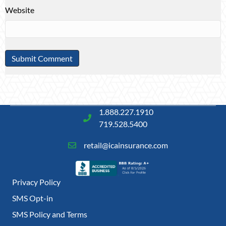
Website
1.888.227.1910
719.528.5400
retail@icainsurance.com
Privacy Policy
SMS Opt-in
SMS Policy and Terms