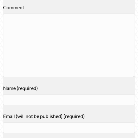
Comment
Name (required)
Email (will not be published) (required)