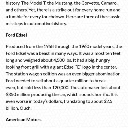
history. The Model T, the Mustang, the Corvette, Camaro,
and others. Yet, there is a strike out for every home run and
a fumble for every touchdown. Here are three of the classic
missteps in automotive history.
Ford Edsel
Produced from the 1958 through the 1960 model years, the
Ford Edsel was a beast in many ways. It was almost ten feet
long and weighed about 4,500 lbs. It had a big, hungry
looking front grill with a giant Edsel “E” logo in the center.
The station wagon edition was an even bigger abomination.
Ford needed to sell about a quarter million to break
even, but sold less than 120,000. The automaker lost about
$350 million producing the car, which sounds horrific. It is
even worse in today’s dollars, translating to about $2.5
billion. Ouch.
American Motors