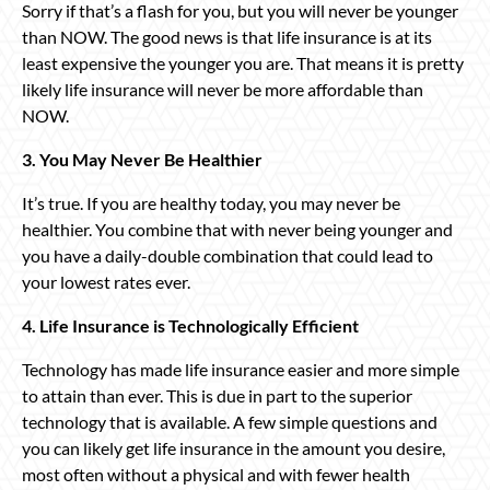
Sorry if that’s a flash for you, but you will never be younger
than NOW. The good news is that life insurance is at its
least expensive the younger you are. That means it is pretty
likely life insurance will never be more affordable than
NOW.
3. You May Never Be Healthier
It’s true. If you are healthy today, you may never be
healthier. You combine that with never being younger and
you have a daily-double combination that could lead to
your lowest rates ever.
4. Life Insurance is Technologically Efficient
Technology has made life insurance easier and more simple
to attain than ever. This is due in part to the superior
technology that is available. A few simple questions and
you can likely get life insurance in the amount you desire,
most often without a physical and with fewer health