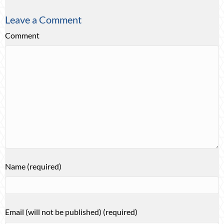
Leave a Comment
Comment
Name (required)
Email (will not be published) (required)