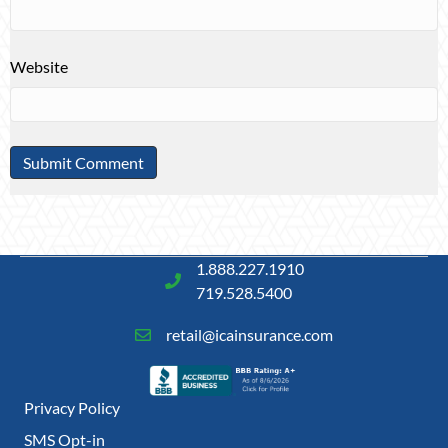
Website
1.888.227.1910
719.528.5400
retail@icainsurance.com
Privacy Policy
SMS Opt-in