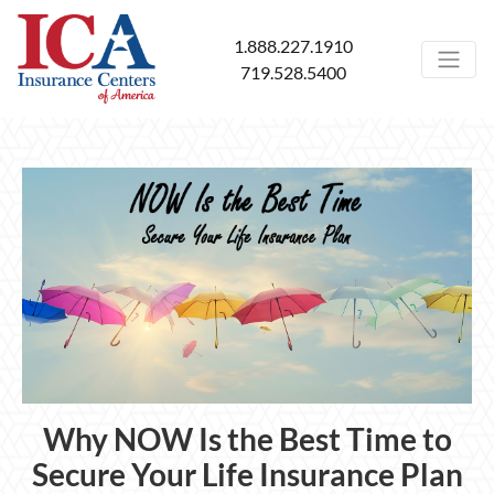
1.888.227.1910
719.528.5400
Why NOW Is the Best Time to
Secure Your Life Insurance Plan