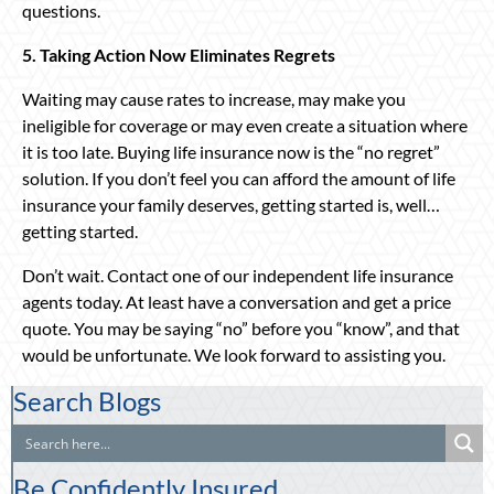
questions.
5. Taking Action Now Eliminates Regrets
Waiting may cause rates to increase, may make you
ineligible for coverage or may even create a situation where
it is too late. Buying life insurance now is the “no regret”
solution. If you don’t feel you can afford the amount of life
insurance your family deserves, getting started is, well…
getting started.
Don’t wait. Contact one of our independent life insurance
agents today. At least have a conversation and get a price
quote. You may be saying “no” before you “know”, and that
would be unfortunate. We look forward to assisting you.
Search Blogs
Be Confidently Insured.