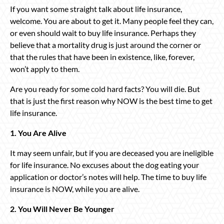
If you want some straight talk about life insurance,
welcome. You are about to get it. Many people feel they can,
or even should wait to buy life insurance. Perhaps they
believe that a mortality drug is just around the corner or
that the rules that have been in existence, like, forever,
won’t apply to them.
Are you ready for some cold hard facts? You will die. But
that is just the first reason why NOW is the best time to get
life insurance.
1. You Are Alive
It may seem unfair, but if you are deceased you are ineligible
for life insurance. No excuses about the dog eating your
application or doctor’s notes will help. The time to buy life
insurance is NOW, while you are alive.
2. You Will Never Be Younger