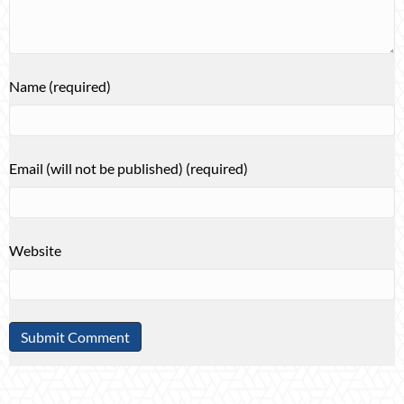
Name (required)
Email (will not be published) (required)
Website