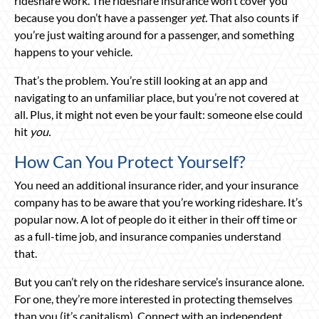
rideshare work. The rideshare insurance won’t cover you
because you don’t have a passenger
yet.
That also counts if
you’re just waiting around for a passenger, and something
happens to your vehicle.
That’s the problem. You’re still looking at an app and
navigating to an unfamiliar place, but you’re not covered at
all. Plus, it might not even be your fault: someone else could
hit
you.
How Can You Protect Yourself?
You need an additional insurance rider, and your insurance
company has to be aware that you’re working rideshare. It’s
popular now. A lot of people do it either in their off time or
as a full-time job, and insurance companies understand
that.
But you can’t rely on the rideshare service’s insurance alone.
For one, they’re more interested in protecting themselves
than you (it’s capitalism). Connect with an independent