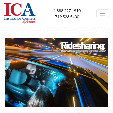
1.888.227.1910
719.528.5400