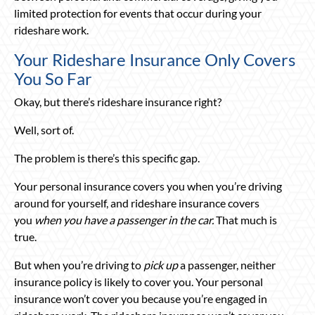
limited protection for events that occur during your
rideshare work.
Your Rideshare Insurance Only Covers
You So Far
Okay, but there’s rideshare insurance right?
Well, sort of.
The problem is there’s this specific gap.
Your personal insurance covers you when you’re driving
around for yourself, and rideshare insurance covers
you
when you have a passenger in the car.
That much is
true.
But when you’re driving to
pick up
a passenger, neither
insurance policy is likely to cover you. Your personal
insurance won’t cover you because you’re engaged in