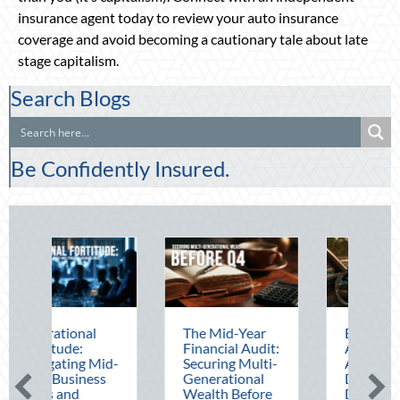
insurance agent today to review your auto insurance
coverage and avoid becoming a cautionary tale about late
stage capitalism.
Search Blogs
Be Confidently Insured.
The Mid-Year
Beating the
Financial Audit:
August Heat:
d-
Securing Multi-
Advanced
Generational
Defensive
Wealth Before
Driving and