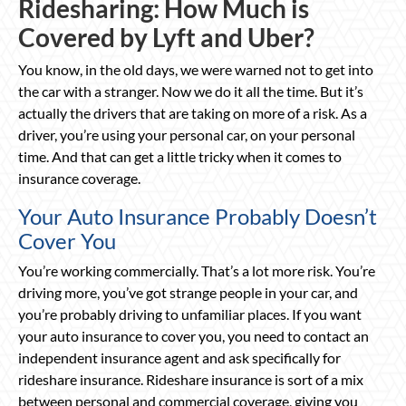
Ridesharing: How Much is
Covered by Lyft and Uber?
You know, in the old days, we were warned not to get into
the car with a stranger. Now we do it all the time. But it’s
actually the drivers that are taking on more of a risk. As a
driver, you’re using your personal car, on your personal
time. And that can get a little tricky when it comes to
insurance coverage.
Your Auto Insurance Probably Doesn’t
Cover You
You’re working commercially. That’s a lot more risk. You’re
driving more, you’ve got strange people in your car, and
you’re probably driving to unfamiliar places. If you want
your auto insurance to cover you, you need to contact an
independent insurance agent and ask specifically for
rideshare insurance. Rideshare insurance is sort of a mix
between personal and commercial coverage, giving you