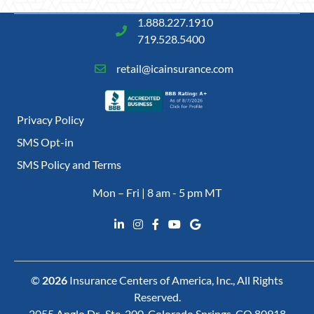
1.888.227.1910
719.528.5400
retail@icainsurance.com
Privacy Policy
SMS Opt-in
SMS Policy and Terms
Mon – Fri | 8 am - 5 pm MT
©
2026
Insurance Centers of America, Inc., All Rights
Reserved.
2055 Anglo Dr., Ste. 200, Colorado Springs, CO 80918