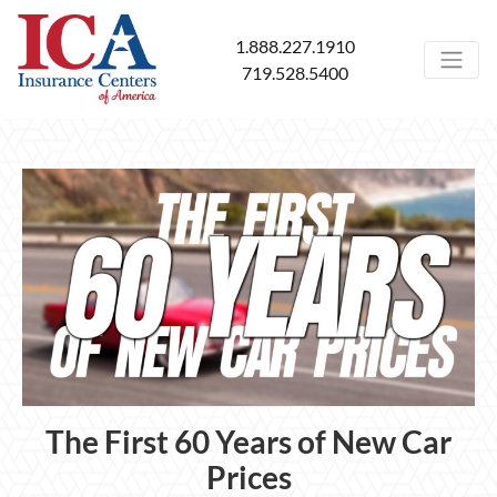
1.888.227.1910
719.528.5400
The First 60 Years of New Car
Prices