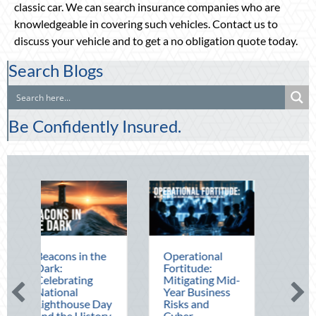
classic car. We can search insurance companies who are
knowledgeable in covering such vehicles. Contact us to
discuss your vehicle and to get a no obligation quote today.
Search Blogs
Be Confidently Insured.
in the
Operational
The Mid-Year
Fortitude:
Financial Audit:
ing
Mitigating Mid-
Securing Multi-
l
Year Business
Generational
use Day
Risks and
Wealth Before
History
Cyber
Q4