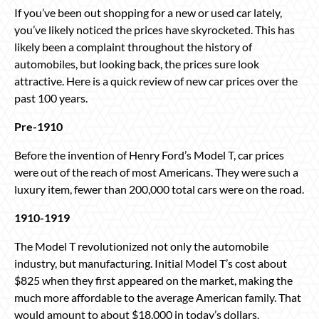
If you’ve been out shopping for a new or used car lately,
you’ve likely noticed the prices have skyrocketed. This has
likely been a complaint throughout the history of
automobiles, but looking back, the prices sure look
attractive. Here is a quick review of new car prices over the
past 100 years.
Pre-1910
Before the invention of Henry Ford’s Model T, car prices
were out of the reach of most Americans. They were such a
luxury item, fewer than 200,000 total cars were on the road.
1910-1919
The Model T revolutionized not only the automobile
industry, but manufacturing. Initial Model T’s cost about
$825 when they first appeared on the market, making the
much more affordable to the average American family. That
would amount to about $18,000 in today’s dollars.