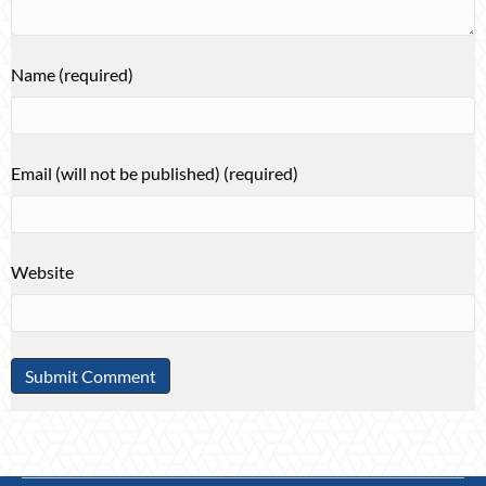
Name (required)
Email (will not be published) (required)
Website