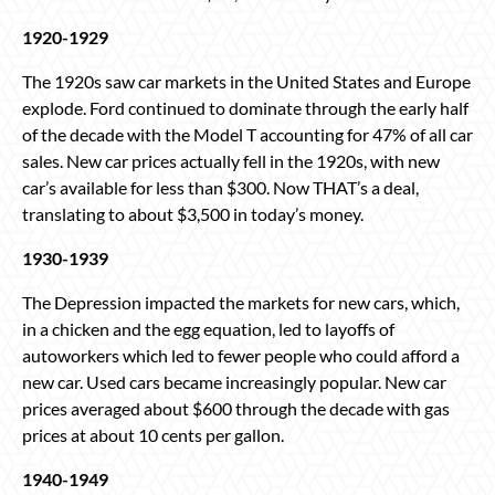
1920-1929
The 1920s saw car markets in the United States and Europe
explode. Ford continued to dominate through the early half
of the decade with the Model T accounting for 47% of all car
sales. New car prices actually fell in the 1920s, with new
car’s available for less than $300. Now THAT’s a deal,
translating to about $3,500 in today’s money.
1930-1939
The Depression impacted the markets for new cars, which,
in a chicken and the egg equation, led to layoffs of
autoworkers which led to fewer people who could afford a
new car. Used cars became increasingly popular. New car
prices averaged about $600 through the decade with gas
prices at about 10 cents per gallon.
1940-1949