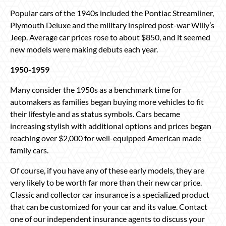
Popular cars of the 1940s included the Pontiac Streamliner,
Plymouth Deluxe and the military inspired post-war Willy’s
Jeep. Average car prices rose to about $850, and it seemed
new models were making debuts each year.
1950-1959
Many consider the 1950s as a benchmark time for
automakers as families began buying more vehicles to fit
their lifestyle and as status symbols. Cars became
increasing stylish with additional options and prices began
reaching over $2,000 for well-equipped American made
family cars.
Of course, if you have any of these early models, they are
very likely to be worth far more than their new car price.
Classic and collector car insurance is a specialized product
that can be customized for your car and its value. Contact
one of our independent insurance agents to discuss your