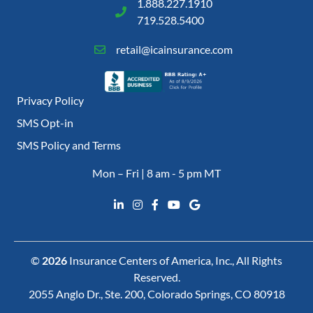
1.888.227.1910
719.528.5400
retail@icainsurance.com
Privacy Policy
SMS Opt-in
SMS Policy and Terms
Mon – Fri | 8 am - 5 pm MT
©
2026
Insurance Centers of America, Inc., All Rights
Reserved.
2055 Anglo Dr., Ste. 200, Colorado Springs, CO 80918