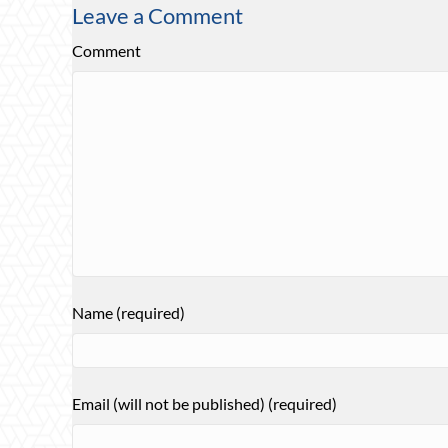
Leave a Comment
Comment
Name (required)
Email (will not be published) (required)