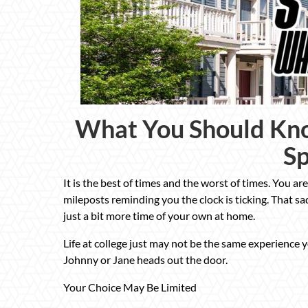
What You Should Kno
S
It is the best of times and the worst of times. You are s
mileposts reminding you the clock is ticking. That s
just a bit more time of your own at home.
Life at college just may not be the same experience 
Johnny or Jane heads out the door.
Your Choice May Be Limited