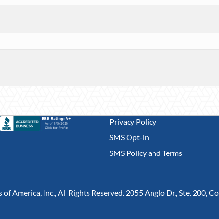
Privacy Policy
SMS Opt-in
SMS Policy and Terms
of America, Inc., All Rights Reserved. 2055 Anglo Dr., Ste. 200, 