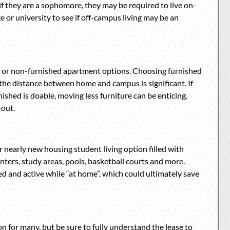
 if they are a sophomore, they may be required to live on-
 or university to see if off-campus living may be an
d or non-furnished apartment options. Choosing furnished
 the distance between home and campus is significant. If
ished is doable, moving less furniture can be enticing.
-out.
 nearly new housing student living option filled with
ters, study areas, pools, basketball courts and more.
ed and active while “at home”, which could ultimately save
n for many, but be sure to fully understand the lease to