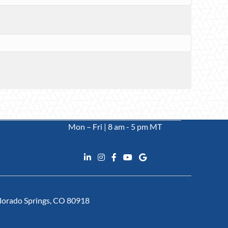
Mon – Fri | 8 am - 5 pm MT
Colorado Springs, CO 80918