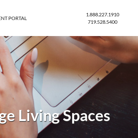
1.888.227.1910
ENT PORTAL
719.528.5400
e Living Spaces