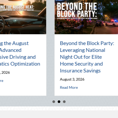
en
National Intern Day:
Financi
Mentorship, Risk
Why You
al
Management, and Your
Best As
Business
July 29, 2
July 30, 2026
Read Mor
 of the Pen Pal: Celebrating Connection in a Digital World
about National Intern Day: Mentorship, Risk
Read More
 Elite Home Security and Insurance Savings