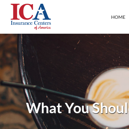
HOME
What You Shoul