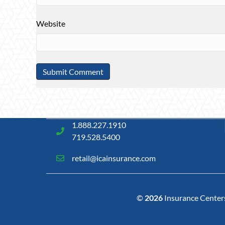
Website
1.888.227.1910
719.528.5400
retail@icainsurance.com
©
2026
Insurance Centers 