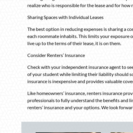
realize who is responsible for the lease and for how
Sharing Spaces with Individual Leases
The best option in reducing expenses is sharing a c
each roommate inhabits. This limits your exposure on
live up to the terms of their lease, it is on them.
Consider Renters’ Insurance
Check with your independent insurance agent to see
of your student while limiting their liability should
insurance is inexpensive and provides valuable cove
Like homeowners’ insurance, renters insurance provi
professionals to fully understand the benefits and li
renters’ insurance and your options. We look forward