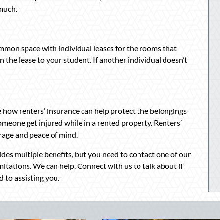
 much.
ommon space with individual leases for the rooms that
 the lease to your student. If another individual doesn’t
 how renters’ insurance can help protect the belongings
 someone get injured while in a rented property. Renters’
rage and peace of mind.
des multiple benefits, but you need to contact one of our
mitations. We can help. Connect with us to talk about if
 to assisting you.