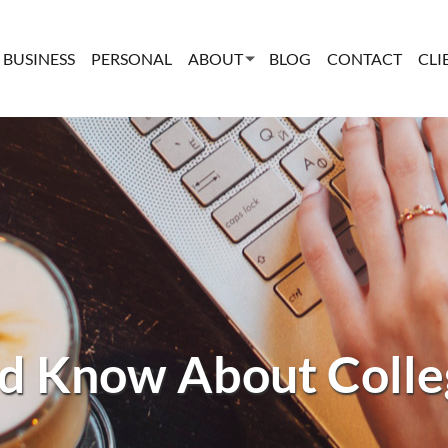
BUSINESS
PERSONAL
ABOUT
BLOG
CONTACT
CLI
d Know About Colleg