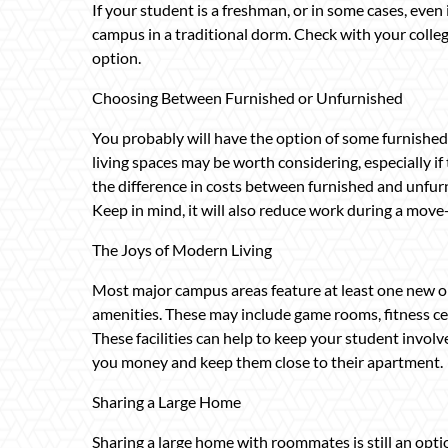
If your student is a freshman, or in some cases, even
campus in a traditional dorm. Check with your college
option.
Choosing Between Furnished or Unfurnished
You probably will have the option of some furnishe
living spaces may be worth considering, especially if
the difference in costs between furnished and unfurn
Keep in mind, it will also reduce work during a move
The Joys of Modern Living
Most major campus areas feature at least one new or
amenities. These may include game rooms, fitness cen
These facilities can help to keep your student involv
you money and keep them close to their apartment.
Sharing a Large Home
Sharing a large home with roommates is still an optio