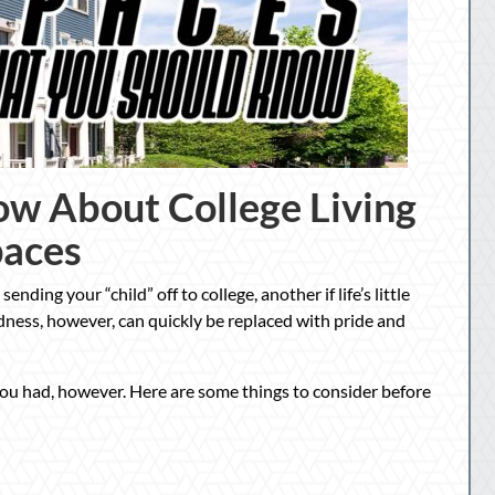
w About College Living
paces
ending your “child” off to college, another if life’s little
adness, however, can quickly be replaced with pride and
you had, however. Here are some things to consider before