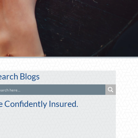
earch Blogs
e Confidently Insured.