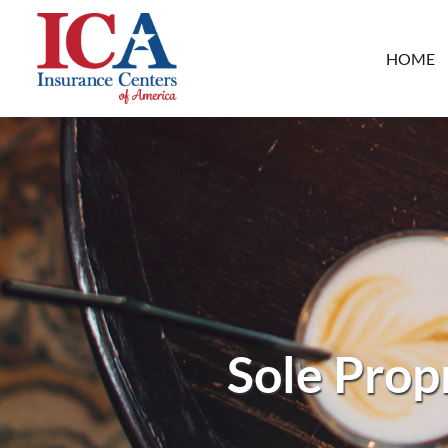
HOME
Sole Prop