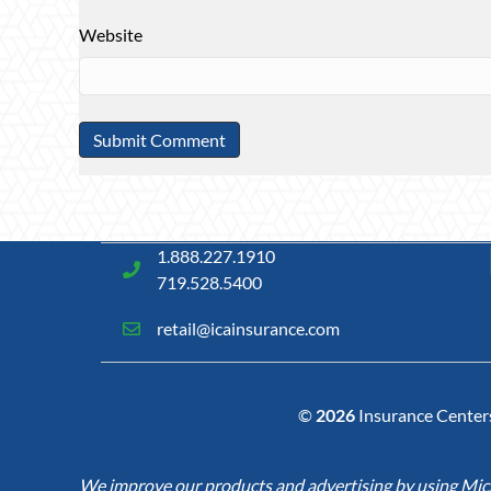
Website
1.888.227.1910
719.528.5400
retail@icainsurance.com
©
2026
Insurance Centers 
We improve our products and advertising by using Micro