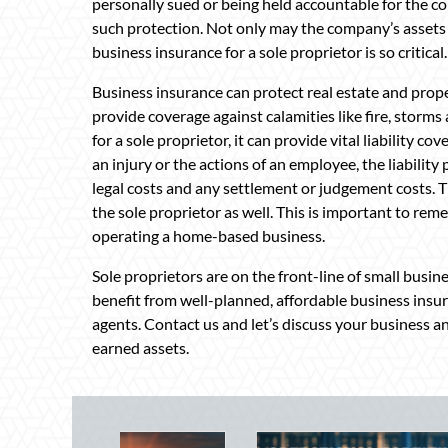
personally sued or being held accountable for the c
such protection. Not only may the company’s assets b
business insurance for a sole proprietor is so critical.
Business insurance can protect real estate and proper
provide coverage against calamities like fire, stor
for a sole proprietor, it can provide vital liability co
an injury or the actions of an employee, the liability
legal costs and any settlement or judgement costs. T
the sole proprietor as well. This is important to reme
operating a home-based business.
Sole proprietors are on the front-line of small busin
benefit from well-planned, affordable business insu
agents. Contact us and let’s discuss your business a
earned assets.