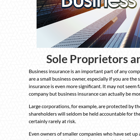
Sole Proprietors a
Business insurance is an important part of any compa
are a small business owner, especially if you are the 
insurance is even more significant. It may not seem fa
company but business insurance can actually be mo
Large corporations, for example, are protected by th
shareholders will seldom be held accountable for the
certainly rarely at risk.
Even owners of smaller companies who have set up a