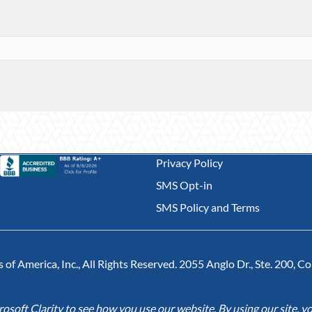
Privacy Policy
SMS Opt-in
SMS Policy and Terms
of America, Inc., All Rights Reserved. 2055 Anglo Dr., Ste. 200, 
soft Clarity to see how you use our website. By using our site, yo