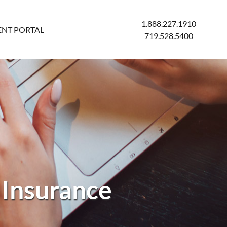
1.888.227.1910
ENT PORTAL
719.528.5400
 Insurance