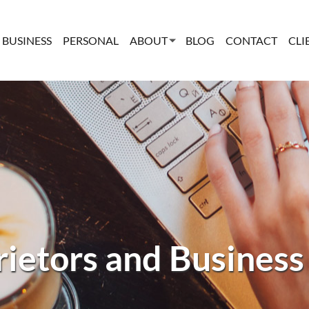
BUSINESS
PERSONAL
ABOUT
BLOG
CONTACT
CLI
rietors and Business