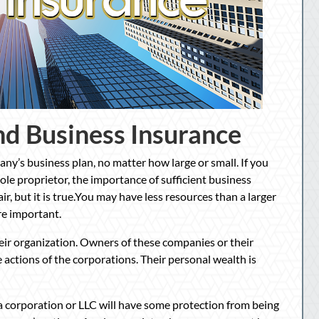
nd Business Insurance
ny’s business plan, no matter how large or small. If you
sole proprietor, the importance of sufficient business
ir, but it is true.You may have less resources than a larger
re important.
eir organization. Owners of these companies or their
 actions of the corporations. Their personal wealth is
 corporation or LLC will have some protection from being