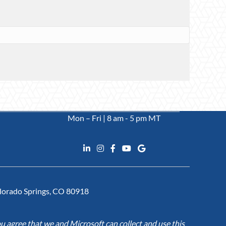
Mon – Fri | 8 am - 5 pm MT
Colorado Springs, CO 80918
u agree that we and Microsoft can collect and use this