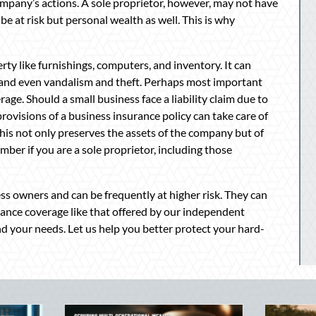
ompany’s actions. A sole proprietor, however, may not have
e at risk but personal wealth as well. This is why
ty like furnishings, computers, and inventory. It can
ms and even vandalism and theft. Perhaps most important
verage. Should a small business face a liability claim due to
 provisions of a business insurance policy can take care of
his not only preserves the assets of the company but of
mber if you are a sole proprietor, including those
ess owners and can be frequently at higher risk. They can
rance coverage like that offered by our independent
nd your needs. Let us help you better protect your hard-