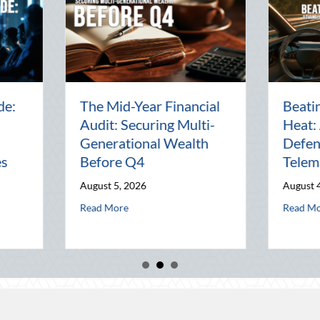
Beyond the Block Party:
The Lost Ar
Leveraging National
Pal: Celebr
Night Out for Elite
Connection 
Home Security and
World
Insurance Savings
July 31, 2026
August 3, 2026
alth Before Q4
st Heat: Advanced Defensive Driving and Telematics Optimization
abou
Read More
about Beyond the Block Party: Leveraging National
Read More