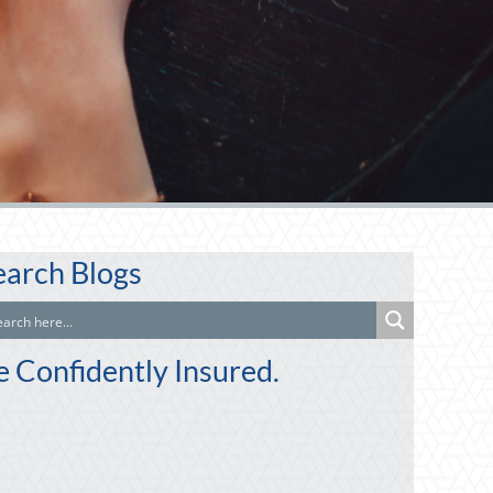
earch Blogs
e Confidently Insured.