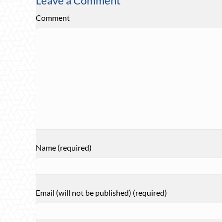
Leave a Comment
Comment
Name (required)
Email (will not be published) (required)