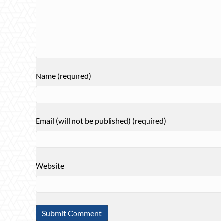
Name (required)
Email (will not be published) (required)
Website