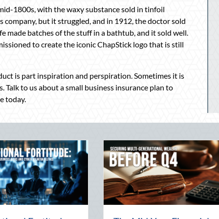
 mid-1800s, with the waxy substance sold in tinfoil
 company, but it struggled, and in 1912, the doctor sold
 made batches of the stuff in a bathtub, and it sold well.
ssioned to create the iconic ChapStick logo that is still
uct is part inspiration and perspiration. Sometimes it is
s. Talk to us about a small business insurance plan to
e today.