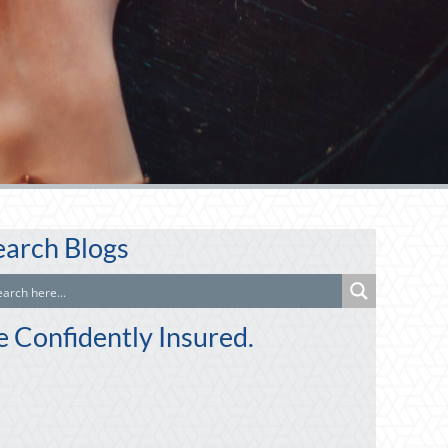
earch Blogs
e Confidently Insured.