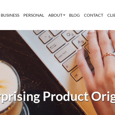
BUSINESS
PERSONAL
ABOUT
BLOG
CONTACT
CLI
prising Product Ori