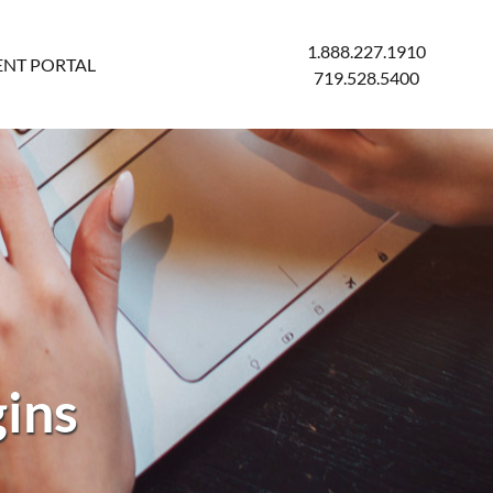
1.888.227.1910
ENT PORTAL
719.528.5400
gins