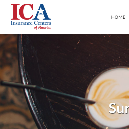
HOME
Sur