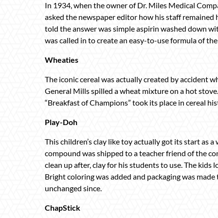
In 1934, when the owner of Dr. Miles Medical Compa
asked the newspaper editor how his staff remained
told the answer was simple aspirin washed down wit
was called in to create an easy-to-use formula of th
Wheaties
The iconic cereal was actually created by accident
General Mills spilled a wheat mixture on a hot stov
“Breakfast of Champions” took its place in cereal his
Play-Doh
This children’s clay like toy actually got its start a
compound was shipped to a teacher friend of the co
clean up after, clay for his students to use. The kids 
Bright coloring was added and packaging was made t
unchanged since.
ChapStick