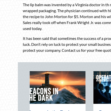
The lip balm was invented by a Virginia doctor in th
wrapped packaging. The physician continued with his
the recipe to John Morton for $5. Morton and his wife
Sales really took off when Frank Wright Jr. was commi
used today.
It has been said that sometimes the success of a prod
luck. Don’t rely on luck to protect your small busines
protect your company. Contact us for your free quot