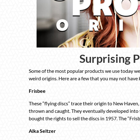
Surprising 
Some of the most popular products we use today wer
weird origins. Here are a few that you may not have
Frisbee
These “flying discs” trace their origin to New Haven
thrown and caught. They eventually developed into
bought the rights to sell the discs in 1957. The “Fri
Alka Seltzer