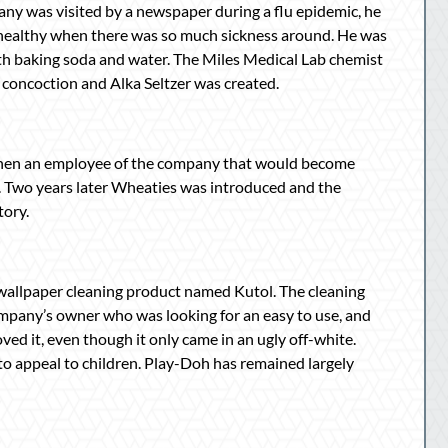
ny was visited by a newspaper during a flu epidemic, he
 healthy when there was so much sickness around. He was
h baking soda and water. The Miles Medical Lab chemist
e concoction and Alka Seltzer was created.
 when an employee of the company that would become
e. Two years later Wheaties was introduced and the
tory.
s a wallpaper cleaning product named Kutol. The cleaning
mpany’s owner who was looking for an easy to use, and
loved it, even though it only came in an ugly off-white.
o appeal to children. Play-Doh has remained largely