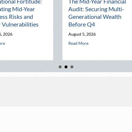
Beyond the Block Party:
The L
Leveraging National
Pal: 
and
Night Out for Elite
Conne
ation
Home Security and
Worl
Insurance Savings
July 31,
August 3, 2026
onal Wealth Before Q4
he August Heat: Advanced Defensive Driving and Telematics Optimizatio
Read M
about Beyond the Block Party: Leveraging N
Read More