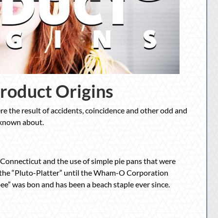
Product Origins
e the result of accidents, coincidence and other odd and
 known about.
, Connecticut and the use of simple pie pans that were
 the “Pluto-Platter” until the Wham-O Corporation
sbee” was bon and has been a beach staple ever since.