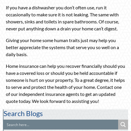
If you have a dishwasher you don’t often use, run it
occasionally to make sure it is not leaking. The same with
showers, sinks and toilets in spare bathrooms. Of course,
never put anything down a drain your home can’t digest.
Giving your home some human traits just may help you
better appreciate the systems that serve you so well on a
daily basis.
Home insurance can help you recover financially should you
have a covered loss or should you be held accountable if
someone is hurt on your property. To a great degree, it helps
to serve and protect the health of your home. Contact one
of our independent insurance agents to get an updated
quote today. We look forward to assisting you!
Search Blogs