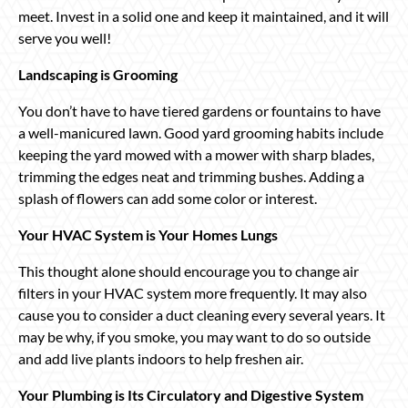
meet. Invest in a solid one and keep it maintained, and it will
serve you well!
Landscaping is Grooming
You don’t have to have tiered gardens or fountains to have
a well-manicured lawn. Good yard grooming habits include
keeping the yard mowed with a mower with sharp blades,
trimming the edges neat and trimming bushes. Adding a
splash of flowers can add some color or interest.
Your HVAC System is Your Homes Lungs
This thought alone should encourage you to change air
filters in your HVAC system more frequently. It may also
cause you to consider a duct cleaning every several years. It
may be why, if you smoke, you may want to do so outside
and add live plants indoors to help freshen air.
Your Plumbing is Its Circulatory and Digestive System