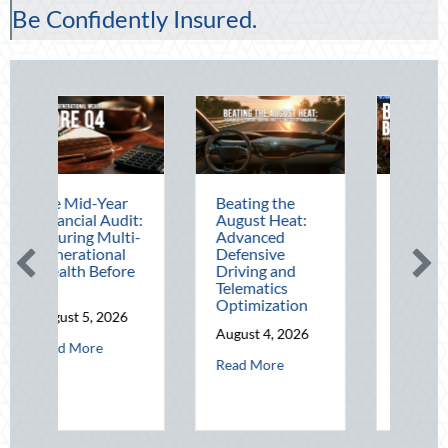
Be Confidently Insured.
ar
Beating the
Beyond the
udit:
August Heat:
Block Party:
ulti-
Advanced
Leveraging
al
Defensive
National Night
ore
Driving and
Out for Elite
Telematics
Home Security
Optimization
and Insurance
026
Savings
August 4, 2026
bout The Mid-Year Financial Audit: Securing Multi-Generational Wealth
August 3, 2026
about Beating the August Heat: Advanced De
Read More
about Beyond th
Read More