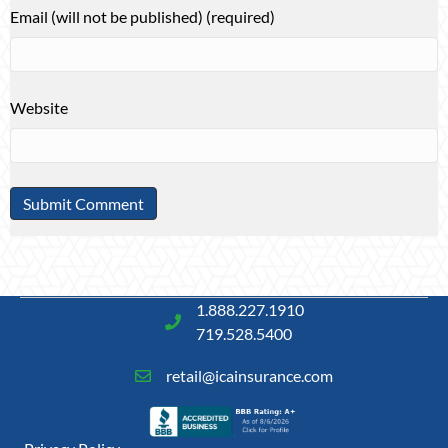
Email (will not be published) (required)
Website
1.888.227.1910
719.528.5400
retail@icainsurance.com