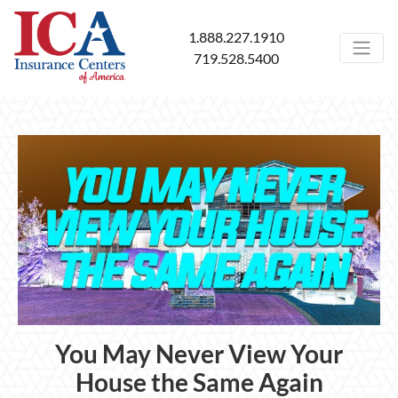
1.888.227.1910
719.528.5400
You May Never View Your
House the Same Again