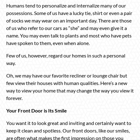
Humans tend to personalize and internalize many of our
possessions. Some of us have a lucky tie, shirt or even a pair
of socks we may wear on an important day. There are those
of us who refer to our cars as “she” and may even give it a
name. You may even talk to plants and most who have pets
have spoken to them, even when alone.
Few of us, however, regard our homes in such a personal
way.
Oh, we may have our favorite recliner or lounge chair but
few view their houses with human qualities. Here’s a new
way to view your home that may change the way you view it
forever.
Your Front Door is Its Smile
You want it to look great and inviting and certainly want to
keep it clean and spotless. Our front doors, like our smiles,
are often what makes the first impression on those you