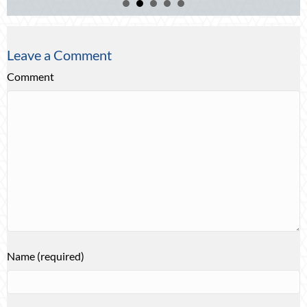
Leave a Comment
Comment
Name (required)