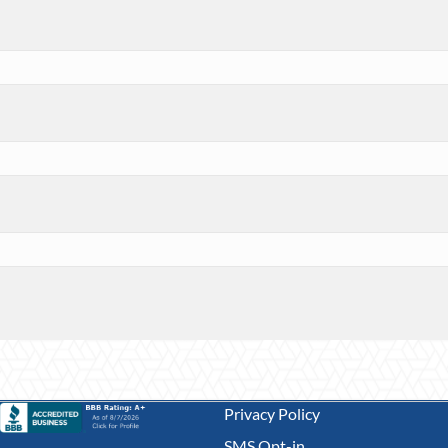
Privacy Policy
SMS Opt-in