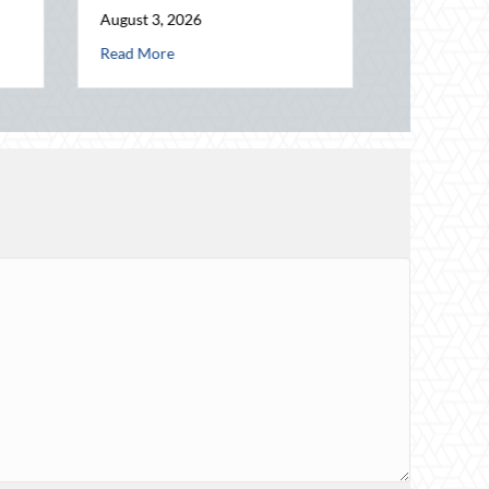
ng Connection in a Digital World
about National Intern Day: Mentorship, Risk Management, and Your Bu
e
Insurance Savings