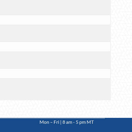
Mon – Fri | 8 am - 5 pm MT