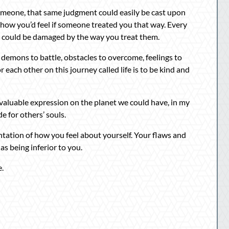
omeone, that same judgment could easily be cast upon
ow you’d feel if someone treated you that way. Every
t could be damaged by the way you treat them.
e demons to battle, obstacles to overcome, feelings to
r each other on this journey called life is to be kind and
valuable expression on the planet we could have, in my
e for others’ souls.
tation of how you feel about yourself. Your flaws and
as being inferior to you.
e.