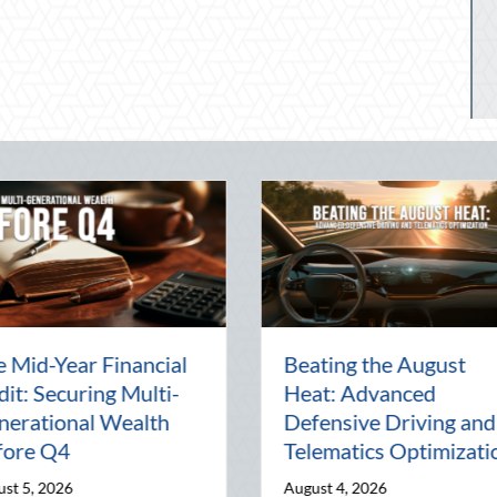
ty:
The Lost Art of the Pen
Nationa
Pal: Celebrating
Mentor
Connection in a Digital
Manage
World
Busine
July 31, 2026
July 30, 