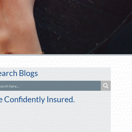
earch Blogs
e Confidently Insured.