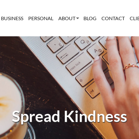
BUSINESS
PERSONAL
ABOUT
BLOG
CONTACT
CLI
Spread Kindness