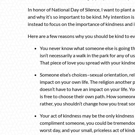
In honor of National Day of Silence, I want to plant
and why it’s so important to be kind. My intention i
instead to focus on the importance of kindness and 
Here are a few reasons why you should be kind to e
You never know what someone else is going throu
isn’t necessarily a walk in the park for any of u
That piece of love you spread with your kind
Someone else’s choices–sexual orientation, relig
impact on your own life. The religion another
doesn’t have to have an impact on your life. Y
is free to choose their own path. How someone 
rather, you shouldn’t change how you treat so
Your act of kindness may be the only kindness t
compliment someone, you could be tremendousl
worst day, and your small, priceless act of ki