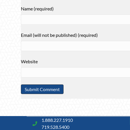
Name (required)
Email (will not be published) (required)
Website
1.888.227.1910
719.528.5400