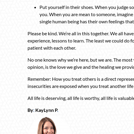
Put yourself in their shoes. When you judge s
you. When you are mean to someone, imagine h
single human being has their own feelings tha
Please be kind. We’re all in this together. We all hav
experience, lessons to learn. The least we could do fo
patient with each other.
No one knows why we’re here, but we are. The most 
opinion, is the love we give and the healing we provid
Remember: How you treat others is a direct represen
insecurities are exposed when you treat another life 
All life is deserving, all life is worthy, all life is valuabl
By
:
KayLynn P
.