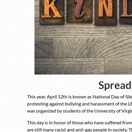
Spread
This year, April 12th is known as National Day of Si
protesting against bullying and harassment of the L
was organized by students of the University of Virgi
This day is in honor of those who have suffered from
are still many racist and anti-gay people in society. 