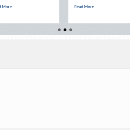
 Telematics Optimization
about The Lost Art of the Pen Pal: Celebrati
Read More
Read Mor
lock Party: Leveraging National Night Out for Elite Home Security and 