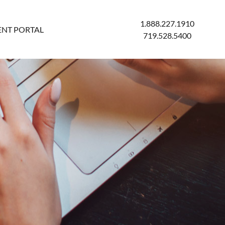
1.888.227.1910
ENT PORTAL
719.528.5400