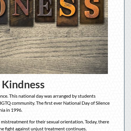
 Kindness
lence. This national day was arranged by students
BGTQ community. The first ever National Day of Silence
nia in 1996.
 mistreatment for their sexual orientation. Today, there
The fight against unjust treatment continues.