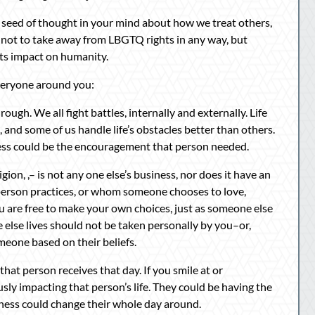
 a seed of thought in your mind about how we treat others,
s not to take away from LBGTQ rights in any way, but
its impact on humanity.
veryone around you:
gh. We all fight battles, internally and externally. Life
s, and some of us handle life’s obstacles better than others.
ness could be the encouragement that person needed.
ion, ,– is not any one else’s business, nor does it have an
 person practices, or whom someone chooses to love,
ou are free to make your own choices, just as someone else
else lives should not be taken personally by you–or,
meone based on their beliefs.
hat person receives that day. If you smile at or
y impacting that person’s life. They could be having the
ndness could change their whole day around.