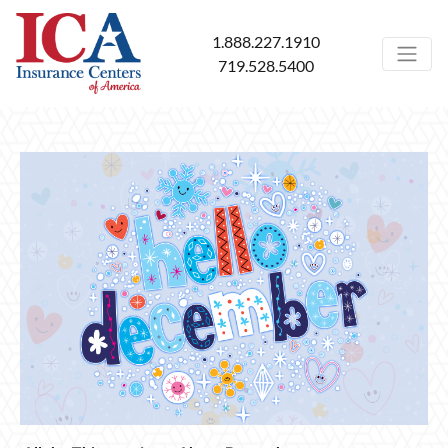
1.888.227.1910
719.528.5400