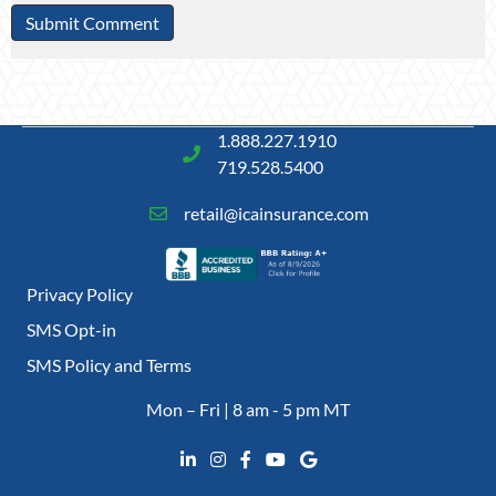
1.888.227.1910
719.528.5400
retail@icainsurance.com
Privacy Policy
SMS Opt-in
SMS Policy and Terms
Mon – Fri | 8 am - 5 pm MT