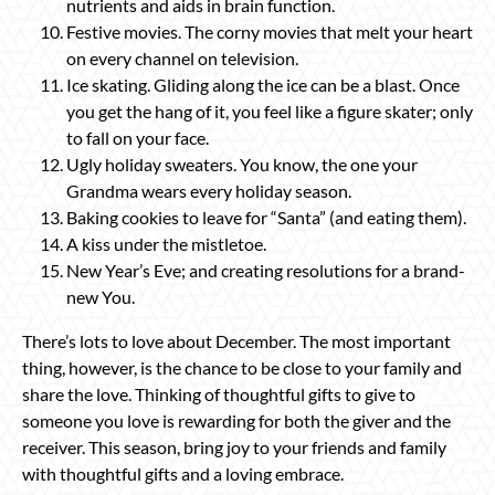
nutrients and aids in brain function.
Festive movies. The corny movies that melt your heart
on every channel on television.
Ice skating. Gliding along the ice can be a blast. Once
you get the hang of it, you feel like a figure skater; only
to fall on your face.
Ugly holiday sweaters. You know, the one your
Grandma wears every holiday season.
Baking cookies to leave for “Santa” (and eating them).
A kiss under the mistletoe.
New Year’s Eve; and creating resolutions for a brand-
new You.
There’s lots to love about December. The most important
thing, however, is the chance to be close to your family and
share the love. Thinking of thoughtful gifts to give to
someone you love is rewarding for both the giver and the
receiver. This season, bring joy to your friends and family
with thoughtful gifts and a loving embrace.