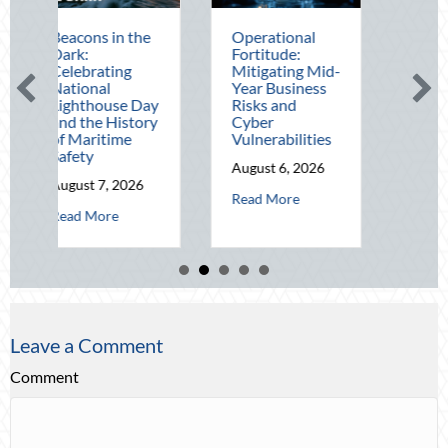
s in the
Operational
The Mid-Year
Fortitude:
Financial Audit:
ating
Mitigating Mid-
Securing Multi-
al
Year Business
Generational
house Day
Risks and
Wealth Before
e History
Cyber
Q4
itime
Vulnerabilities
August 5, 2026
August 6, 2026
about The 
Read More
 7, 2026
about Operational Fortitude: Mitigating
Read More
about Beacons in the Dark: Celebrating National Lighthouse Day and 
ore
Leave a Comment
Comment