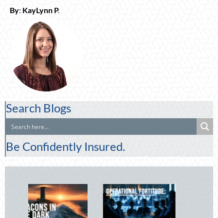
By
:
KayLynn P
.
Search Blogs
Be Confidently Insured.