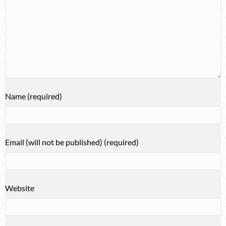
Name (required)
Email (will not be published) (required)
Website