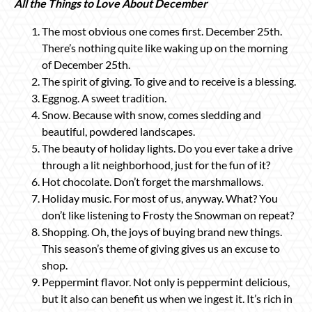
All the Things to Love About December
The most obvious one comes first. December 25th.
There’s nothing quite like waking up on the morning
of December 25th.
The spirit of giving. To give and to receive is a blessing.
Eggnog. A sweet tradition.
Snow. Because with snow, comes sledding and
beautiful, powdered landscapes.
The beauty of holiday lights. Do you ever take a drive
through a lit neighborhood, just for the fun of it?
Hot chocolate. Don’t forget the marshmallows.
Holiday music. For most of us, anyway. What? You
don’t like listening to Frosty the Snowman on repeat?
Shopping. Oh, the joys of buying brand new things.
This season’s theme of giving gives us an excuse to
shop.
Peppermint flavor. Not only is peppermint delicious,
but it also can benefit us when we ingest it. It’s rich in