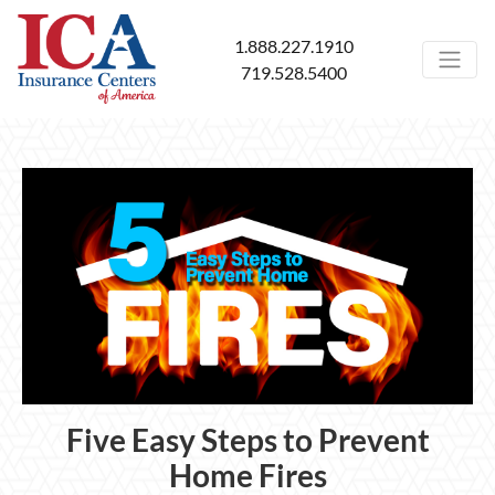
1.888.227.1910
719.528.5400
Five Easy Steps to Prevent
Home Fires