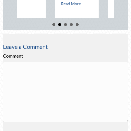
about Beating the August Heat: Advanced De
Read More
about Beyond th
Read More
Leave a Comment
Comment