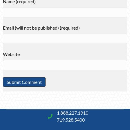
Name (required)
Email (will not be published) (required)
Website
1.888.227.1910
719.528.5400