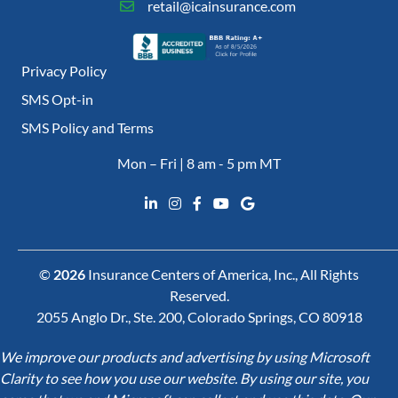
retail@icainsurance.com
Privacy Policy
SMS Opt-in
SMS Policy and Terms
Mon – Fri | 8 am - 5 pm MT
©
2026
Insurance Centers of America, Inc., All Rights
Reserved.
2055 Anglo Dr., Ste. 200, Colorado Springs, CO 80918
We improve our products and advertising by using Microsoft
Clarity to see how you use our website. By using our site, you