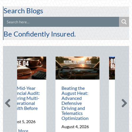
Search Blogs
Be Confidently Insured.
ar
Beating the
Beyond the
udit:
August Heat:
Block Party:
ulti-
Advanced
Leveraging
al
Defensive
National Night
ore
Driving and
Out for Elite
Telematics
Home Security
Optimization
and Insurance
026
Savings
August 4, 2026
bout The Mid-Year Financial Audit: Securing Multi-Generational Wealth
August 3, 2026