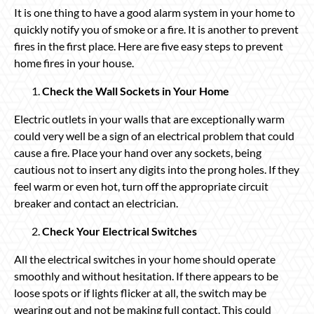
It is one thing to have a good alarm system in your home to
quickly notify you of smoke or a fire. It is another to prevent
fires in the first place. Here are five easy steps to prevent
home fires in your house.
Check the Wall Sockets in Your Home
Electric outlets in your walls that are exceptionally warm
could very well be a sign of an electrical problem that could
cause a fire. Place your hand over any sockets, being
cautious not to insert any digits into the prong holes. If they
feel warm or even hot, turn off the appropriate circuit
breaker and contact an electrician.
Check Your Electrical Switches
All the electrical switches in your home should operate
smoothly and without hesitation. If there appears to be
loose spots or if lights flicker at all, the switch may be
wearing out and not be making full contact. This could