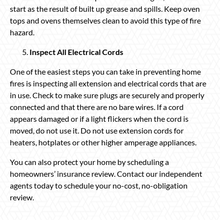
start as the result of built up grease and spills. Keep oven
tops and ovens themselves clean to avoid this type of fire
hazard.
Inspect All Electrical Cords
One of the easiest steps you can take in preventing home
fires is inspecting all extension and electrical cords that are
in use. Check to make sure plugs are securely and properly
connected and that there are no bare wires. If a cord
appears damaged or if a light flickers when the cord is
moved, do not use it. Do not use extension cords for
heaters, hotplates or other higher amperage appliances.
You can also protect your home by scheduling a
homeowners’ insurance review. Contact our independent
agents today to schedule your no-cost, no-obligation
review.