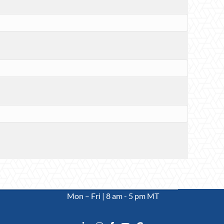
Mon – Fri | 8 am - 5 pm MT