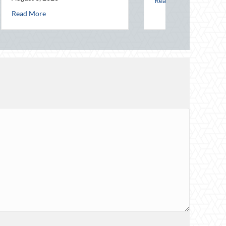
ce Savings