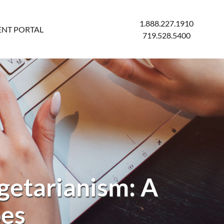
1.888.227.1910
ENT PORTAL
719.528.5400
getarianism: A
pes