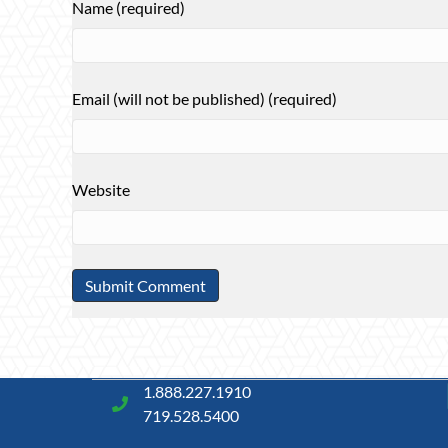
Name (required)
Email (will not be published) (required)
Website
1.888.227.1910
719.528.5400