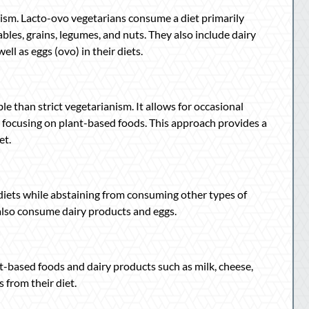
ism. Lacto-ovo vegetarians consume a diet primarily
ables, grains, legumes, and nuts. They also include dairy
ell as eggs (ovo) in their diets.
ble than strict vegetarianism. It allows for occasional
y focusing on plant-based foods. This approach provides a
et.
 diets while abstaining from consuming other types of
y also consume dairy products and eggs.
t-based foods and dairy products such as milk, cheese,
 from their diet.