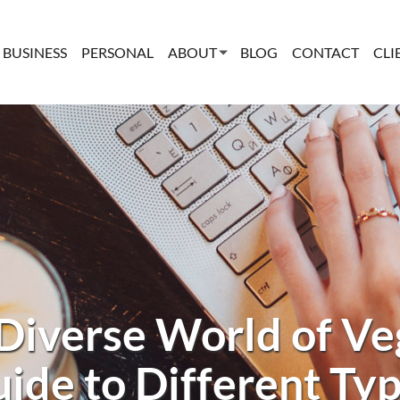
BUSINESS
PERSONAL
ABOUT
BLOG
CONTACT
CLI
 Diverse World of Ve
ide to Different Ty