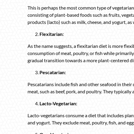
This is perhaps the most common type of vegetarian
consisting of plant-based foods such as fruits, veget
products (lacto) such as milk, cheese, and yogurt, as w
Flexitarian:
As the name suggests, a flexitarian diet is more flexi
consumption of meat, poultry, or fish while primaril
gradual transition towards a more plant-centered di
Pescatarian:
Pescatarians include fish and other seafood in their
meat, such as beef, pork, and poultry. They typicall
Lacto-Vegetarian:
Lacto-vegetarians consume a diet that includes plan
and yogurt. They exclude meat, poultry, fish, and eggs