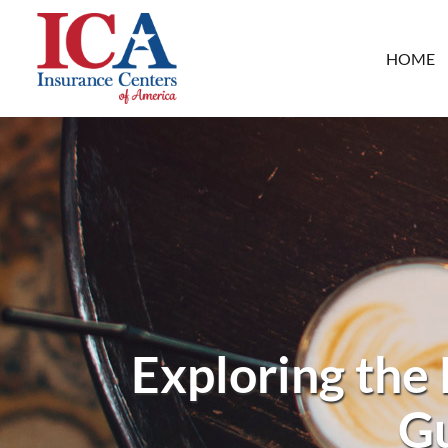
HOME
Exploring the
Gu