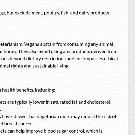
 but exclude meat, poultry, fish, and dairy products
egetarianism. Vegans abstain from consuming any animal
 and honey. They also avoid using any products derived from
xtends beyond dietary restrictions and encompasses ethical
mal rights and sustainable living.
health benefits, including:
ts are typically lower in saturated fat and cholesterol,
.
 have shown that vegetarian diets may reduce the risk of
nd breast cancer.
ets can help improve blood sugar control, which is