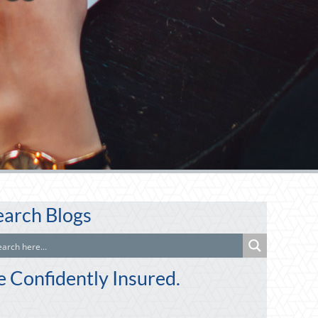
earch Blogs
e Confidently Insured.