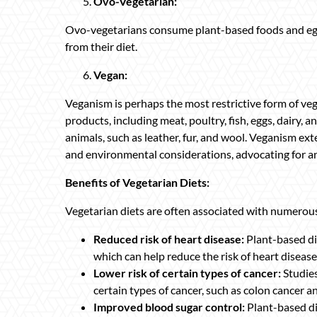
Ovo-Vegetarian:
Ovo-vegetarians consume plant-based foods and eggs,
from their diet.
Vegan:
Veganism is perhaps the most restrictive form of v
products, including meat, poultry, fish, eggs, dairy,
animals, such as leather, fur, and wool. Veganism e
and environmental considerations, advocating for ani
Benefits of Vegetarian Diets:
Vegetarian diets are often associated with numerous 
Reduced risk of heart disease:
Plant-based die
which can help reduce the risk of heart disease
Lower risk of certain types of cancer:
Studies
certain types of cancer, such as colon cancer a
Improved blood sugar control:
Plant-based di