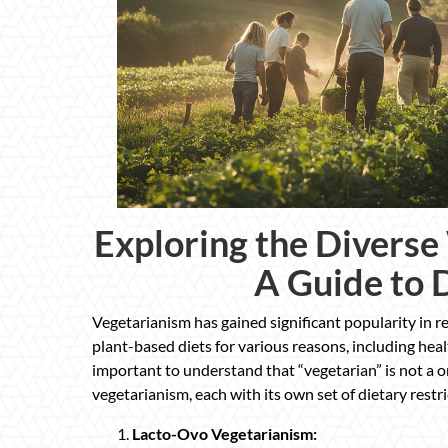
Exploring the Diverse
A Guide to 
Vegetarianism has gained significant popularity in r
plant-based diets for various reasons, including heal
important to understand that “vegetarian” is not a o
vegetarianism, each with its own set of dietary restr
Lacto-Ovo Vegetarianism: