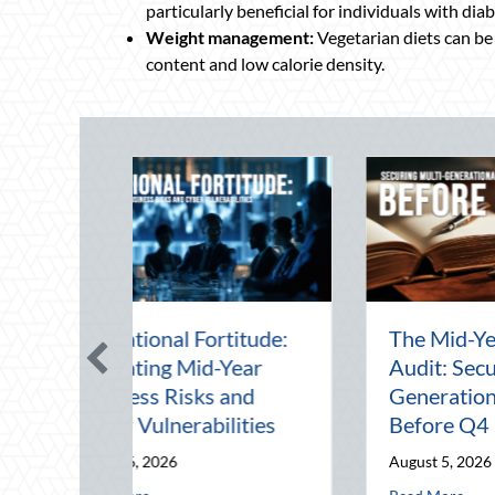
particularly beneficial for individuals with diab
Weight management:
Vegetarian diets can be
content and low calorie density.
g the August
Beyond the Block Party:
Advanced
Leveraging National
ive Driving and
Night Out for Elite
tics Optimization
Home Security and
Insurance Savings
 2026
August 3, 2026
g Multi-Generational Wealth Before Q4
about Beating the August Heat: Advanced Defensive Driving and Telema