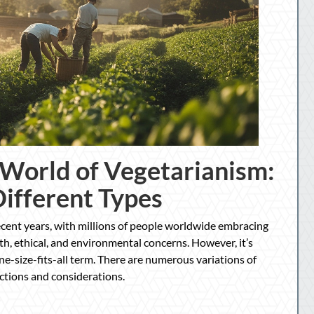
 World of Vegetarianism:
Different Types
ecent years, with millions of people worldwide embracing
th, ethical, and environmental concerns. However, it’s
ne-size-fits-all term. There are numerous variations of
ictions and considerations.