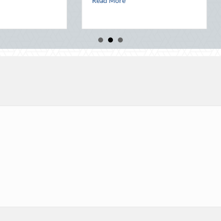
Read More
Read More
rty: Leveraging National Night Out for Elite Home Security and Insuran