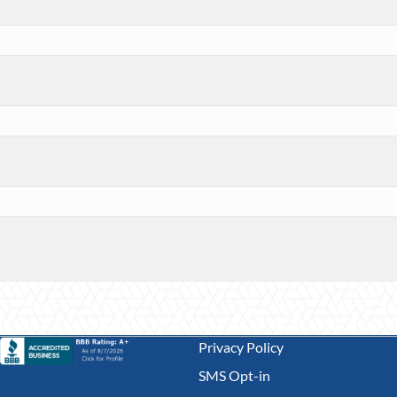
Privacy Policy
SMS Opt-in