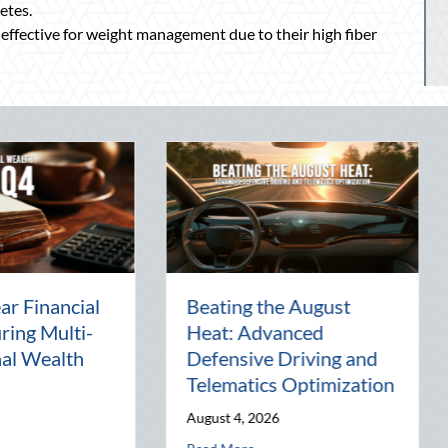
etes.
 effective for weight management due to their high fiber
The Lost Art of the Pen
National Int
Pal: Celebrating
Mentorship,
Connection in a Digital
Management
World
Business
July 31, 2026
July 30, 2026
tics Optimization
about The Lost Art of the Pen Pal: Celebrating Conne
about 