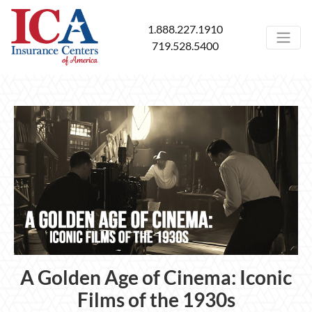
1.888.227.1910
719.528.5400
A Golden Age of Cinema: Iconic
Films of the 1930s