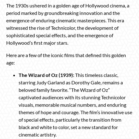
The 1930s ushered in a golden age of Hollywood cinema, a
period marked by groundbreaking innovation and the
emergence of enduring cinematic masterpieces. This era
witnessed the rise of Technicolor, the development of
sophisticated special effects, and the emergence of
Hollywood’s first major stars.
Here are a few of the iconic films that defined this golden
age:
The Wizard of Oz (1939):
This timeless classic,
starring Judy Garland as Dorothy Gale, remains a
beloved family favorite. “The Wizard of Oz”
captivated audiences with its stunning Technicolor
visuals, memorable musical numbers, and enduring
themes of hope and courage. The film’s innovative use
of special effects, particularly the transition from
black and white to color, set a new standard for
cinematic artistry.