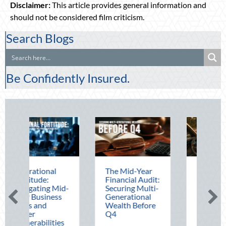
Disclaimer:
This article provides general information and
should not be considered film criticism.
Search Blogs
Be Confidently Insured.
The Mid-Year
Beating the
Financial Audit:
August Heat:
d-
Securing Multi-
Advanced
s
Generational
Defensive
Wealth Before
Driving and
Q4
Telematics
s
Optimization