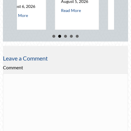
August 5, 2026
August 4, 2026
about The Mid-Year Financial Audit: Securing 
Read More
t Operational Fortitude: Mitigating Mid-Year Business Risks and Cyber V
about Beating the
Read More
Leave a Comment
Comment