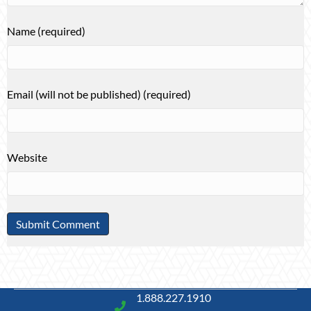
Name (required)
Email (will not be published) (required)
Website
1.888.227.1910