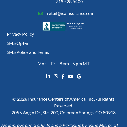
719.528.5400
retail@icainsurance.com
Privacy Policy
SMS Opt-in
SMS Policy and Terms
Mon – Fri | 8 am - 5 pm MT
©
2026
Insurance Centers of America, Inc., All Rights
Reserved.
2055 Anglo Dr., Ste. 200, Colorado Springs, CO 80918
We improve our products and advertising by using Microsoft