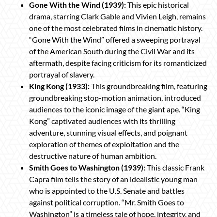
Gone With the Wind (1939):
This epic historical
drama, starring Clark Gable and Vivien Leigh, remains
one of the most celebrated films in cinematic history.
“Gone With the Wind” offered a sweeping portrayal
of the American South during the Civil War and its
aftermath, despite facing criticism for its romanticized
portrayal of slavery.
King Kong (1933):
This groundbreaking film, featuring
groundbreaking stop-motion animation, introduced
audiences to the iconic image of the giant ape. “King
Kong” captivated audiences with its thrilling
adventure, stunning visual effects, and poignant
exploration of themes of exploitation and the
destructive nature of human ambition.
Smith Goes to Washington (1939):
This classic Frank
Capra film tells the story of an idealistic young man
who is appointed to the U.S. Senate and battles
against political corruption. “Mr. Smith Goes to
Washington” is a timeless tale of hope, integrity, and