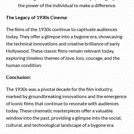
the power of the individual to make a difference.
The Legacy of 1930s Cinema:
The films of the 1930s continue to captivate audiences
today. They offer a glimpse into a bygone era, showcasing
the technical innovations and creative brilliance of early
Hollywood. These classic films remain relevant today,
exploring timeless themes of love, loss, courage, and the
human condition.
Conclusion:
The 1930s was a pivotal decade for the film industry,
marked by groundbreaking innovations and the emergence
of iconic films that continue to resonate with audiences
today. These cinematic masterpieces offer a valuable
window into the past, providing a glimpse into the social,
cultural, and technological landscape of a bygone era.