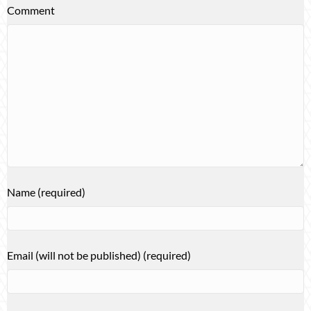
Comment
Name (required)
Email (will not be published) (required)