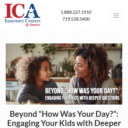
1.888.227.1910
719.528.5400
Beyond “How Was Your Day?”:
Engaging Your Kids with Deeper