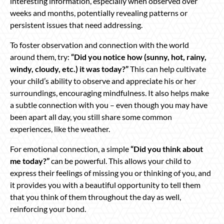
interesting information, especially when observed over
weeks and months, potentially revealing patterns or
persistent issues that need addressing.
To foster observation and connection with the world
around them, try:
“Did you notice how (sunny, hot, rainy,
windy, cloudy, etc.) it was today?”
This can help cultivate
your child’s ability to observe and appreciate his or her
surroundings, encouraging mindfulness. It also helps make
a subtle connection with you – even though you may have
been apart all day, you still share some common
experiences, like the weather.
For emotional connection, a simple
“Did you think about
me today?”
can be powerful. This allows your child to
express their feelings of missing you or thinking of you, and
it provides you with a beautiful opportunity to tell them
that you think of them throughout the day as well,
reinforcing your bond.