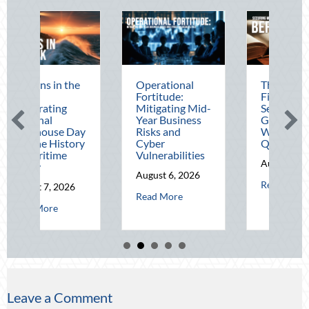
Operational
The Mid-Year
Beating
Fortitude:
Financial Audit:
August 
Mitigating Mid-
Securing Multi-
Advanc
Year Business
Generational
Defensi
Risks and
Wealth Before
Driving
Cyber
Q4
Telemat
Vulnerabilities
Optimiz
August 5, 2026
August 6, 2026
August 4
about The Mid-Year Financi
Read More
about Operational Fortitude: Mitigating Mid-Year Busine
Read More
Read Mo
 in the Dark: Celebrating National Lighthouse Day and the History of M
Leave a Comment