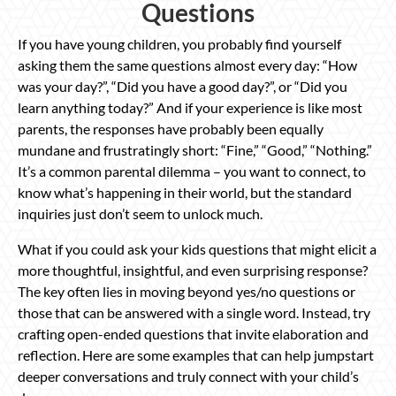
Questions
If you have young children, you probably find yourself
asking them the same questions almost every day: “How
was your day?”, “Did you have a good day?”, or “Did you
learn anything today?” And if your experience is like most
parents, the responses have probably been equally
mundane and frustratingly short: “Fine,” “Good,” “Nothing.”
It’s a common parental dilemma – you want to connect, to
know what’s happening in their world, but the standard
inquiries just don’t seem to unlock much.
What if you could ask your kids questions that might elicit a
more thoughtful, insightful, and even surprising response?
The key often lies in moving beyond yes/no questions or
those that can be answered with a single word. Instead, try
crafting open-ended questions that invite elaboration and
reflection. Here are some examples that can help jumpstart
deeper conversations and truly connect with your child’s