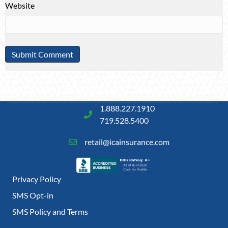
Website
1.888.227.1910
719.528.5400
retail@icainsurance.com
Privacy Policy
SMS Opt-in
SMS Policy and Terms