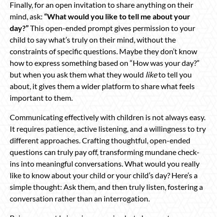
Finally, for an open invitation to share anything on their
mind, ask:
“What would you like to tell me about your
day?”
This open-ended prompt gives permission to your
child to say what’s truly on their mind, without the
constraints of specific questions. Maybe they don’t know
how to express something based on “How was your day?”
but when you ask them what they would
like
to tell you
about, it gives them a wider platform to share what feels
important to them.
Communicating effectively with children is not always easy.
It requires patience, active listening, and a willingness to try
different approaches. Crafting thoughtful, open-ended
questions can truly pay off, transforming mundane check-
ins into meaningful conversations. What would you really
like to know about your child or your child’s day? Here’s a
simple thought: Ask them, and then truly listen, fostering a
conversation rather than an interrogation.