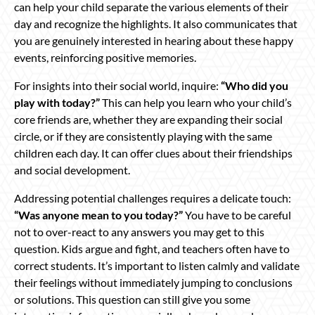
can help your child separate the various elements of their
day and recognize the highlights. It also communicates that
you are genuinely interested in hearing about these happy
events, reinforcing positive memories.
For insights into their social world, inquire:
“Who did you
play with today?”
This can help you learn who your child’s
core friends are, whether they are expanding their social
circle, or if they are consistently playing with the same
children each day. It can offer clues about their friendships
and social development.
Addressing potential challenges requires a delicate touch:
“Was anyone mean to you today?”
You have to be careful
not to over-react to any answers you may get to this
question. Kids argue and fight, and teachers often have to
correct students. It’s important to listen calmly and validate
their feelings without immediately jumping to conclusions
or solutions. This question can still give you some