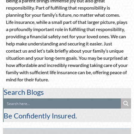
Being a parent brings immense joy but also great
responsibility. Part of fulfilling that responsibility is
planning for your family’s future, no matter what comes.
Life insurance, while a small part of that larger picture, plays
a profoundly important role in fulfilling that responsibility,
providing a financial safety net for your loved ones. We can
help make understanding and securing it easier. Just
contact us and let’s talk briefly about your family’s unique
situation and your long-term goals. You may be surprised at
how affordable and incredibly rewarding taking care of your
family with sufficient life insurance can be, offering peace of
mind for their future.
Search Blogs
Be Confidently Insured.