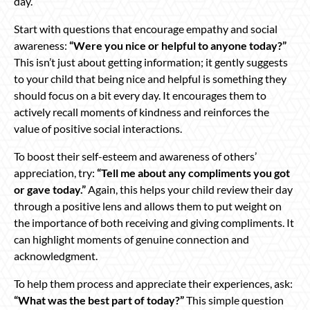
day.
Start with questions that encourage empathy and social
awareness:
“Were you nice or helpful to anyone today?”
This isn’t just about getting information; it gently suggests
to your child that being nice and helpful is something they
should focus on a bit every day. It encourages them to
actively recall moments of kindness and reinforces the
value of positive social interactions.
To boost their self-esteem and awareness of others’
appreciation, try:
“Tell me about any compliments you got
or gave today.”
Again, this helps your child review their day
through a positive lens and allows them to put weight on
the importance of both receiving and giving compliments. It
can highlight moments of genuine connection and
acknowledgment.
To help them process and appreciate their experiences, ask:
“What was the best part of today?”
This simple question