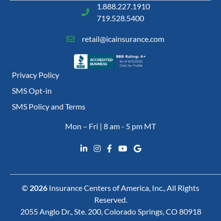
1.888.227.1910
719.528.5400
retail@icainsurance.com
Privacy Policy
SMS Opt-in
SMS Policy and Terms
Mon – Fri | 8 am - 5 pm MT
©
2026
Insurance Centers of America, Inc., All Rights
Reserved.
2055 Anglo Dr., Ste. 200, Colorado Springs, CO 80918