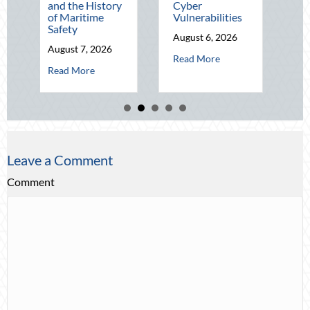
and the History
Cyber
Q4
of Maritime
Vulnerabilities
August 5, 202
Safety
August 6, 2026
abo
Read More
August 7, 2026
about Operational Fortitude: Mit
Read More
about Beacons in the Dark: Celebrating National Lighthouse D
Read More
Leave a Comment
Comment