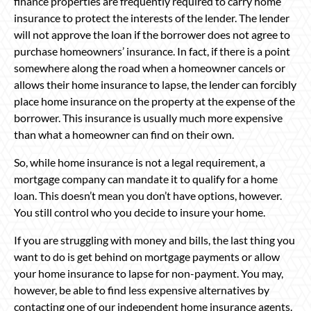
finance properties are frequently required to carry home
insurance to protect the interests of the lender. The lender
will not approve the loan if the borrower does not agree to
purchase homeowners’ insurance. In fact, if there is a point
somewhere along the road when a homeowner cancels or
allows their home insurance to lapse, the lender can forcibly
place home insurance on the property at the expense of the
borrower. This insurance is usually much more expensive
than what a homeowner can find on their own.
So, while home insurance is not a legal requirement, a
mortgage company can mandate it to qualify for a home
loan. This doesn’t mean you don’t have options, however.
You still control who you decide to insure your home.
If you are struggling with money and bills, the last thing you
want to do is get behind on mortgage payments or allow
your home insurance to lapse for non-payment. You may,
however, be able to find less expensive alternatives by
contacting one of our independent home insurance agents.