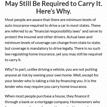
May Still Be Required to Carry It.
Here’s Why.
Most people are aware that there are minimum levels of
auto insurance required to drive a car in most states. These
are referred to as “financial responsibility laws” and serve to
protect the insured and other drivers. Actual laws and
minimum levels of coverage can change from state to state,
but coverage is mandatory to drive legally. There is no such
law regulating home insurance, yet you may still be required
to carry it.
Why? In part, unlike driving a vehicle, you are not putting
anyone at risk by owning your own home. Well, except for
your lender who is taking a risk by financing you. It is the
lender who may require you carry home insurance.
When most people purchase a house, they finance it
through a bank or a mortgage company. Homeowners who