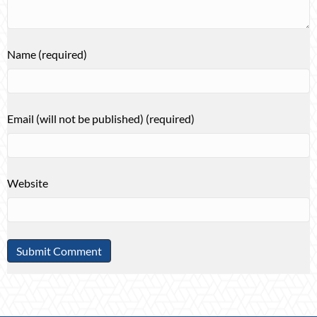
Name (required)
Email (will not be published) (required)
Website