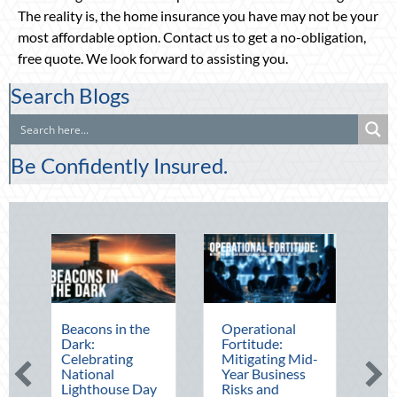
The reality is, the home insurance you have may not be your
most affordable option. Contact us to get a no-obligation,
free quote. We look forward to assisting you.
Search Blogs
Be Confidently Insured.
Beacons in the
Operational
The Mid-Yea
Dark:
Fortitude:
Financial Aud
Celebrating
Mitigating Mid-
Securing Mul
National
Year Business
Generational
Lighthouse Day
Risks and
Wealth Befo