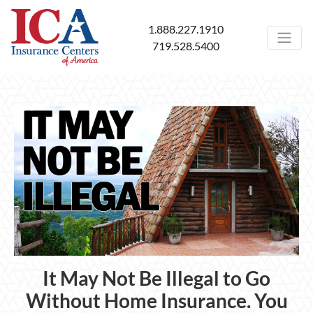
1.888.227.1910
719.528.5400
It May Not Be Illegal to Go
Without Home Insurance. You