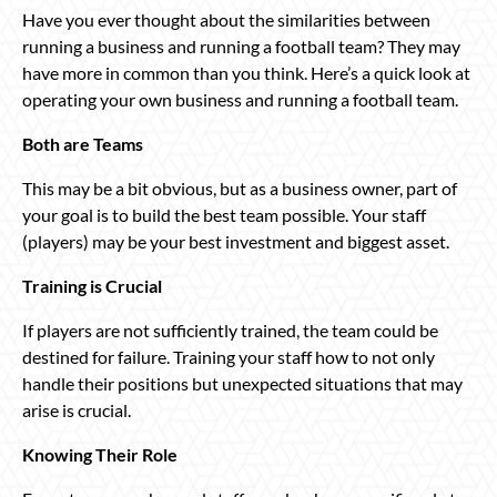
Have you ever thought about the similarities between
running a business and running a football team? They may
have more in common than you think. Here’s a quick look at
operating your own business and running a football team.
Both are Teams
This may be a bit obvious, but as a business owner, part of
your goal is to build the best team possible. Your staff
(players) may be your best investment and biggest asset.
Training is Crucial
If players are not sufficiently trained, the team could be
destined for failure. Training your staff how to not only
handle their positions but unexpected situations that may
arise is crucial.
Knowing Their Role