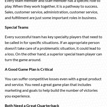
Every team member and staff member has a specific role to
play. When they work together, it is a pathway to success.
Sales, customer service, administration, customer service,
and fulfillment are just some important roles in business.
Special Teams
Every successful team has key specialty players that need to
be called in for specific situations. If an appropriate person
doesn’t take care of a problematic situation, it could lead to
a loss. On the other hand, a superior special team player can
turn the game around.
A Good Game Plan is Critical
You can suffer competitive losses even with a great product
and service. You need a great game plan that includes
marketing and goals to help build the number of victories
you experience.
Both Need a Great Quarterback