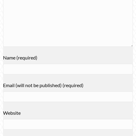
Name (required)
Email (will not be published) (required)
Website