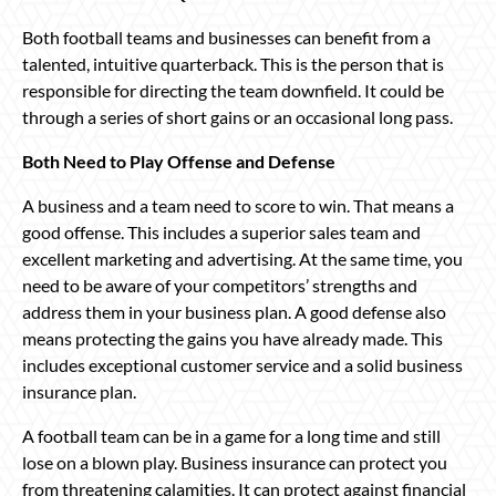
Both football teams and businesses can benefit from a
talented, intuitive quarterback. This is the person that is
responsible for directing the team downfield. It could be
through a series of short gains or an occasional long pass.
Both Need to Play Offense and Defense
A business and a team need to score to win. That means a
good offense. This includes a superior sales team and
excellent marketing and advertising. At the same time, you
need to be aware of your competitors’ strengths and
address them in your business plan. A good defense also
means protecting the gains you have already made. This
includes exceptional customer service and a solid business
insurance plan.
A football team can be in a game for a long time and still
lose on a blown play. Business insurance can protect you
from threatening calamities. It can protect against financial