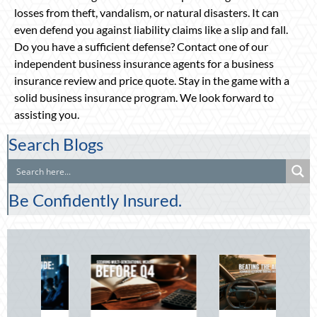
losses from theft, vandalism, or natural disasters. It can
even defend you against liability claims like a slip and fall.
Do you have a sufficient defense? Contact one of our
independent business insurance agents for a business
insurance review and price quote. Stay in the game with a
solid business insurance program. We look forward to
assisting you.
Search Blogs
Be Confidently Insured.