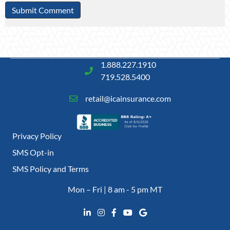
1.888.227.1910
719.528.5400
retail@icainsurance.com
Privacy Policy
SMS Opt-in
SMS Policy and Terms
Mon – Fri | 8 am - 5 pm MT