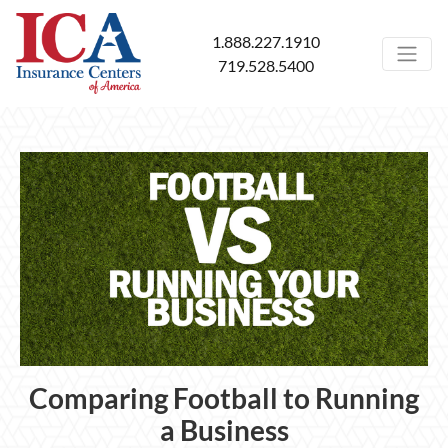
1.888.227.1910
719.528.5400
Comparing Football to Running
a Business