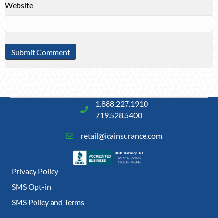
Website
1.888.227.1910
719.528.5400
retail@icainsurance.com
Privacy Policy
SMS Opt-in
SMS Policy and Terms