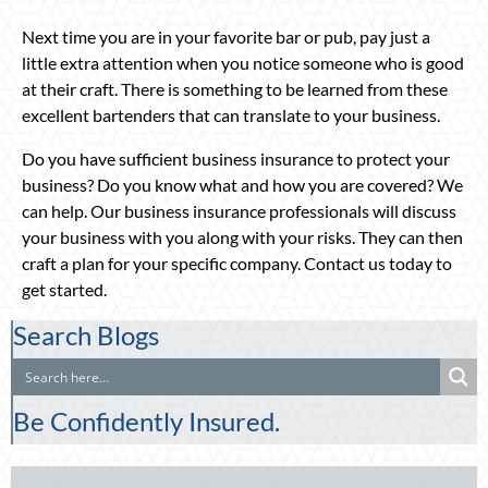
Next time you are in your favorite bar or pub, pay just a
little extra attention when you notice someone who is good
at their craft. There is something to be learned from these
excellent bartenders that can translate to your business.
Do you have sufficient business insurance to protect your
business? Do you know what and how you are covered? We
can help. Our business insurance professionals will discuss
your business with you along with your risks. They can then
craft a plan for your specific company. Contact us today to
get started.
Search Blogs
Be Confidently Insured.