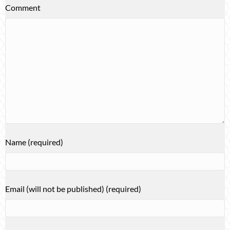
Comment
Name (required)
Email (will not be published) (required)