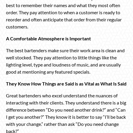
best to remember their names and what they most often
order. They pay attention to when a customer is ready to
reorder and often anticipate that order from their regular
customers.
A Comfortable Atmosphere is Important
The best bartenders make sure their work area is clean and
well stocked. They pay attention to little things like the
lighting level, type and loudness of music, and are usually
good at mentioning any featured specials.
They Know How Things are Said is as Vital as What Is Said
Great bartenders who excel understand the nuances of
interacting with their clients. They understand there is a big
difference between “Do you need another drink?” and “Can
I get you another?” They know it is better to say “I’ll be back
with your change.” rather than ask “Do you need change
back?”