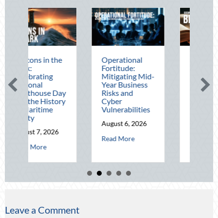
the
Operational
The Mid-Year
Fortitude:
Financial Audit:
Mitigating Mid-
Securing Multi-
Year Business
Generational
 Day
Risks and
Wealth Before
tory
Cyber
Q4
Vulnerabilities
August 5, 2026
August 6, 2026
about The Mid-Y
Read More
26
about Operational Fortitude: Mitigating Mid-
Read More
out Beacons in the Dark: Celebrating National Lighthouse Day and the H
Leave a Comment