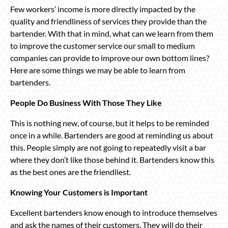
Few workers’ income is more directly impacted by the
quality and friendliness of services they provide than the
bartender. With that in mind, what can we learn from them
to improve the customer service our small to medium
companies can provide to improve our own bottom lines?
Here are some things we may be able to learn from
bartenders.
People Do Business With Those They Like
This is nothing new, of course, but it helps to be reminded
once in a while. Bartenders are good at reminding us about
this. People simply are not going to repeatedly visit a bar
where they don’t like those behind it. Bartenders know this
as the best ones are the friendliest.
Knowing Your Customers is Important
Excellent bartenders know enough to introduce themselves
and ask the names of their customers. They will do their