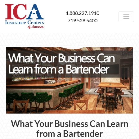
1.888.227.1910
719.528.5400
What Your Business Can Learn
from a Bartender