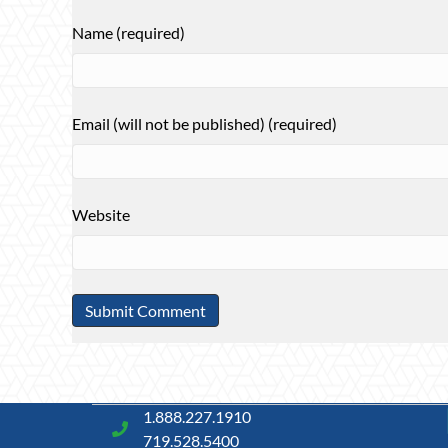
Name (required)
Email (will not be published) (required)
Website
1.888.227.1910
719.528.5400