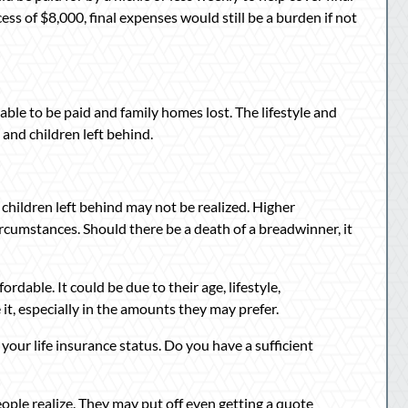
ess of $8,000, final expenses would still be a burden if not
able to be paid and family homes lost. The lifestyle and
 and children left behind.
 children left behind may not be realized. Higher
ircumstances. Should there be a death of a breadwinner, it
ordable. It could be due to their age, lifestyle,
t, especially in the amounts they may prefer.
 your life insurance status. Do you have a sufficient
ople realize. They may put off even getting a quote