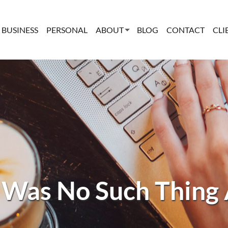
BUSINESS
PERSONAL
ABOUT
BLOG
CONTACT
CLI
 Was No Such Thing 