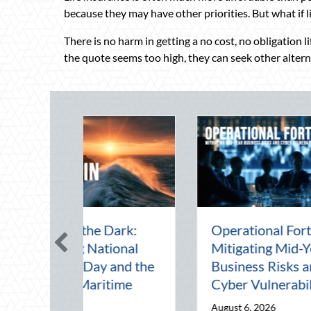
because they may have other priorities. But what if 
There is no harm in getting a no cost, no obligation l
the quote seems too high, they can seek other alternat
id-Year Financial
Beating the August
: Securing Multi-
Heat: Advanced
rational Wealth
Defensive Driving and
re Q4
Telematics Optimization
 5, 2026
August 4, 2026