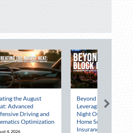
rt of the Pen
National Intern Day:
rating
Mentorship, Risk
 in a Digital
Management, and Your
Business
July 30, 2026