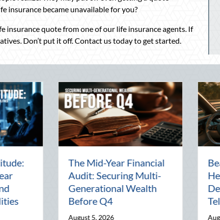
life insurance became unavailable for you?
ife insurance quote from one of our life insurance agents. If
ives. Don’t put it off. Contact us today to get started.
Beyond the Block Party:
The Lost A
Leveraging National
Pal: Celeb
Night Out for Elite
Connection
Home Security and
World
Insurance Savings
July 31, 2026