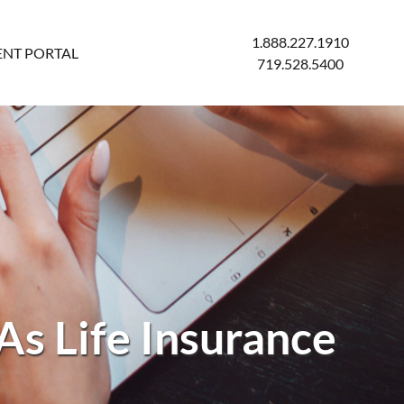
1.888.227.1910
ENT PORTAL
719.528.5400
As Life Insurance