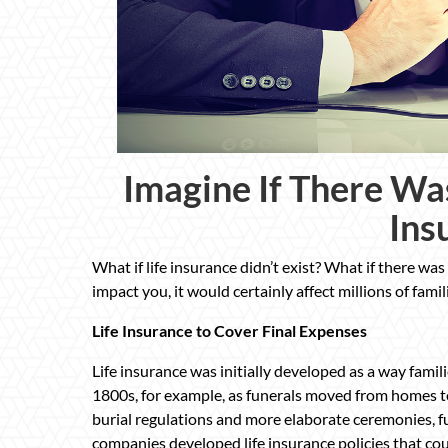
Imagine If There Wa
Ins
What if life insurance didn’t exist? What if there was 
impact you, it would certainly affect millions of famil
Life Insurance to Cover Final Expenses
Life insurance was initially developed as a way famili
1800s, for example, as funerals moved from homes t
burial regulations and more elaborate ceremonies, f
companies developed life insurance policies that could