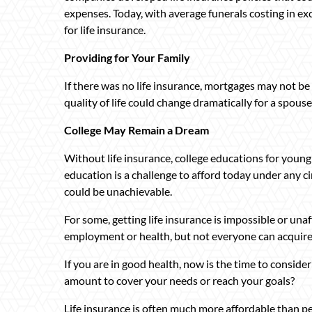
expenses. Today, with average funerals costing in exc
for life insurance.
Providing for Your Family
If there was no life insurance, mortgages may not be 
quality of life could change dramatically for a spouse
College May Remain a Dream
Without life insurance, college educations for young
education is a challenge to afford today under any c
could be unachievable.
For some, getting life insurance is impossible or unaff
employment or health, but not everyone can acquire i
If you are in good health, now is the time to consider
amount to cover your needs or reach your goals?
Life insurance is often much more affordable than pe