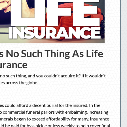
s No Such Thing As Life
urance
no such thing, and you couldn’t acquire it? If it wouldn’t
ies across the globe.
es could afford a decent burial for the insured. In the
o commercial funeral parlors with embalming, increasing
unerals began to exceed affordability for many. Insurance
 be paid for by a nickle or less weekly to help cover final