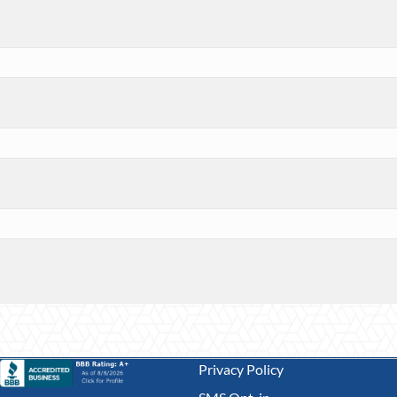
Privacy Policy