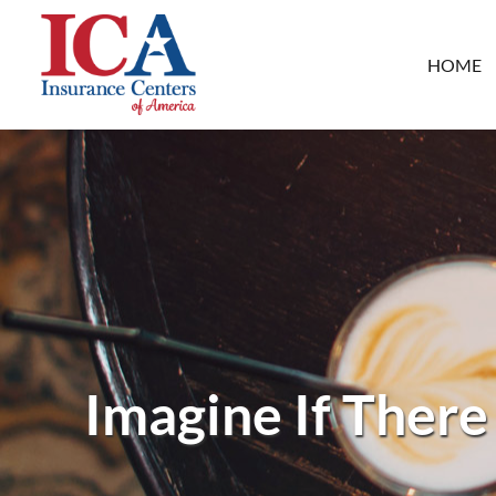
HOME
Imagine If There