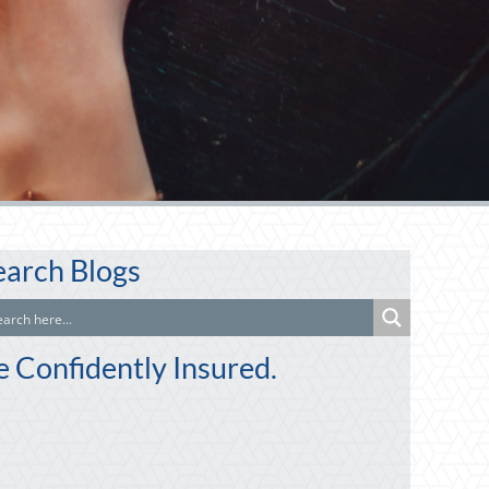
earch Blogs
e Confidently Insured.