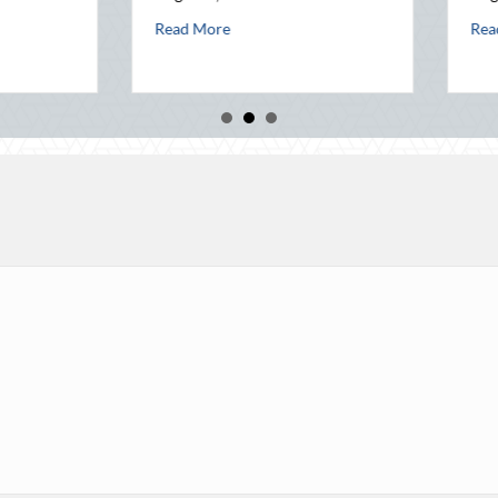
August 3, 2026
ealth Before Q4
ust Heat: Advanced Defensive Driving and Telematics Optimization
abo
Read More
about Beyond the Block Party: Leveraging Nationa
Read More