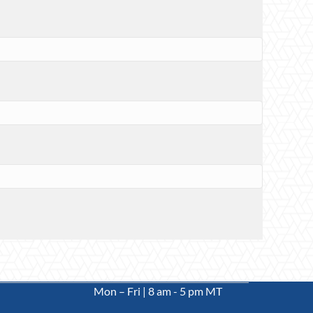
Mon – Fri | 8 am - 5 pm MT