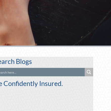
earch Blogs
e Confidently Insured.