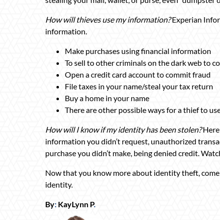
How will thieves use my information?
Experian Infor
information.
Make purchases using financial information
To sell to other criminals on the dark web to 
Open a credit card account to commit fraud
File taxes in your name/steal your tax return
Buy a home in your name
There are other possible ways for a thief to u
How will I know if my identity has been stolen?
Here 
information you didn’t request, unauthorized transact
purchase you didn’t make, being denied credit. Watch
Now that you know more about identity theft, come
identity.
By
:
KayLynn P
.