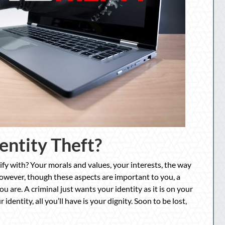
entity Theft?
fy with? Your morals and values, your interests, the way
wever, though these aspects are important to you, a
 are. A criminal just wants your identity as it is on your
identity, all you’ll have is your dignity. Soon to be lost,