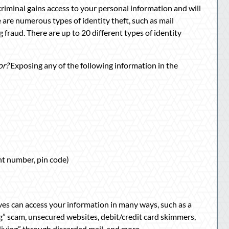
criminal gains access to your personal information and will
 are numerous types of identity theft, such as mail
g fraud. There are up to 20 different types of identity
or?
Exposing any of the following information in the
t number, pin code)
ves can access your information in many ways, such as a
ng” scam, unsecured websites, debit/credit card skimmers,
 diving” through discarded mail, and more.