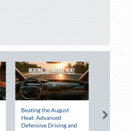
 Art of the Pen
National Intern Day:
ebrating
Mentorship, Risk
n in a Digital
Management, and Your