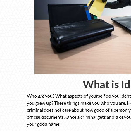
What is Id
Who
are
you? What aspects of yourself do you identi
you grew up? These things make you who you are. Ho
criminal does not care about how good of a person you
official documents. Once a criminal gets ahold of your 
your good name.