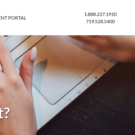
1.888.227.1910
ENT PORTAL
719.528.5400
t?