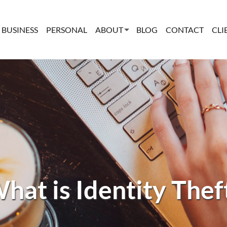
BUSINESS
PERSONAL
ABOUT
BLOG
CONTACT
CLI
hat is Identity Thef