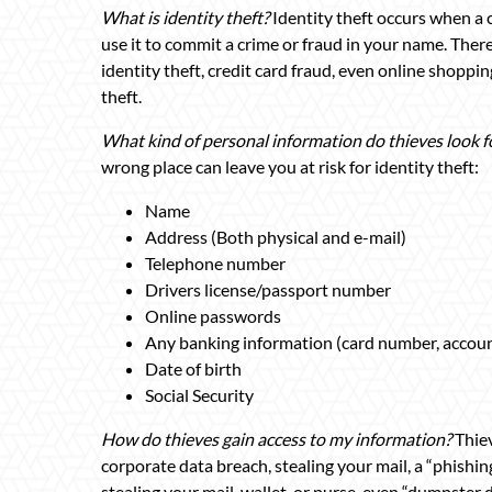
What is identity theft?
Identity theft occurs when a 
use it to commit a crime or fraud in your name. There
identity theft, credit card fraud, even online shoppin
theft.
What kind of personal information do thieves look f
wrong place can leave you at risk for identity theft:
Name
Address (Both physical and e-mail)
Telephone number
Drivers license/passport number
Online passwords
Any banking information (card number, accoun
Date of birth
Social Security
How do thieves gain access to my information?
Thie
corporate data breach, stealing your mail, a “phishi
stealing your mail, wallet, or purse, even “dumpster