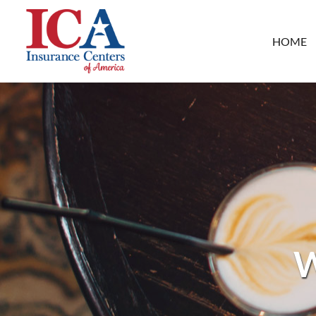
HOME
W