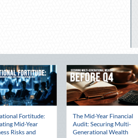
Beyond the Block Party:
The Lost
Leveraging National
Pal: Cel
Night Out for Elite
Connectio