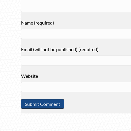
Name (required)
Email (will not be published) (required)
Website