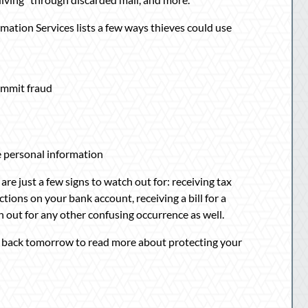
mation Services lists a few ways thieves could use
commit fraud
se personal information
are just a few signs to watch out for: receiving tax
ions on your bank account, receiving a bill for a
 out for any other confusing occurrence as well.
 back tomorrow to read more about protecting your