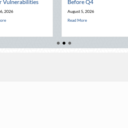
on
Home Security and
World
Insurance Savings
July 31, 202
August 3, 2026
 Wealth Before Q4
ugust Heat: Advanced Defensive Driving and Telematics Optimization
a
Read More
about Beyond the Block Party: Leveraging Natio
Read More