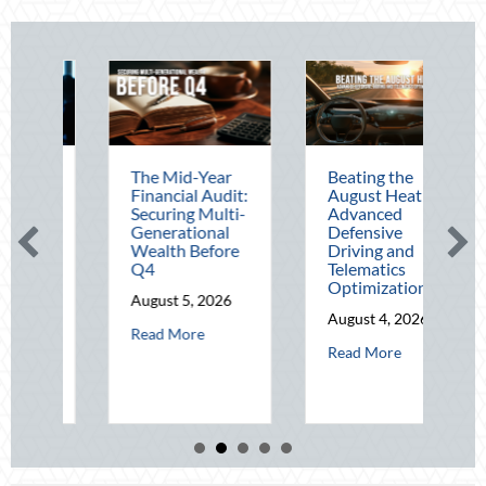
The Mid-Year
Beating the
Financial Audit:
August Heat:
Mid-
Securing Multi-
Advanced
ss
Generational
Defensive
Wealth Before
Driving and
Q4
Telematics
ies
Optimization
August 5, 2026
26
August 4, 2026
about The Mid-Year Financial Audit: Securing
Read More
ut Operational Fortitude: Mitigating Mid-Year Business Risks and Cyber 
about Beating th
Read More
brating National Lighthouse Day and the History of Maritime Safety