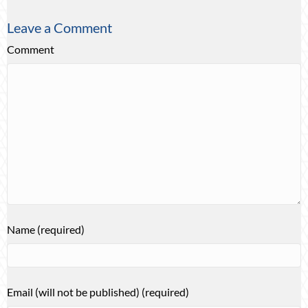
Leave a Comment
Comment
Name (required)
Email (will not be published) (required)