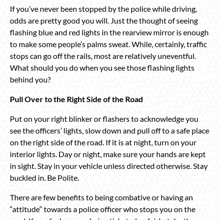
If you’ve never been stopped by the police while driving,
odds are pretty good you will. Just the thought of seeing
flashing blue and red lights in the rearview mirror is enough
to make some people’s palms sweat. While, certainly, traffic
stops can go off the rails, most are relatively uneventful.
What should you do when you see those flashing lights
behind you?
Pull Over to the Right Side of the Road
Put on your right blinker or flashers to acknowledge you
see the officers’ lights, slow down and pull off to a safe place
on the right side of the road. If it is at night, turn on your
interior lights. Day or night, make sure your hands are kept
in sight. Stay in your vehicle unless directed otherwise. Stay
buckled in. Be Polite.
There are few benefits to being combative or having an
“attitude” towards a police officer who stops you on the