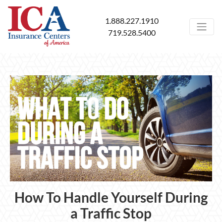
1.888.227.1910
719.528.5400
How To Handle Yourself During
a Traffic Stop