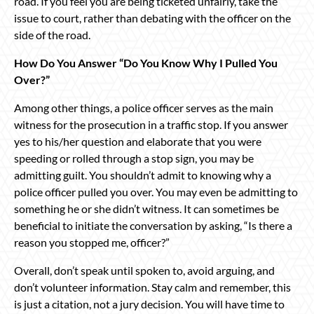
road. If you feel you are being ticketed unfairly, take the
issue to court, rather than debating with the officer on the
side of the road.
How Do You Answer “Do You Know Why I Pulled You
Over?”
Among other things, a police officer serves as the main
witness for the prosecution in a traffic stop. If you answer
yes to his/her question and elaborate that you were
speeding or rolled through a stop sign, you may be
admitting guilt. You shouldn’t admit to knowing why a
police officer pulled you over. You may even be admitting to
something he or she didn’t witness. It can sometimes be
beneficial to initiate the conversation by asking, “Is there a
reason you stopped me, officer?”
Overall, don’t speak until spoken to, avoid arguing, and
don’t volunteer information. Stay calm and remember, this
is just a citation, not a jury decision. You will have time to