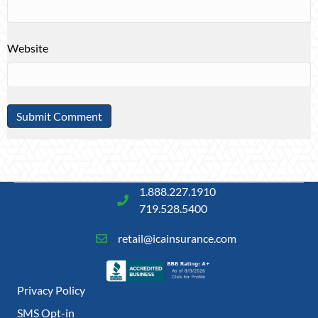
Website
1.888.227.1910
719.528.5400
retail@icainsurance.com
Privacy Policy
SMS Opt-in