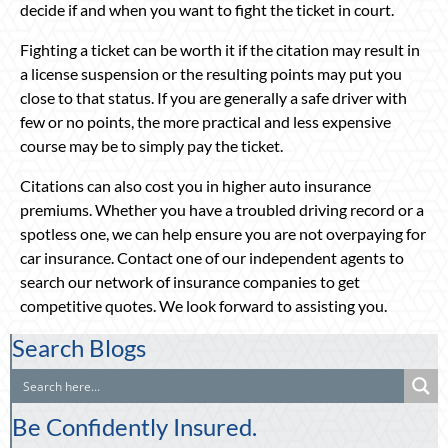
decide if and when you want to fight the ticket in court.
Fighting a ticket can be worth it if the citation may result in
a license suspension or the resulting points may put you
close to that status. If you are generally a safe driver with
few or no points, the more practical and less expensive
course may be to simply pay the ticket.
Citations can also cost you in higher auto insurance
premiums. Whether you have a troubled driving record or a
spotless one, we can help ensure you are not overpaying for
car insurance. Contact one of our independent agents to
search our network of insurance companies to get
competitive quotes. We look forward to assisting you.
Search Blogs
Be Confidently Insured.