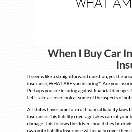
When I Buy Car I
Ins
It seems like a straightforward question, yet the a
insurance, WHAT ARE you insuring?” Are you insuring 
Perhaps you are insuring against financial damages f
Let’s take a closer look at some of the aspects of au
All states have some form of financial liability laws 
insurance. This liability coverage takes care of your l
damage. This follows the driver should they be drivin
own auto liability insurance will usually cover them i