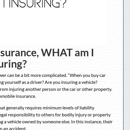
nsurance, WHAT am I
uring?
nswer can be a bit more complicated. “When you buy car
yourself as a driver? Are you insuring a vehicle?
rom injuring another person or the car or other property.
tomobile insurance.
that generally requires minimum levels of liability
egal responsibility to others for bodily injury or property
g a vehicle owned by someone else. In this instance, their
n an accident.