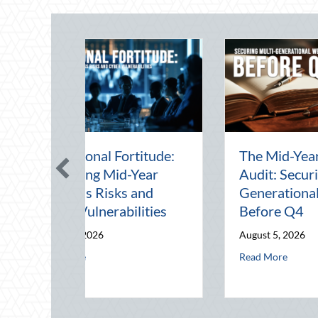
Beating the August
Beyond the Block P
Heat: Advanced
Leveraging Nation
Defensive Driving and
Night Out for Elite
Telematics Optimization
Home Security an
Insurance Savings
August 4, 2026
August 3, 2026
erabilities
it: Securing Multi-Generational Wealth Before Q4
about Beating the August Heat: Advanced Defensive Driving 
Read More
about Beyond t
Read More