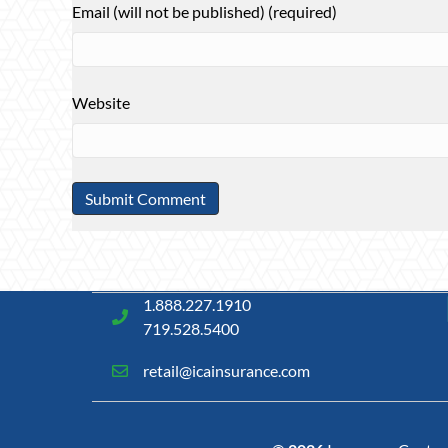
Email (will not be published) (required)
Website
1.888.227.1910
719.528.5400
retail@icainsurance.com