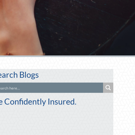
earch Blogs
e Confidently Insured.