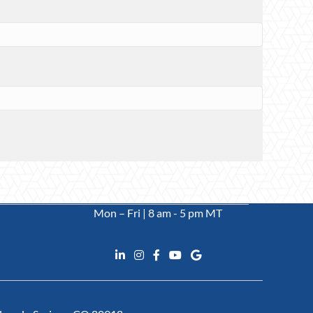
Mon – Fri | 8 am - 5 pm MT