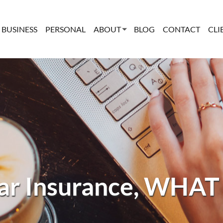
BUSINESS
PERSONAL
ABOUT
BLOG
CONTACT
CLI
r Insurance, WHAT 