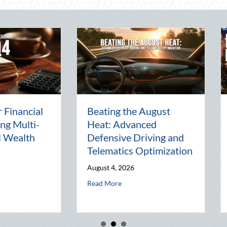
arty:
The Lost Art of the Pen
Nati
al
Pal: Celebrating
Ment
Connection in a Digital
Mana
d
World
Busi
July 31, 2026
July 3
and Telematics Optimization
about The Lost Art of the Pen Pal: Celebr
Read More
Read 
he Block Party: Leveraging National Night Out for Elite Home Security a