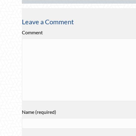
Leave a Comment
Comment
Name (required)