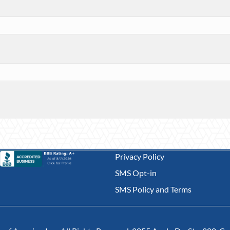
Privacy Policy
SMS Opt-in
SMS Policy and Terms