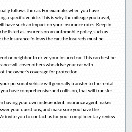
sually follows the car. For example, when you have
g a specific vehicle. This is why the mileage you travel,
ll have such an impact on your insurance rates. Keep in
o be listed as insureds on an automobile policy, such as
e the insurance follows the car, the insureds must be
end or neighbor to drive your insured car. This can best be
urance will cover others who drive your car with
 not the owner’s coverage for protection.
our personal vehicle will generally transfer to the rental
 If you have comprehensive and collision, that will transfer.
ason having your own independent insurance agent makes
nswer your questions, and make sure you have the
 We invite you to contact us for your complimentary review