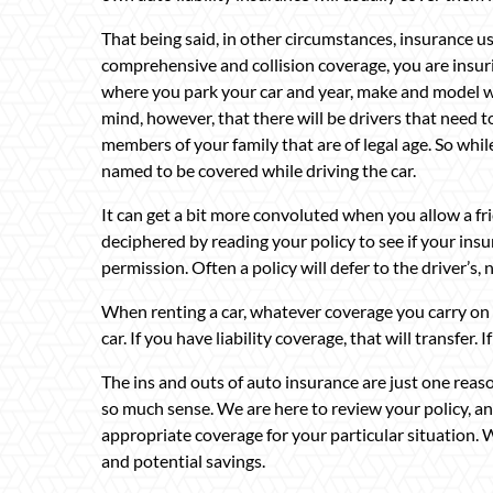
That being said, in other circumstances, insurance u
comprehensive and collision coverage, you are insurin
where you park your car and year, make and model wi
mind, however, that there will be drivers that need t
members of your family that are of legal age. So whil
named to be covered while driving the car.
It can get a bit more convoluted when you allow a fri
deciphered by reading your policy to see if your ins
permission. Often a policy will defer to the driver’s,
When renting a car, whatever coverage you carry on y
car. If you have liability coverage, that will transfer.
The ins and outs of auto insurance are just one re
so much sense. We are here to review your policy, a
appropriate coverage for your particular situation.
and potential savings.