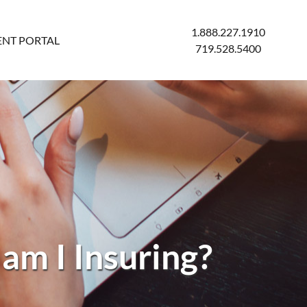
1.888.227.1910
ENT PORTAL
719.528.5400
am I Insuring?