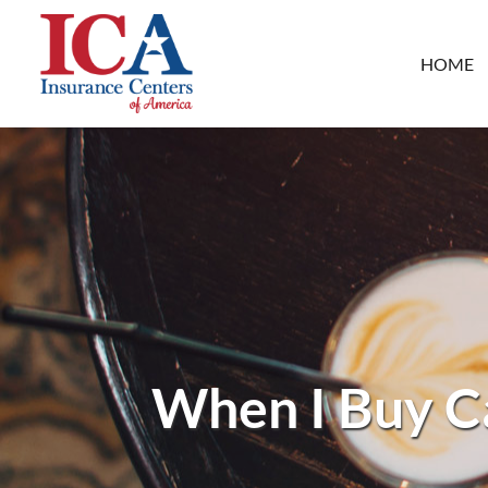
HOME
When I Buy Ca