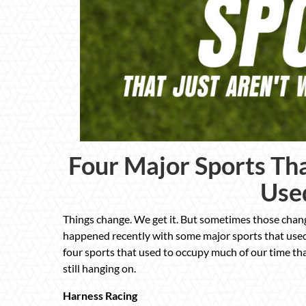
Four Major Sports Th
Use
Things change. We get it. But sometimes those chan
happened recently with some major sports that used
four sports that used to occupy much of our time th
still hanging on.
Harness Racing