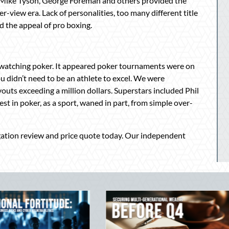
, Mike Tyson, George Foreman and others provided the
view era. Lack of personalities, too many different title
 the appeal of pro boxing.
 watching poker. It appeared poker tournaments were on
u didn’t need to be an athlete to excel. We were
uts exceeding a million dollars. Superstars included Phil
st in poker, as a sport, waned in part, from simple over-
igation review and price quote today. Our independent