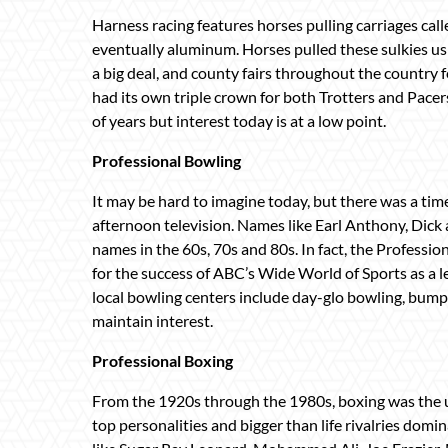
Harness racing features horses pulling carriages cal
eventually aluminum. Horses pulled these sulkies us
a big deal, and county fairs throughout the country fe
had its own triple crown for both Trotters and Pace
of years but interest today is at a low point.
Professional Bowling
It may be hard to imagine today, but there was a t
afternoon television. Names like Earl Anthony, Di
names in the 60s, 70s and 80s. In fact, the Professio
for the success of ABC’s Wide World of Sports as a l
local bowling centers include day-glo bowling, bumpe
maintain interest.
Professional Boxing
From the 1920s through the 1980s, boxing was the 
top personalities and bigger than life rivalries domi