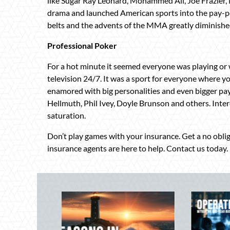
like Sugar Ray Leonard, Mohammed Ali, Joe Frazier
drama and launched American sports into the pay-per-
belts and the advents of the MMA greatly diminished
Professional Poker
For a hot minute it seemed everyone was playing or
television 24/7. It was a sport for everyone where yo
enamored with big personalities and even bigger payo
Hellmuth, Phil Ivey, Doyle Brunson and others. Intere
saturation.
Don’t play games with your insurance. Get a no obl
insurance agents are here to help. Contact us today.