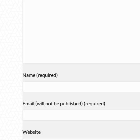
Name (required)
Email (will not be published) (required)
Website