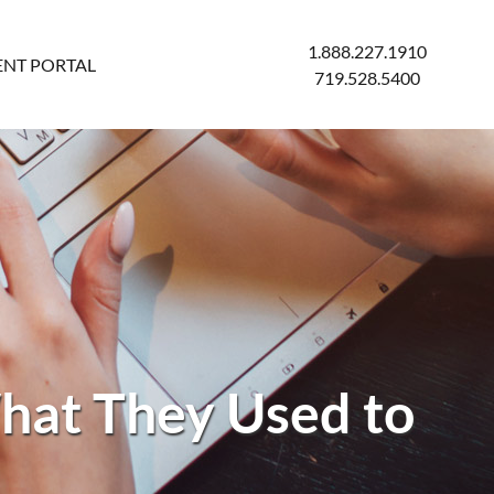
1.888.227.1910
ENT PORTAL
719.528.5400
What They Used to