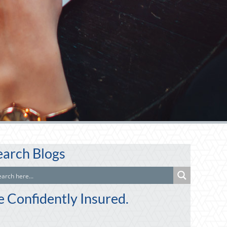
earch Blogs
e Confidently Insured.