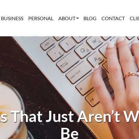
BUSINESS
PERSONAL
ABOUT
BLOG
CONTACT
CLI
s That Just Aren’t 
Be