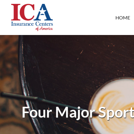
HOME
Four Major Sport