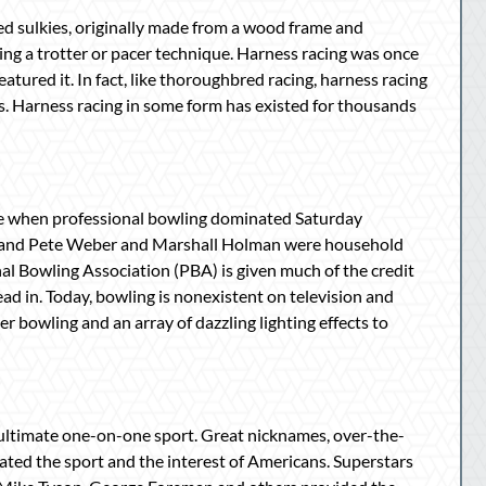
led sulkies, originally made from a wood frame and
ing a trotter or pacer technique. Harness racing was once
atured it. In fact, like thoroughbred racing, harness racing
rs. Harness racing in some form has existed for thousands
ime when professional bowling dominated Saturday
ck and Pete Weber and Marshall Holman were household
nal Bowling Association (PBA) is given much of the credit
ead in. Today, bowling is nonexistent on television and
r bowling and an array of dazzling lighting effects to
ultimate one-on-one sport. Great nicknames, over-the-
nated the sport and the interest of Americans. Superstars