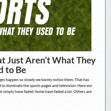
at Just Aren’t What They
d to Be
ges happen so slowly we barely notice them. That has
 to dominate the sports pages and television. Here are
at simply have faded. Some have faded a lot. Others are