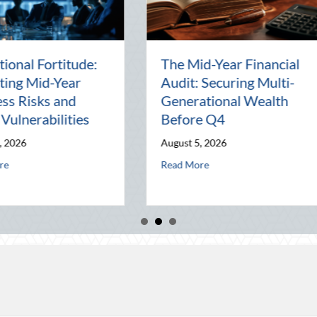
Beyond the Block Party:
The Los
Leveraging National
Pal: Ce
d
Night Out for Elite
Connect
ion
Home Security and
World
Insurance Savings
July 31, 2
August 3, 2026
al Wealth Before Q4
August Heat: Advanced Defensive Driving and Telematics Optimization
Read Mor
about Beyond the Block Party: Leveraging Nat
Read More