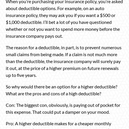
When you’re purchasing your insurance policy, you’re asked
about deductible options. For example, on an auto
insurance policy, they may ask you if you want a $500 or
$1,000 deductible. I’ll bet a lot of you have questioned
whether or not you want to spend more money before the
insurance company pays out.
The reason for a deductible, in part, is to prevent numerous
small claims from being made. If a claim is not much more
than the deductible, the insurance company will surely pay
it out, at the price of a higher premium on future renewals
up to five years.
So why would there be an option for a higher deductible?
What are the pros and cons of a high deductible?
Con: The biggest con, obviously, is paying out of pocket for
this expense. That could put a damper on your mood.
Pro: A higher deductible makes for a cheaper monthly