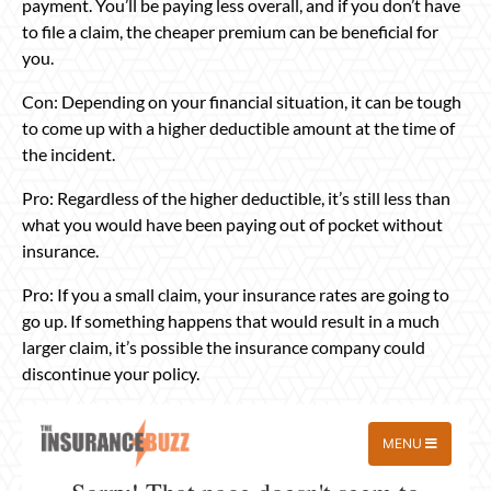
payment. You’ll be paying less overall, and if you don’t have
to file a claim, the cheaper premium can be beneficial for
you.
Con: Depending on your financial situation, it can be tough
to come up with a higher deductible amount at the time of
the incident.
Pro: Regardless of the higher deductible, it’s still less than
what you would have been paying out of pocket without
insurance.
Pro: If you a small claim, your insurance rates are going to
go up. If something happens that would result in a much
larger claim, it’s possible the insurance company could
discontinue your policy.