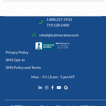
1.888.227.1910
719.528.5400
retail@icainsurance.com
Privacy Policy
SMS Opt-in
SMS Policy and Terms
Mon – Fri | 8 am - 5 pm MT