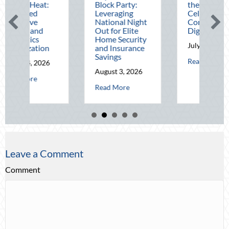
t Heat:
Block Party:
the Pen Pal:
ced
Leveraging
Celebrating
sive
National Night
Connection in a
g and
Out for Elite
Digital World
tics
Home Security
July 31, 2026
ization
and Insurance
Savings
about The 
Read More
 4, 2026
cial Audit: Securing Multi-Generational Wealth Before Q4
August 3, 2026
about Beating the August Heat: Advanced Defensive Driving and Tel
More
about Beyond the Block Party: Leveragi
Read More
Leave a Comment
Comment