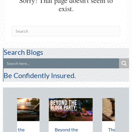
Search Blogs
Be Confidently Insured.
g the
Beyond the
The Lost Art of