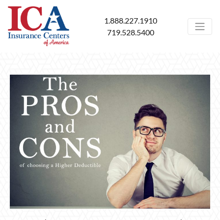
1.888.227.1910
719.528.5400