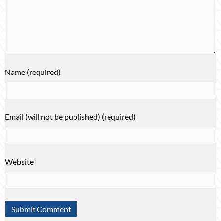
Name (required)
Email (will not be published) (required)
Website