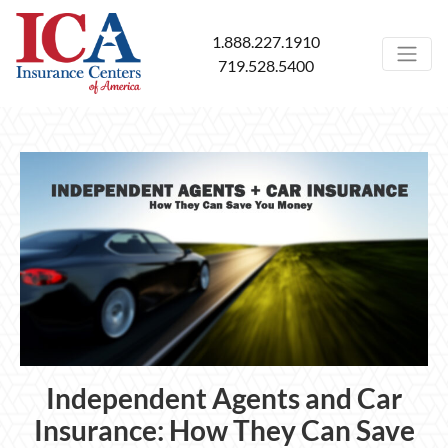
1.888.227.1910
719.528.5400
Independent Agents and Car
Insurance: How They Can Save