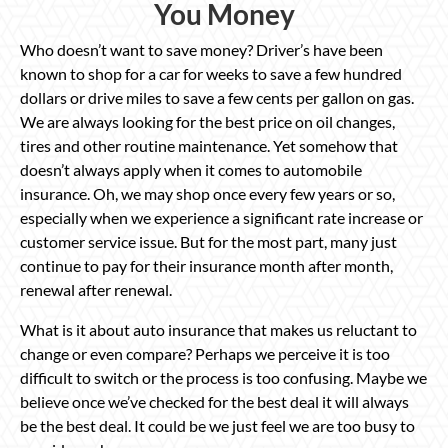
You Money
Who doesn’t want to save money? Driver’s have been
known to shop for a car for weeks to save a few hundred
dollars or drive miles to save a few cents per gallon on gas.
We are always looking for the best price on oil changes,
tires and other routine maintenance. Yet somehow that
doesn’t always apply when it comes to automobile
insurance. Oh, we may shop once every few years or so,
especially when we experience a significant rate increase or
customer service issue. But for the most part, many just
continue to pay for their insurance month after month,
renewal after renewal.
What is it about auto insurance that makes us reluctant to
change or even compare? Perhaps we perceive it is too
difficult to switch or the process is too confusing. Maybe we
believe once we’ve checked for the best deal it will always
be the best deal. It could be we just feel we are too busy to