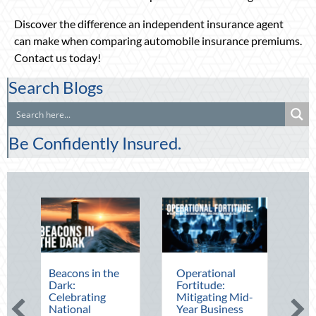
Discover the difference an independent insurance agent
can make when comparing automobile insurance premiums.
Contact us today!
Search Blogs
Be Confidently Insured.
Beacons in the
Operational
The Mid-Yea
Dark:
Fortitude:
Financial Aud
Celebrating
Mitigating Mid-
Securing Mul
National
Year Business
Generational