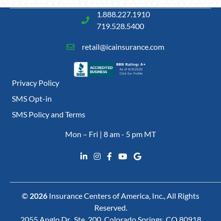
1.888.227.1910
719.528.5400
retail@icainsurance.com
Privacy Policy
SMS Opt-in
SMS Policy and Terms
Mon – Fri | 8 am - 5 pm MT
©
2026
Insurance Centers of America, Inc., All Rights
Reserved.
2055 Anglo Dr., Ste. 200, Colorado Springs, CO 80918