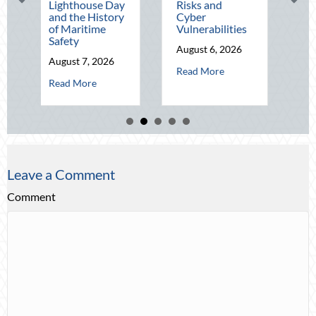
Lighthouse Day
Risks and
Wealth Befo
and the History
Cyber
Q4
of Maritime
Vulnerabilities
August 5, 202
Safety
August 6, 2026
abo
Read More
August 7, 2026
about Operational Fortitude: Mit
Read More
about Beacons in the Dark: Celebrating National Lighthouse D
Read More
Leave a Comment
Comment