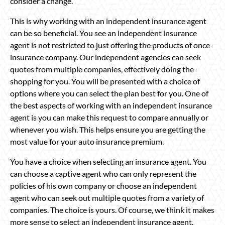
consider a change.
This is why working with an independent insurance agent
can be so beneficial. You see an independent insurance
agent is not restricted to just offering the products of once
insurance company. Our independent agencies can seek
quotes from multiple companies, effectively doing the
shopping for you. You will be presented with a choice of
options where you can select the plan best for you. One of
the best aspects of working with an independent insurance
agent is you can make this request to compare annually or
whenever you wish. This helps ensure you are getting the
most value for your auto insurance premium.
You have a choice when selecting an insurance agent. You
can choose a captive agent who can only represent the
policies of his own company or choose an independent
agent who can seek out multiple quotes from a variety of
companies. The choice is yours. Of course, we think it makes
more sense to select an independent insurance agent.