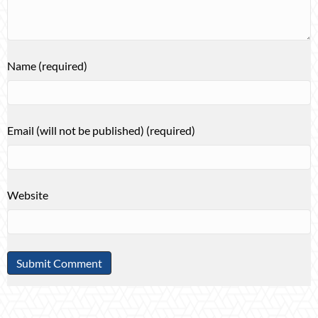
Name (required)
Email (will not be published) (required)
Website