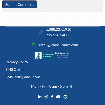
1.888.227.1910
719.528.5400
retail@icainsurance.com
Privacy Policy
SMS Opt-in
SMS Policy and Terms
Mon – Fri | 8 am - 5 pm MT