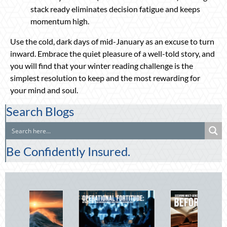
stack ready eliminates decision fatigue and keeps
momentum high.
Use the cold, dark days of mid-January as an excuse to turn
inward. Embrace the quiet pleasure of a well-told story, and
you will find that your winter reading challenge is the
simplest resolution to keep and the most rewarding for
your mind and soul.
Search Blogs
Be Confidently Insured.