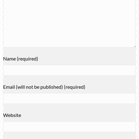
Name (required)
Email (will not be published) (required)
Website