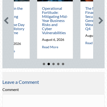
Operational
The Mid-Year
Beat
Fortitude:
Financial Audit:
Augu
Mitigating Mid-
Securing Multi-
Adv
Year Business
Generational
Defe
Risks and
Wealth Before
Driv
Cyber
Q4
Tele
Vulnerabilities
Opti
August 5, 2026
August 6, 2026
Augu
about The Mid-Year Fin
Read More
about Operational Fortitude: Mitigating Mid-Year Bu
Read More
Read
cons in the Dark: Celebrating National Lighthouse Day and the History 
Leave a Comment
Comment