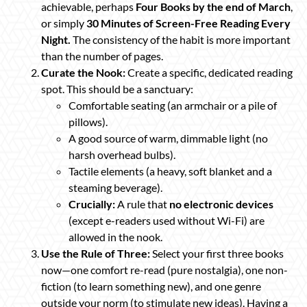
achievable, perhaps
Four Books by the end of March
,
or simply
30 Minutes of Screen-Free Reading Every
Night.
The consistency of the habit is more important
than the number of pages.
Curate the Nook:
Create a specific, dedicated reading
spot. This should be a sanctuary:
Comfortable seating (an armchair or a pile of
pillows).
A good source of warm, dimmable light (no
harsh overhead bulbs).
Tactile elements (a heavy, soft blanket and a
steaming beverage).
Crucially:
A rule that
no electronic devices
(except e-readers used without Wi-Fi) are
allowed in the nook.
Use the Rule of Three:
Select your first three books
now—one comfort re-read (pure nostalgia), one non-
fiction (to learn something new), and one genre
outside your norm (to stimulate new ideas). Having a