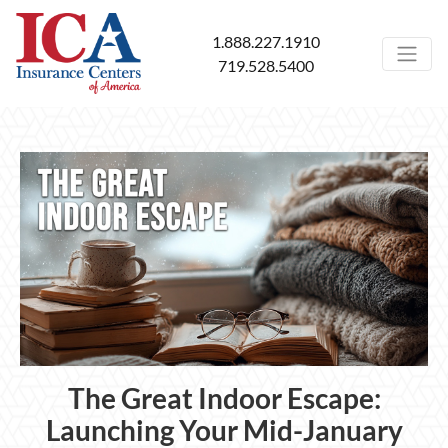
1.888.227.1910
719.528.5400
The Great Indoor Escape:
Launching Your Mid-January