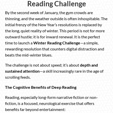
Reading Challenge
By the second week of January, the gym crowds are
thinning, and the weather outside is often inhospitable. The
initial frenzy of the New Year’s resolutions is replaced by
the long, quiet reality of winter. This period is not for more
outward hustle; it is for inward renewal. It is the perfect
time to launch a
Winter Reading Challenge
—a simple,
rewarding resolution that counters digital distraction and
beats the mid-winter blues.
The challenge is not about speed; it’s about
depth and
sustained attention
—a skill increasingly rare in the age of
scrolling feeds.
The Cognitive Benefits of Deep Reading
Reading, especially long-form narrative fiction or non-
fiction, is a focused, neurological exercise that offers
benefits far beyond entertainment: