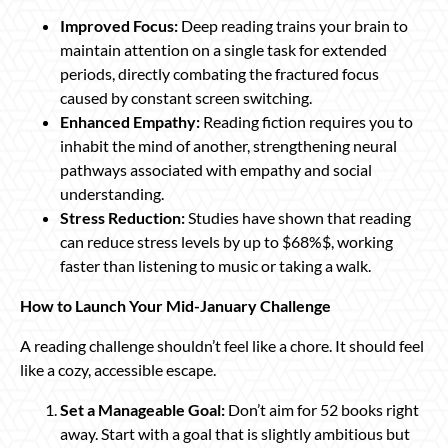
Improved Focus:
Deep reading trains your brain to
maintain attention on a single task for extended
periods, directly combating the fractured focus
caused by constant screen switching.
Enhanced Empathy:
Reading fiction requires you to
inhabit the mind of another, strengthening neural
pathways associated with empathy and social
understanding.
Stress Reduction:
Studies have shown that reading
can reduce stress levels by up to $68%$, working
faster than listening to music or taking a walk.
How to Launch Your Mid-January Challenge
A reading challenge shouldn’t feel like a chore. It should feel
like a cozy, accessible escape.
Set a Manageable Goal:
Don’t aim for 52 books right
away. Start with a goal that is slightly ambitious but