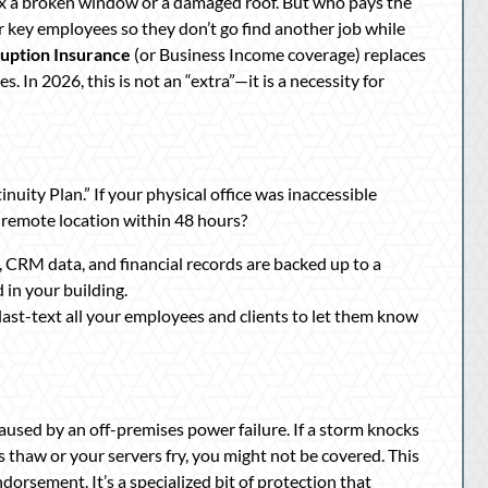
ix a broken window or a damaged roof. But who pays the
 key employees so they don’t go find another job while
ruption Insurance
(or Business Income coverage) replaces
 In 2026, this is not an “extra”—it is a necessity for
nuity Plan.” If your physical office was inaccessible
remote location within 48 hours?
es, CRM data, and financial records are backed up to a
d in your building.
ast-text all your employees and clients to let them know
aused by an off-premises power failure. If a storm knocks
 thaw or your servers fry, you might not be covered. This
dorsement. It’s a specialized bit of protection that