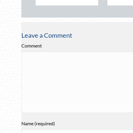
Leave a Comment
Comment
Name (required)