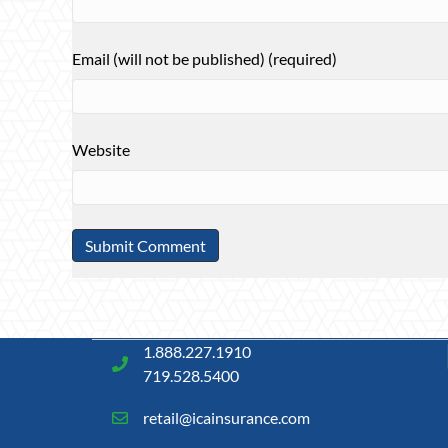
Email (will not be published) (required)
Website
1.888.227.1910
719.528.5400
retail@icainsurance.com