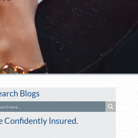
earch Blogs
e Confidently Insured.