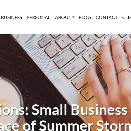
BUSINESS
PERSONAL
ABOUT
BLOG
CONTACT
CLI
ions: Small Business 
ace of Summer Stor