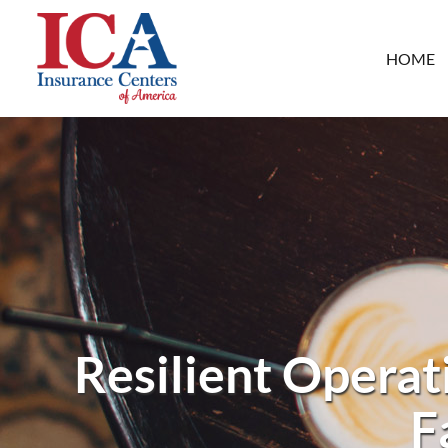
HOME
Resilient Operat
F