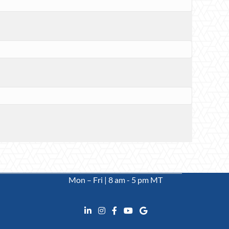
Mon – Fri | 8 am - 5 pm MT