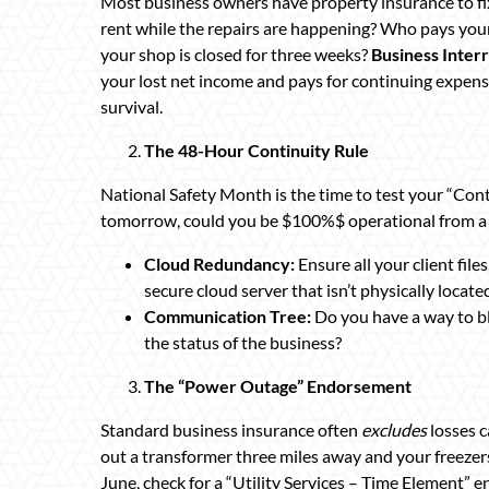
Most business owners have property insurance to f
rent while the repairs are happening? Who pays your
your shop is closed for three weeks?
Business Inter
your lost net income and pays for continuing expenses.
survival.
The 48-Hour Continuity Rule
National Safety Month is the time to test your “Conti
tomorrow, could you be $100%$ operational from a 
Cloud Redundancy:
Ensure all your client fil
secure cloud server that isn’t physically locate
Communication Tree:
Do you have a way to bl
the status of the business?
The “Power Outage” Endorsement
Standard business insurance often
excludes
losses c
out a transformer three miles away and your freezers
June, check for a “Utility Services – Time Element” en