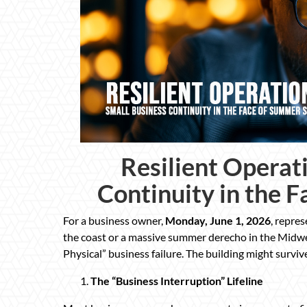
Resilient Operat
Continuity in the 
For a business owner,
Monday, June 1, 2026
, repres
the coast or a massive summer derecho in the Midwe
Physical” business failure. The building might surviv
The “Business Interruption” Lifeline