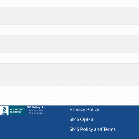
Privacy Policy
SMS Opt-in
SMS Policy and Terms