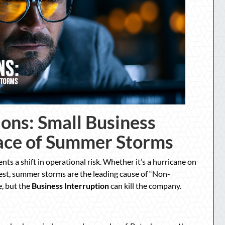
ions: Small Business
Face of Summer Storms
ents a shift in operational risk. Whether it’s a hurricane on
st, summer storms are the leading cause of “Non-
e, but the
Business Interruption
can kill the company.