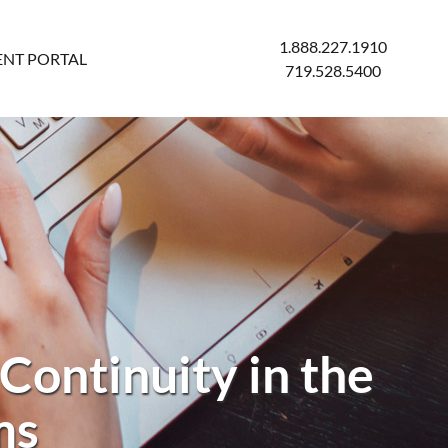
1.888.227.1910
ENT PORTAL
719.528.5400
Continuity in the
ms