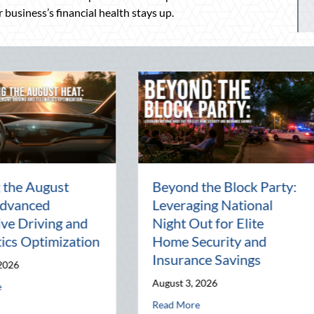
 business’s financial health stays up.
en
National Intern Day:
Financi
Mentorship, Risk
Why Yo
al
Management, and Your
Best A
Business
July 29, 
July 30, 2026
Read Mor
 of the Pen Pal: Celebrating Connection in a Digital World
about National Intern Day: Mentorship, Ris
Read More
r Elite Home Security and Insurance Savings