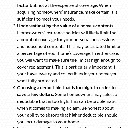
factor but not at the expense of coverage. When
acquiring homeowners’ insurance, make certain it is
sufficient to meet your needs.
Underestimating the value of a home’s contents.
Homeowners’ insurance policies will likely limit the
amount of coverage for your personal possessions
and household contents. This may be a stated limit or
a percentage of your home’s coverage. In either case,
you will want to make sure the limit is high enough to
cover replacement. This is particularly important if
your have jewelry and collectibles in your home you
want fully protected.
Choosing a deductible that is too high. In order to
save a few dollars.
Some homeowners may select a
deductible that is too high. This can be problematic
when it comes to making a claim. Be honest about
your ability to absorb that higher deductible should
you incur damage to your home.