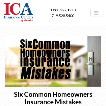
1.888.227.1910
719.528.5400
Six Common Homeowners
Insurance Mistakes