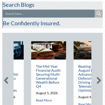
Search Blogs
Be Confidently Insured.
The Mid-Year
Beating the
Be
Financial Audit:
August Heat:
Bl
Securing Multi-
Advanced
Le
Generational
Defensive
Na
Wealth Before
Driving and
Ou
Q4
Telematics
Ho
Optimization
an
August 5, 2026
Sa
August 4, 2026
about The Mid-Year Financial Audit: Securing Mul
Read More
Au
perational Fortitude: Mitigating Mid-Year Business Risks and Cyber Vuln
about Beating the Au
Read More