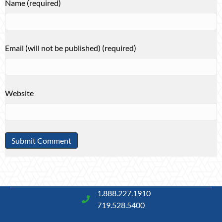
Name (required)
Email (will not be published) (required)
Website
1.888.227.1910
719.528.5400