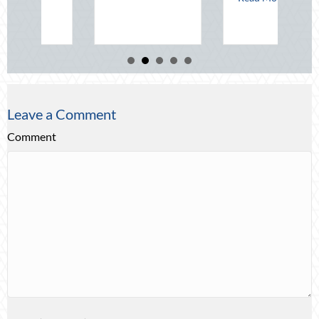
Re
Leave a Comment
Comment