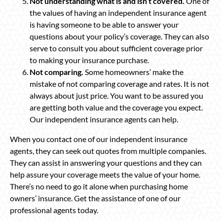
Not understanding what is and isn’t covered.
One of
the values of having an independent insurance agent
is having someone to be able to answer your
questions about your policy’s coverage. They can also
serve to consult you about sufficient coverage prior
to making your insurance purchase.
Not comparing.
Some homeowners’ make the
mistake of not comparing coverage and rates. It is not
always about just price. You want to be assured you
are getting both value and the coverage you expect.
Our independent insurance agents can help.
When you contact one of our independent insurance
agents, they can seek out quotes from multiple companies.
They can assist in answering your questions and they can
help assure your coverage meets the value of your home.
There’s no need to go it alone when purchasing home
owners’ insurance. Get the assistance of one of our
professional agents today.