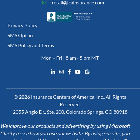
retail@icainsurance.com
Privacy Policy
SMS Opt-in
SMS Policy and Terms
Mon – Fri | 8 am - 5 pm MT
©
2026
Insurance Centers of America, Inc., All Rights
Reserved.
2055 Anglo Dr., Ste. 200, Colorado Springs, CO 80918
We improve our products and advertising by using Microsoft
Clarity to see how you use our website. By using our site, you