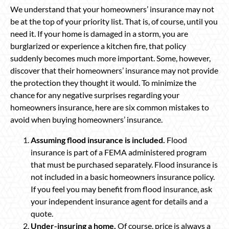
We understand that your homeowners’ insurance may not
be at the top of your priority list. That is, of course, until you
need it. If your home is damaged in a storm, you are
burglarized or experience a kitchen fire, that policy
suddenly becomes much more important. Some, however,
discover that their homeowners’ insurance may not provide
the protection they thought it would. To minimize the
chance for any negative surprises regarding your
homeowners insurance, here are six common mistakes to
avoid when buying homeowners’ insurance.
Assuming flood insurance is included.
Flood
insurance is part of a FEMA administered program
that must be purchased separately. Flood insurance is
not included in a basic homeowners insurance policy.
If you feel you may benefit from flood insurance, ask
your independent insurance agent for details and a
quote.
Under-insuring a home.
Of course, price is always a