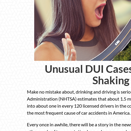
Unusual DUI Case
Shaking
Make no mistake about, drinking and driving is seri
Administration (NHTSA) estimates that about 1.5 mil
into about one in every 120 licensed drivers in the co
the most frequent cause of car accidents in America.
Every once in awhile, there will be a story in the n