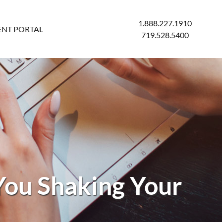
1.888.227.1910
ENT PORTAL
719.528.5400
You Shaking Your