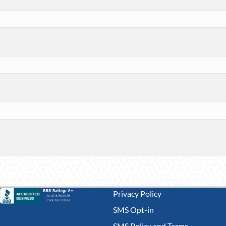
Privacy Policy
SMS Opt-in
SMS Policy and Terms