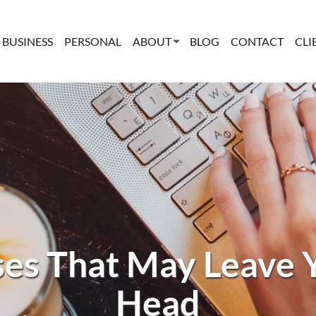
BUSINESS
PERSONAL
ABOUT
BLOG
CONTACT
CLI
es That May Leave 
Head