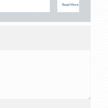
l Night Out for Elite Home Security and Insurance Savings