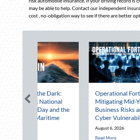
risk automobile insurance. If your driving record is 
may be able to help. Contact our independent insura
cost , no-obligation way to see if there are better op
id-Year Financial
Beating the August
: Securing Multi-
Heat: Advanced
ational Wealth
Defensive Driving and
re Q4
Telematics Optimization
5, 2026
August 4, 2026
d-Year Business Risks and Cyber Vulnerabilities
about The Mid-Year Financial Audit: Securing Multi-Generational We
about Beating the Augu
ore
Read More