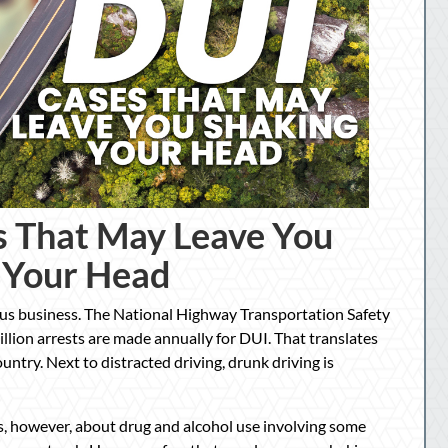
s That May Leave You
 Your Head
ous business. The National Highway Transportation Safety
lion arrests are made annually for DUI. That translates
untry. Next to distracted driving, drunk driving is
ews, however, about drug and alcohol use involving some