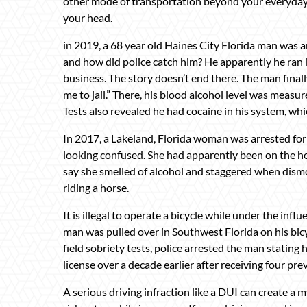
other mode of transportation beyond your everyday c
your head.
in 2019, a 68 year old Haines City Florida man was 
and how did police catch him? He apparently he ran in
business. The story doesn’t end there. The man final
me to jail.” There, his blood alcohol level was measure
Tests also revealed he had cocaine in his system, whi
In 2017, a Lakeland, Florida woman was arrested for
looking confused. She had apparently been on the hor
say she smelled of alcohol and staggered when dismou
riding a horse.
It is illegal to operate a bicycle while under the influ
man was pulled over in Southwest Florida on his bicycl
field sobriety tests, police arrested the man statin
license over a decade earlier after receiving four pr
A serious driving infraction like a DUI can create a 