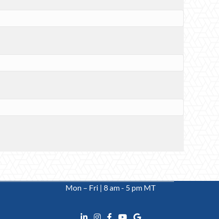
Mon – Fri | 8 am - 5 pm MT