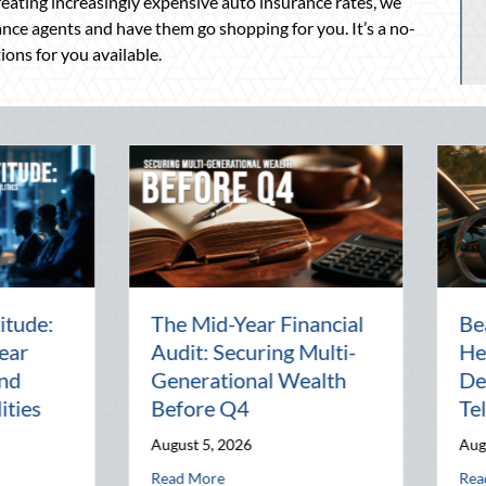
creating increasingly expensive auto insurance rates, we
nce agents and have them go shopping for you. It’s a no-
tions for you available.
Beyond the Block Party:
The Lost A
Leveraging National
Pal: Celeb
Night Out for Elite
Connection 
Home Security and
World
Insurance Savings
July 31, 2026
August 3, 2026
alth Before Q4
st Heat: Advanced Defensive Driving and Telematics Optimization
abou
Read More