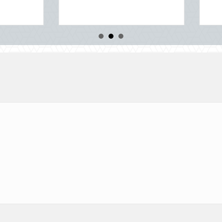
about Beyond the Block Party: Leveraging Nationa
Read More