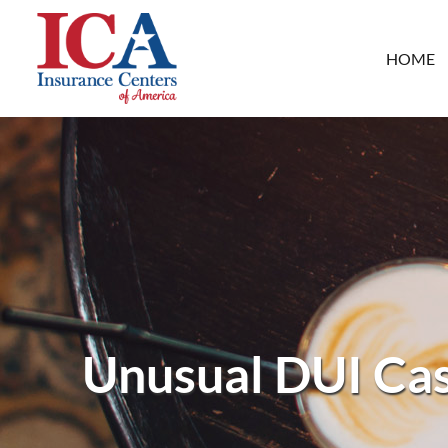
HOME
Unusual DUI Cas