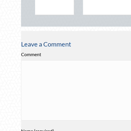
time Safety
Leave a Comment
Comment
Name (required)