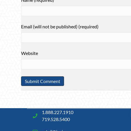
Email (will not be published) (required)
Website
1.888.227.1910
719.528.5400