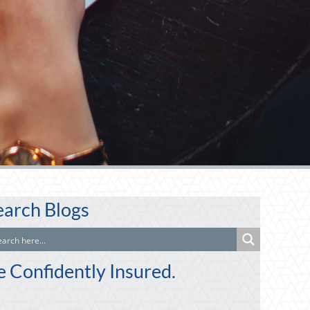
earch Blogs
e Confidently Insured.