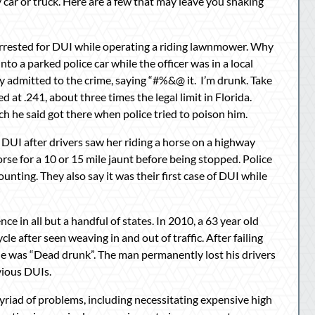
ar or truck. Here are a few that may leave you shaking
arrested for DUI while operating a riding lawnmower. Why
to a parked police car while the officer was in a local
ly admitted to the crime, saying “#%&@ it. I’m drunk. Take
d at .241, about three times the legal limit in Florida.
ch he said got there when police tried to poison him.
 DUI after drivers saw her riding a horse on a highway
se for a 10 or 15 mile jaunt before being stopped. Police
nting. They also say it was their first case of DUI while
ence in all but a handful of states. In 2010, a 63 year old
e after seen weaving in and out of traffic. After failing
g he was “Dead drunk”. The man permanently lost his drivers
evious DUIs.
myriad of problems, including necessitating expensive high