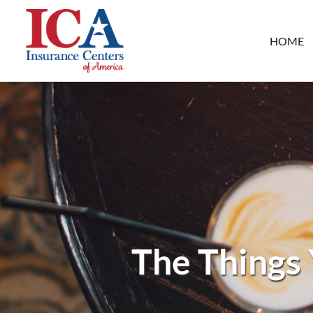
HOME
The Things 