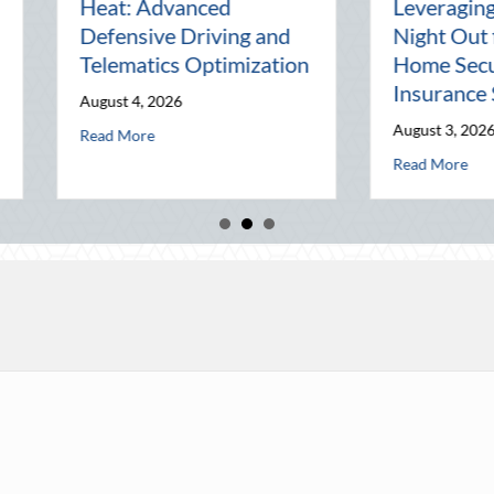
Pal: Celebrating
Mentorship, 
Connection in a Digital
Management,
World
Business
July 31, 2026
July 30, 2026
ics Optimization
about The Lost Art of the Pen Pal: Celebrating Connec
about N
Read More
Read More
ty: Leveraging National Night Out for Elite Home Security and Insurance