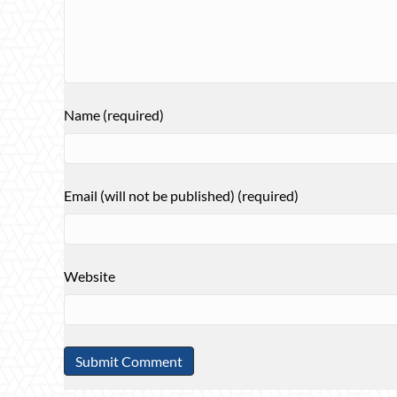
Name (required)
Email (will not be published) (required)
Website