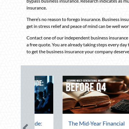
bypass business insurance. Research indicates as m
insurance.
There’s no reason to forego insurance. Business insu
get in stress relief and peace of mind can be well wort
Contact one of our independent business insurance sp
a free quote. You are already taking steps every day
to get the business insurance your company deserve
 the August
Beyond the Block Party: