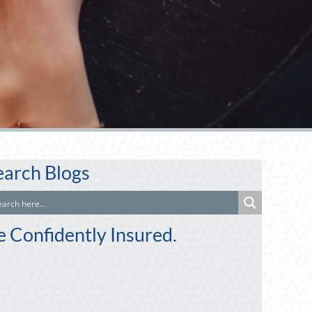
earch Blogs
e Confidently Insured.