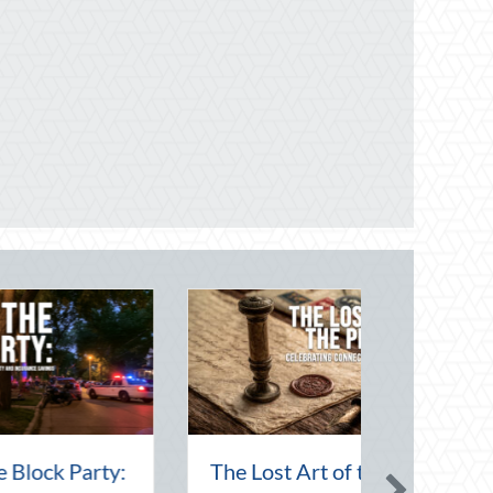
rn Day:
Financial Friendship: