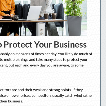
o Protect Your Business
bably do it dozens of times per day. You likely do much of
 do multiple things and take many steps to protect your
icant, but each and every day you are aware, to some
itors are and their weak and strong points. If they
aise or lower prices, competitors usually catch wind rather
their business.