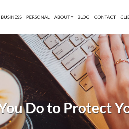
BUSINESS
PERSONAL
ABOUT
BLOG
CONTACT
CLI
You Do to Protect Y