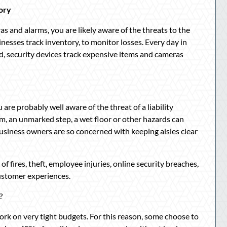
ory
 and alarms, you are likely aware of the threats to the
usinesses track inventory, to monitor losses. Every day in
, security devices track expensive items and cameras
 are probably well aware of the threat of a liability
tem, an unmarked step, a wet floor or other hazards can
hy business owners are so concerned with keeping aisles clear
f fires, theft, employee injuries, online security breaches,
ustomer experiences.
?
work on very tight budgets. For this reason, some choose to