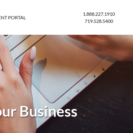
1.888.227.1910
ENT PORTAL
719.528.5400
our Business