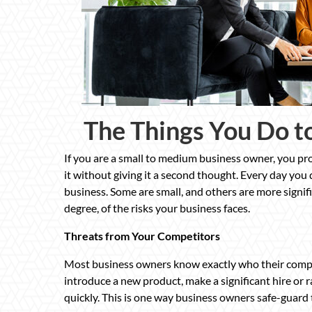
The Things You Do t
If you are a small to medium business owner, you pro
it without giving it a second thought. Every day you
business. Some are small, and others are more signif
degree, of the risks your business faces.
Threats from Your Competitors
Most business owners know exactly who their compet
introduce a new product, make a significant hire or r
quickly. This is one way business owners safe-guard 