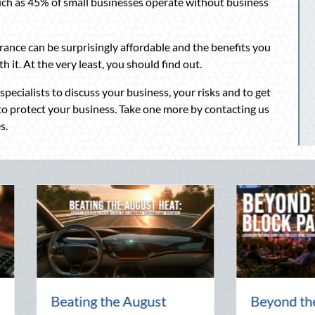
uch as 45% of small businesses operate without business
rance can be surprisingly affordable and the benefits you
h it. At the very least, you should find out.
ecialists to discuss your business, your risks and to get
 to protect your business. Take one more by contacting us
s.
The Lost Art of the Pen
National Inte