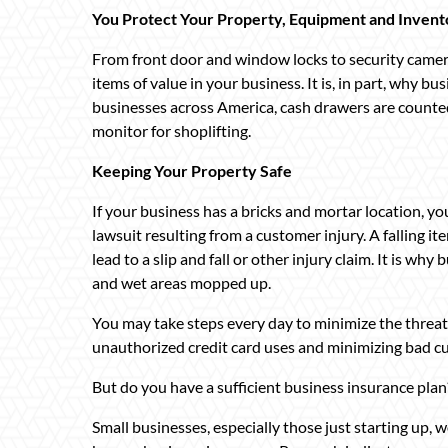
You Protect Your Property, Equipment and Invent
From front door and window locks to security cameras
items of value in your business. It is, in part, why b
businesses across America, cash drawers are counted
monitor for shoplifting.
Keeping Your Property Safe
If your business has a bricks and mortar location, you
lawsuit resulting from a customer injury. A falling i
lead to a slip and fall or other injury claim. It is w
and wet areas mopped up.
You may take steps every day to minimize the threat o
unauthorized credit card uses and minimizing bad c
But do you have a sufficient business insurance plan
Small businesses, especially those just starting up, 