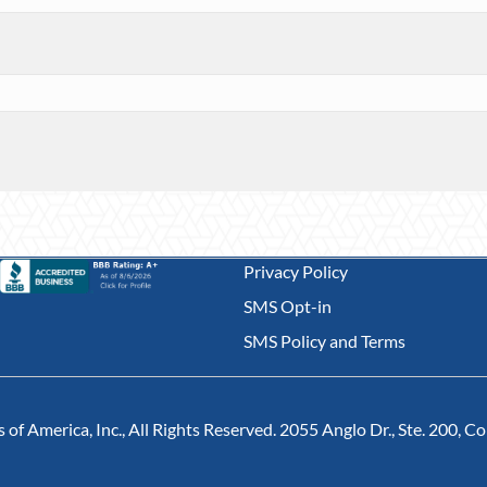
Privacy Policy
SMS Opt-in
SMS Policy and Terms
of America, Inc., All Rights Reserved. 2055 Anglo Dr., Ste. 200, 