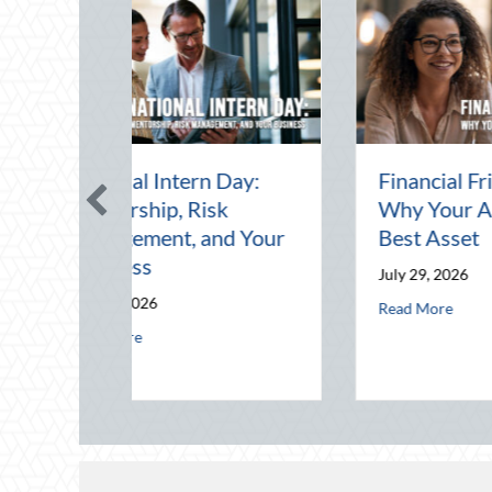
Day:
Financial Friendship:
Th
k
Why Your Agent is Your
Pr
d Your
Best Asset
Dr
Yo
July 29, 2026
Jul
about Financial Friendship: Why Your 
Read More
 in a Digital World
nal Intern Day: Mentorship, Risk Management, and Your Business
Rea
ings