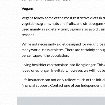
Vegans
Vegans follow some of the most restrictive diets in th
vegetables, grains, nuts and fruits, and strict vegan
used mainly as a dietary term, vegans also avoid usin
reasons.
While not necessarily a diet designed for weight loss
many world-class athletes. There are certainly enoug
percentage of the population.
Living healthier can translate into living longer. Thi
loved ones longer. Inevitably, however, we will not be
Life insurance can not only relieve much of the initi
financial support. Contact one of our independent li