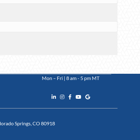
Mon – Fri | 8 am - 5 pm MT
Colorado Springs, CO 80918