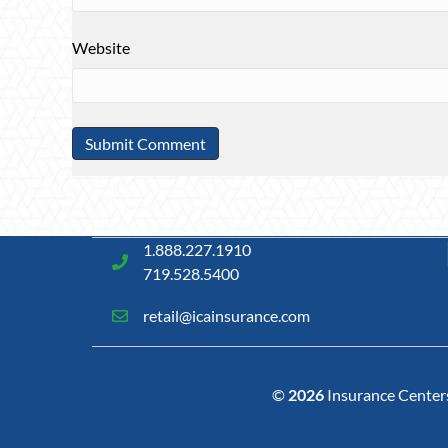
Website
1.888.227.1910
719.528.5400
retail@icainsurance.com
©
2026
Insurance Centers 