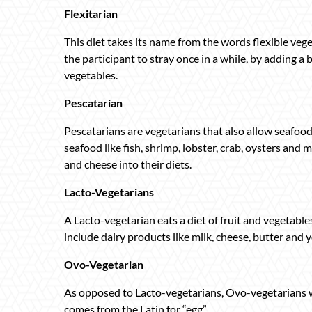
Flexitarian
This diet takes its name from the words flexible veget
the participant to stray once in a while, by adding a b
vegetables.
Pescatarian
Pescatarians are vegetarians that also allow seafood 
seafood like fish, shrimp, lobster, crab, oysters and 
and cheese into their diets.
Lacto-Vegetarians
A Lacto-vegetarian eats a diet of fruit and vegetable
include dairy products like milk, cheese, butter and 
Ovo-Vegetarian
As opposed to Lacto-vegetarians, Ovo-vegetarians wil
comes from the Latin for “egg”.