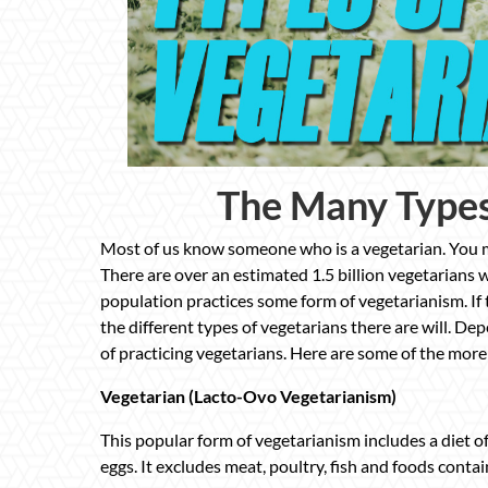
The Many Types
Most of us know someone who is a vegetarian. You ma
There are over an estimated 1.5 billion vegetarians w
population practices some form of vegetarianism. If
the different types of vegetarians there are will. De
of practicing vegetarians. Here are some of the more
Vegetarian (Lacto-Ovo Vegetarianism)
This popular form of vegetarianism includes a diet of 
eggs. It excludes meat, poultry, fish and foods contai