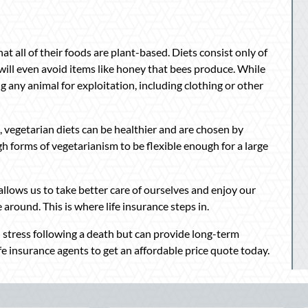
at all of their foods are plant-based. Diets consist only of
s will even avoid items like honey that bees produce. While
g any animal for exploitation, including clothing or other
, vegetarian diets can be healthier and are chosen by
h forms of vegetarianism to be flexible enough for a large
s allows us to take better care of ourselves and enjoy our
 around. This is where life insurance steps in.
al stress following a death but can provide long-term
fe insurance agents to get an affordable price quote today.