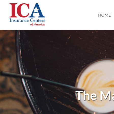
HOME
The Ma