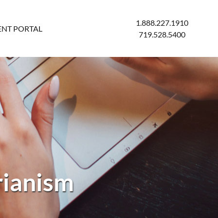
1.888.227.1910
ENT PORTAL
719.528.5400
rianism