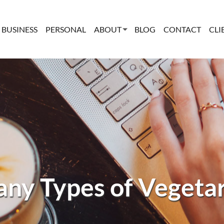
BUSINESS
PERSONAL
ABOUT
BLOG
CONTACT
CLI
ny Types of Vegeta