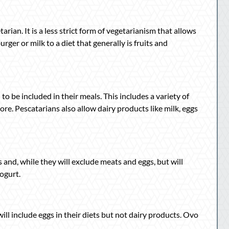
arian. It is a less strict form of vegetarianism that allows
urger or milk to a diet that generally is fruits and
to be included in their meals. This includes a variety of
more. Pescatarians also allow dairy products like milk, eggs
s and, while they will exclude meats and eggs, but will
yogurt.
l include eggs in their diets but not dairy products. Ovo