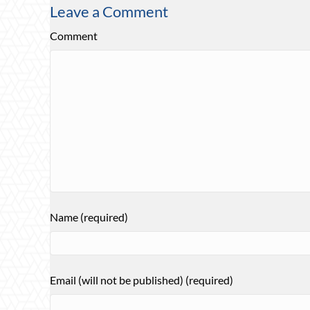
Leave a Comment
Comment
Name (required)
Email (will not be published) (required)