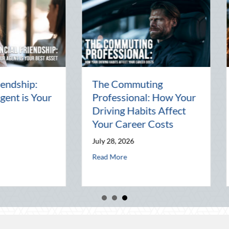
e Commuting
The Friendly Host’s
ofessional: How Your
Insurance Guide:
iving Habits Affect
Protecting Your
ur Career Costs
Property During
Summer Gatherings
y 28, 2026
Agent is Your Best Asset
July 27, 2026
about The Commuting Professional: How Your Driving Habits Aff
d More
about The Friendly
Read More