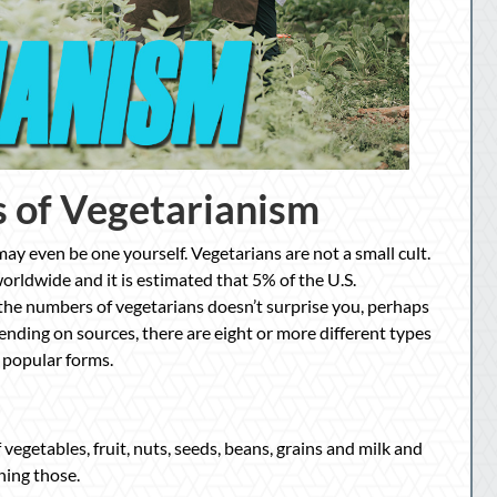
 of Vegetarianism
y even be one yourself. Vegetarians are not a small cult.
orldwide and it is estimated that 5% of the U.S.
 the numbers of vegetarians doesn’t surprise you, perhaps
pending on sources, there are eight or more different types
 popular forms.
vegetables, fruit, nuts, seeds, beans, grains and milk and
ning those.