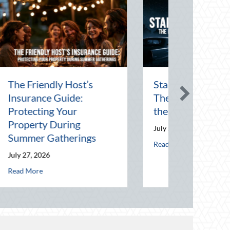
Starlight and Screens:
The Enduring Magic of
the Drive-In Theater
July 24, 2026
about Starlight and Screens: The Enduring Mag
Read More
ect Your Career Costs
 Host’s Insurance Guide: Protecting Your Property During Summer Gathe