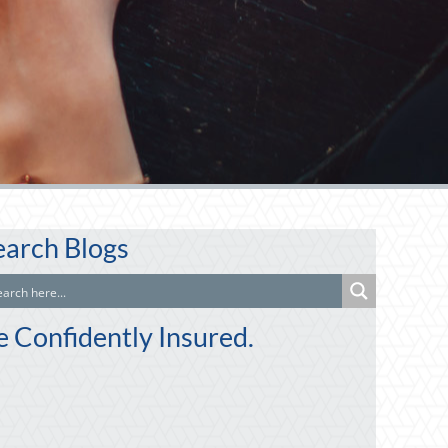
earch Blogs
e Confidently Insured.