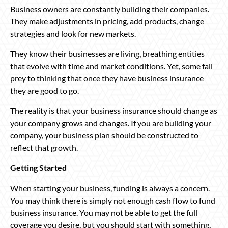
Business owners are constantly building their companies.
They make adjustments in pricing, add products, change
strategies and look for new markets.
They know their businesses are living, breathing entities
that evolve with time and market conditions. Yet, some fall
prey to thinking that once they have business insurance
they are good to go.
The reality is that your business insurance should change as
your company grows and changes. If you are building your
company, your business plan should be constructed to
reflect that growth.
Getting Started
When starting your business, funding is always a concern.
You may think there is simply not enough cash flow to fund
business insurance. You may not be able to get the full
coverage you desire, but you should start with something,