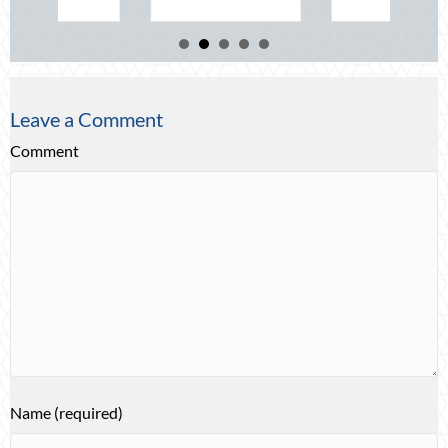
Leave a Comment
Comment
Name (required)