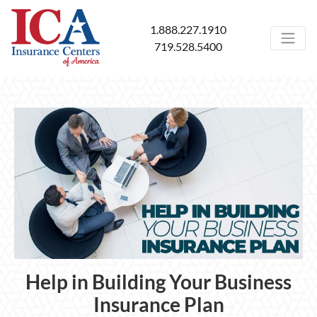
1.888.227.1910
719.528.5400
Help in Building Your Business
Insurance Plan