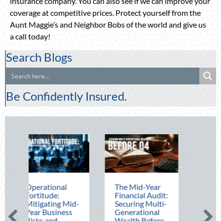
insurance company. You can also see if we can improve your
coverage at competitive prices. Protect yourself from the
Aunt Maggie’s and Neighbor Bobs of the world and give us
a call today!
Search Blogs
Be Confidently Insured.
rational
The Mid-Year
Beating the
titude:
Financial Audit:
August Heat:
igating Mid-
Securing Multi-
Advanced
r Business
Generational
Defensive
ks and
Wealth Before
Driving and