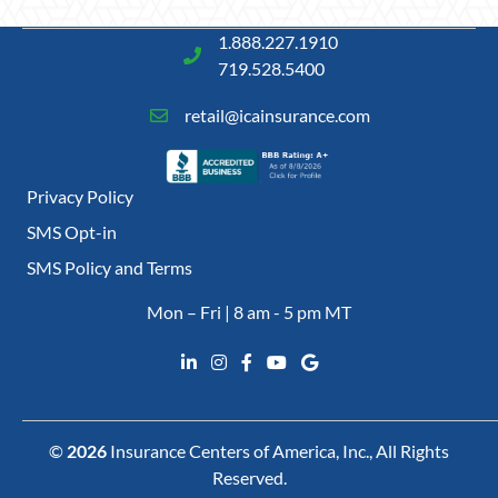
1.888.227.1910
719.528.5400
retail@icainsurance.com
Privacy Policy
SMS Opt-in
SMS Policy and Terms
Mon – Fri | 8 am - 5 pm MT
©
2026
Insurance Centers of America, Inc., All Rights
Reserved.