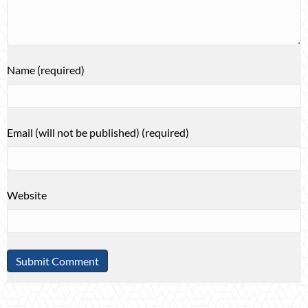
Name (required)
Email (will not be published) (required)
Website