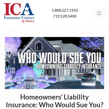
1.888.227.1910
719.528.5400
Homeowners’ Liability
Insurance: Who Would Sue You?