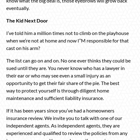
know what the big deal is, those eyebrows will grow back
eventually.
The Kid Next Door
I’ve told him a million times not to climb on the playhouse
when we’re not at home and now I”M responsible for that
cast on his arm?
The list can go on and on. No one ever thinks they could be
sued until they are. You never know who has a lawyer in
their ear or who may see even a small injury as an
opportunity to get their fair share of the pie. The best
way to protect yourself is through diligent home
maintenance and sufficient liability insurance.
If it has been years since you’ve had a homeowners
insurance review. We invite you to talk with one of our
independent agents. As independent agents, they are
experienced and qualified to review the policies from any