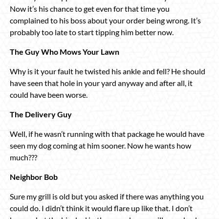
Now it’s his chance to get even for that time you
complained to his boss about your order being wrong. It’s
probably too late to start tipping him better now.
The Guy Who Mows Your Lawn
Why is it your fault he twisted his ankle and fell? He should
have seen that hole in your yard anyway and after all, it
could have been worse.
The Delivery Guy
Well, if he wasn’t running with that package he would have
seen my dog coming at him sooner. Now he wants how
much???
Neighbor Bob
Sure my grill is old but you asked if there was anything you
could do. I didn’t think it would flare up like that. I don’t