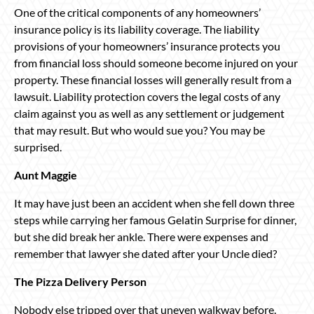
One of the critical components of any homeowners’
insurance policy is its liability coverage. The liability
provisions of your homeowners’ insurance protects you
from financial loss should someone become injured on your
property. These financial losses will generally result from a
lawsuit. Liability protection covers the legal costs of any
claim against you as well as any settlement or judgement
that may result. But who would sue you? You may be
surprised.
Aunt Maggie
It may have just been an accident when she fell down three
steps while carrying her famous Gelatin Surprise for dinner,
but she did break her ankle. There were expenses and
remember that lawyer she dated after your Uncle died?
The Pizza Delivery Person
Nobody else tripped over that uneven walkway before.