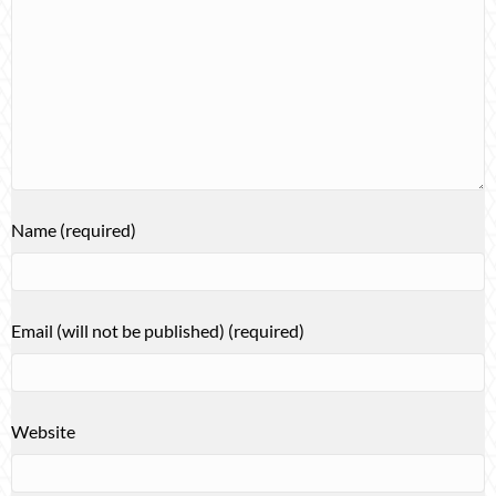
Name (required)
Email (will not be published) (required)
Website