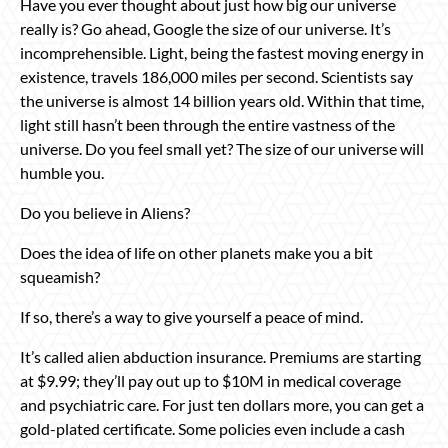
Have you ever thought about just how big our universe
really is? Go ahead, Google the size of our universe. It’s
incomprehensible. Light, being the fastest moving energy in
existence, travels 186,000 miles per second. Scientists say
the universe is almost 14 billion years old. Within that time,
light still hasn’t been through the entire vastness of the
universe. Do you feel small yet? The size of our universe will
humble you.
Do you believe in Aliens?
Does the idea of life on other planets make you a bit
squeamish?
If so, there’s a way to give yourself a peace of mind.
It’s called alien abduction insurance. Premiums are starting
at $9.99; they’ll pay out up to $10M in medical coverage
and psychiatric care. For just ten dollars more, you can get a
gold-plated certificate. Some policies even include a cash