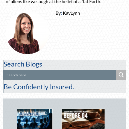
of aliens like we laugh at the belief of a flat Earth.
By
:
KayLynn
Search Blogs
Be Confidently Insured.