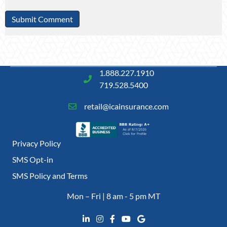
1.888.227.1910
719.528.5400
retail@icainsurance.com
Privacy Policy
SMS Opt-in
SMS Policy and Terms
Mon – Fri | 8 am - 5 pm MT