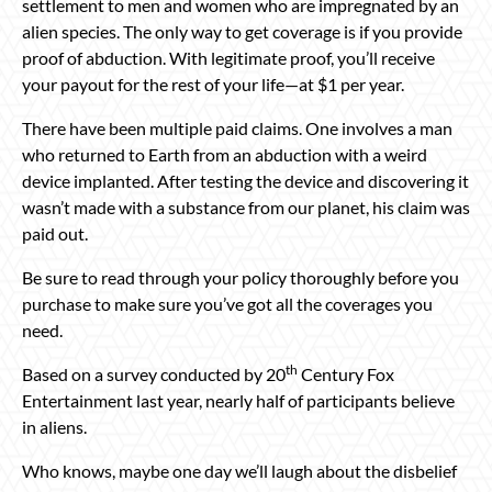
settlement to men and women who are impregnated by an
alien species. The only way to get coverage is if you provide
proof of abduction. With legitimate proof, you’ll receive
your payout for the rest of your life—at $1 per year.
There have been multiple paid claims. One involves a man
who returned to Earth from an abduction with a weird
device implanted. After testing the device and discovering it
wasn’t made with a substance from our planet, his claim was
paid out.
Be sure to read through your policy thoroughly before you
purchase to make sure you’ve got all the coverages you
need.
th
Based on a survey conducted by 20
Century Fox
Entertainment last year, nearly half of participants believe
in aliens.
Who knows, maybe one day we’ll laugh about the disbelief