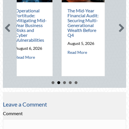
ional
The Mid-Year
Beating the
de:
Financial Audit:
August Heat:
ting Mid-
Securing Multi-
Advanced
usiness
Generational
Defensive
nd
Wealth Before
Driving and
Q4
Telematics
bilities
Optimization
August 5, 2026
6, 2026
August 4, 2026
about The Mid-Year Financial Audit: Se
Read More
about Operational Fortitude: Mitigating Mid-Year Business Risks and 
about Beat
ore
Read More
Leave a Comment
Comment