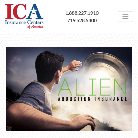
1.888.227.1910
719.528.5400