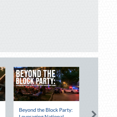
onal Intern Day:
Financial Friendship:
orship, Risk
Why Your Agent is Your