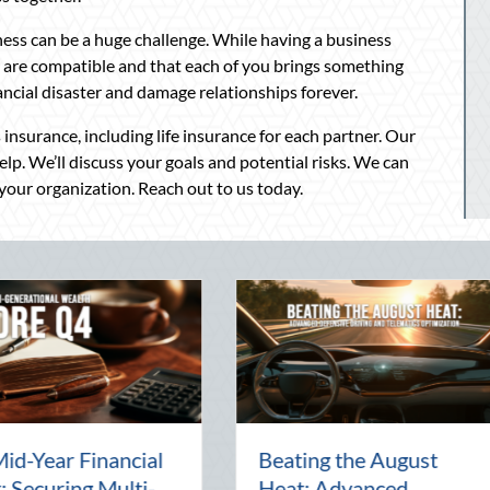
iness can be a huge challenge. While having a business
 are compatible and that each of you brings something
nancial disaster and damage relationships forever.
insurance, including life insurance for each partner. Our
p. We’ll discuss your goals and potential risks. We can
 your organization. Reach out to us today.
arty:
The Lost Art of the Pen
Nati
al
Pal: Celebrating
Ment