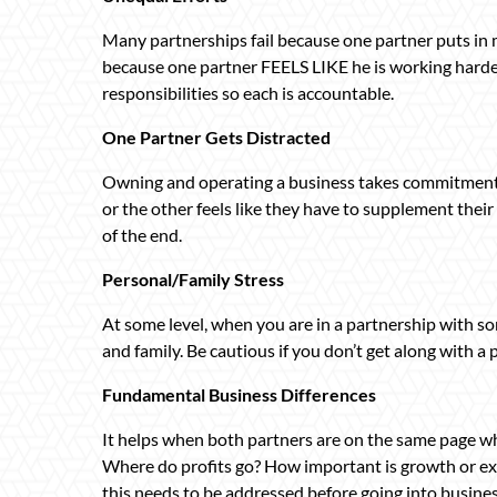
Many partnerships fail because one partner puts in m
because one partner FEELS LIKE he is working harder 
responsibilities so each is accountable.
One Partner Gets Distracted
Owning and operating a business takes commitment. It
or the other feels like they have to supplement their
of the end.
Personal/Family Stress
At some level, when you are in a partnership with so
and family. Be cautious if you don’t get along with a
Fundamental Business Differences
It helps when both partners are on the same page w
Where do profits go? How important is growth or ex
this needs to be addressed before going into busines