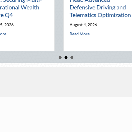
Connection in a Digital
Mana
d
World
Busi
July 31, 2026
July 3
and Telematics Optimization
about The Lost Art of the Pen Pal: Celebr
Read More
Read 
he Block Party: Leveraging National Night Out for Elite Home Security a