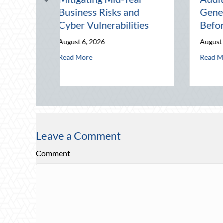
Defensive Driving and
Night Out for Elite
Telematics Optimization
Home Security an
Insurance Savings
August 4, 2026
August 3, 2026
erabilities
it: Securing Multi-Generational Wealth Before Q4
about Beating the August Heat: Advanced Defensive Driving 
Read More
about Beyond t
Read More
Leave a Comment
Comment