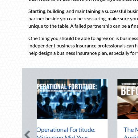
Starting, building, and maintaining a successful bus
partner beside you can be reassuring, make sure you
unique to the table. A failed partnership can be a fi
One thing you should be able to agree on is business 
independent business insurance professionals can hel
help design a business insurance plan, especially for
Beating the August
Beyond the Block P
Heat: Advanced
Leveraging Nation