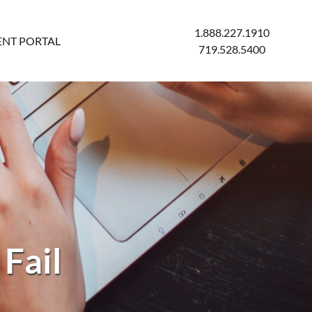
1.888.227.1910
ENT PORTAL
719.528.5400
Fail