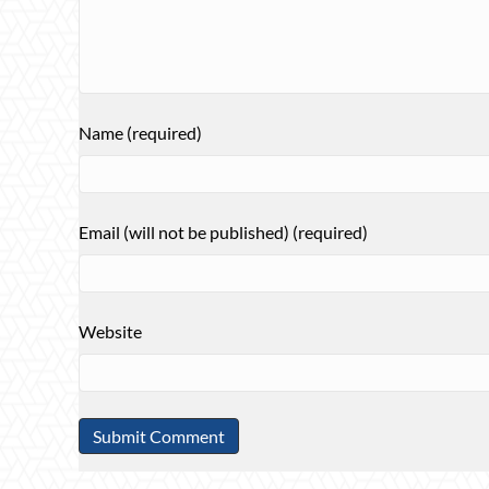
Name (required)
Email (will not be published) (required)
Website