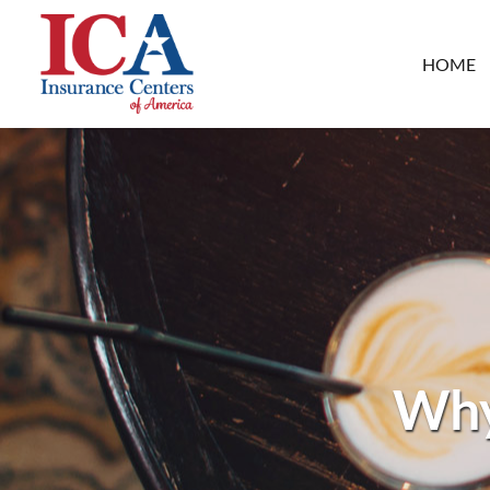
HOME
Why