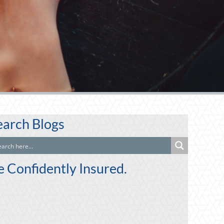
earch Blogs
e Confidently Insured.