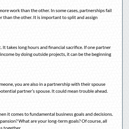
ore work than the other. In some cases, partnerships fail
than the other. It is important to split and assign
 takes long hours and financial sacrifice. If one partner
 income by doing outside projects, it can be the beginning
meone, you are also in a partnership with their spouse
 potential partner’s spouse. It could mean trouble ahead.
hen it comes to fundamental business goals and decisions.
pansion? What are your long-term goals? Of course, all
s together.