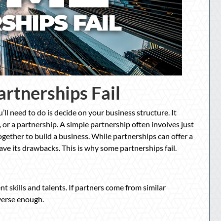
rtnerships Fail
’ll need to do is decide on your business structure. It
, or a partnership. A simple partnership often involves just
gether to build a business. While partnerships can offer a
have its drawbacks. This is why some partnerships fail.
 skills and talents. If partners come from similar
verse enough.