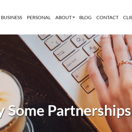
BUSINESS
PERSONAL
ABOUT
BLOG
CONTACT
CLI
 Some Partnerships 