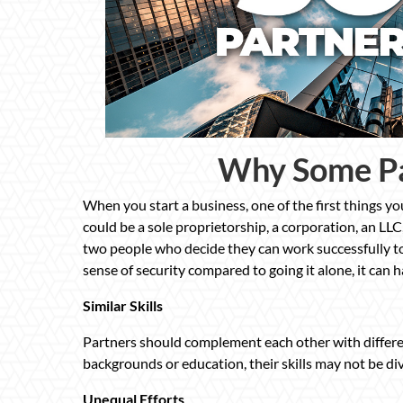
Why Some Pa
When you start a business, one of the first things you
could be a sole proprietorship, a corporation, an LLC
two people who decide they can work successfully to
sense of security compared to going it alone, it can 
Similar Skills
Partners should complement each other with different
backgrounds or education, their skills may not be di
Unequal Efforts