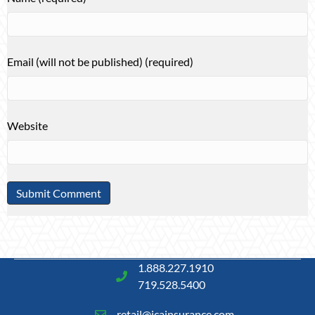
Email (will not be published) (required)
Website
1.888.227.1910
719.528.5400
retail@icainsurance.com