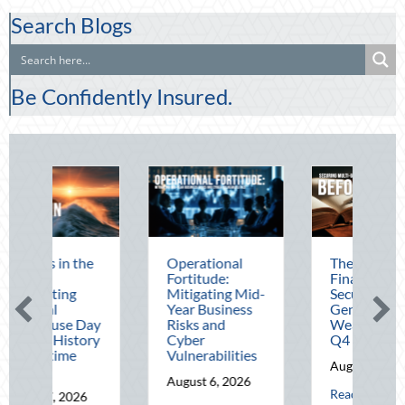
Search Blogs
Be Confidently Insured.
Operational
The Mid-Year
Be
Fortitude:
Financial Audit:
Au
Mitigating Mid-
Securing Multi-
Ad
Year Business
Generational
De
Risks and
Wealth Before
Dr
Cyber
Q4
Te
Vulnerabilities
Op
August 5, 2026
August 6, 2026
Au
about The Mid-Year F
Read More