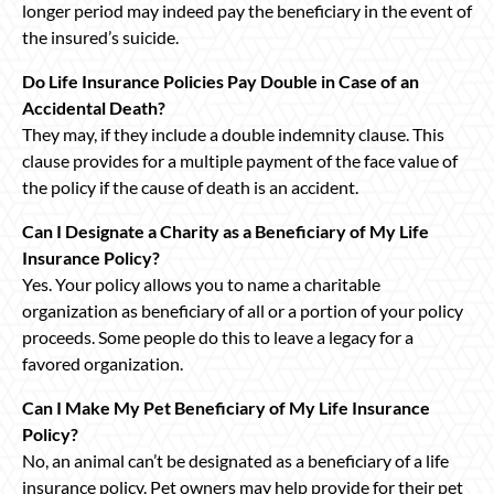
longer period may indeed pay the beneficiary in the event of
the insured’s suicide.
Do Life Insurance Policies Pay Double in Case of an
Accidental Death?
They may, if they include a double indemnity clause. This
clause provides for a multiple payment of the face value of
the policy if the cause of death is an accident.
Can I Designate a Charity as a Beneficiary of My Life
Insurance Policy?
Yes. Your policy allows you to name a charitable
organization as beneficiary of all or a portion of your policy
proceeds. Some people do this to leave a legacy for a
favored organization.
Can I Make My Pet Beneficiary of My Life Insurance
Policy?
No, an animal can’t be designated as a beneficiary of a life
insurance policy. Pet owners may help provide for their pet