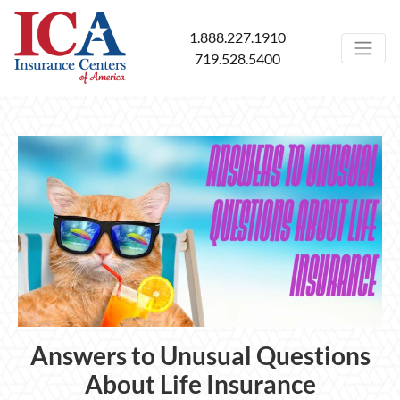
1.888.227.1910
719.528.5400
Answers to Unusual Questions
About Life Insurance