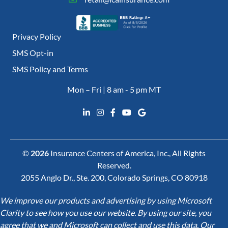
Privacy Policy
SMS Opt-in
SMS Policy and Terms
Mon – Fri | 8 am - 5 pm MT
©
2026
Insurance Centers of America, Inc., All Rights
Reserved.
2055 Anglo Dr., Ste. 200, Colorado Springs, CO 80918
We improve our products and advertising by using Microsoft
Clarity to see how you use our website. By using our site, you
agree that we and Microsoft can collect and use this data. Our