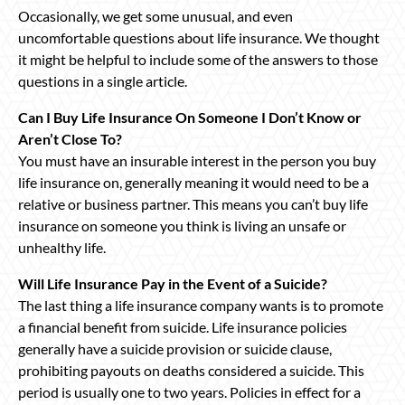
Occasionally, we get some unusual, and even
uncomfortable questions about life insurance. We thought
it might be helpful to include some of the answers to those
questions in a single article.
Can I Buy Life Insurance On Someone I Don’t Know or
Aren’t Close To?
You must have an insurable interest in the person you buy
life insurance on, generally meaning it would need to be a
relative or business partner. This means you can’t buy life
insurance on someone you think is living an unsafe or
unhealthy life.
Will Life Insurance Pay in the Event of a Suicide?
The last thing a life insurance company wants is to promote
a financial benefit from suicide. Life insurance policies
generally have a suicide provision or suicide clause,
prohibiting payouts on deaths considered a suicide. This
period is usually one to two years. Policies in effect for a