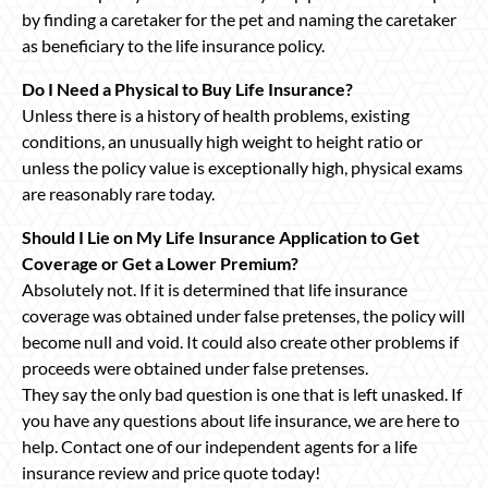
by finding a caretaker for the pet and naming the caretaker
as beneficiary to the life insurance policy.
Do I Need a Physical to Buy Life Insurance?
Unless there is a history of health problems, existing
conditions, an unusually high weight to height ratio or
unless the policy value is exceptionally high, physical exams
are reasonably rare today.
Should I Lie on My Life Insurance Application to Get
Coverage or Get a Lower Premium?
Absolutely not. If it is determined that life insurance
coverage was obtained under false pretenses, the policy will
become null and void. It could also create other problems if
proceeds were obtained under false pretenses.
They say the only bad question is one that is left unasked. If
you have any questions about life insurance, we are here to
help. Contact one of our independent agents for a life
insurance review and price quote today!