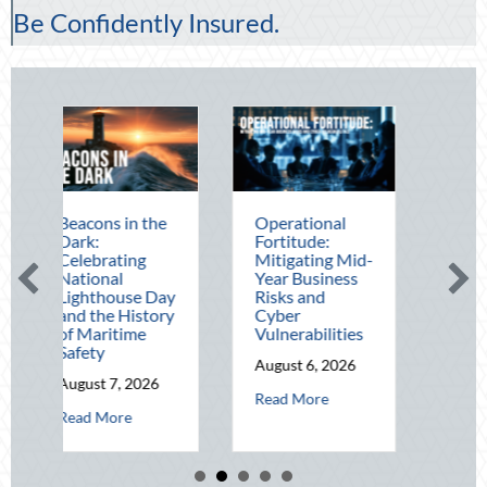
Be Confidently Insured.
s in the
Operational
The Mid-Year
Fortitude:
Financial Audit:
ating
Mitigating Mid-
Securing Multi-
al
Year Business
Generational
house Day
Risks and
Wealth Before
e History
Cyber
Q4
itime
Vulnerabilities
August 5, 2026
August 6, 2026
about The 
Read More
 7, 2026
about Operational Fortitude: Mitigating
Read More
about Beacons in the Dark: Celebrating National Lighthouse Day and 
ore