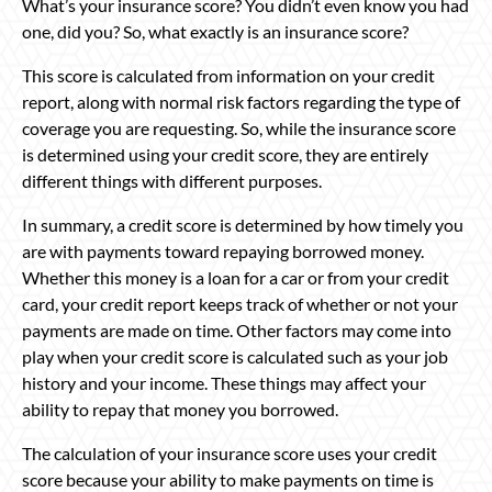
What’s your insurance score? You didn’t even know you had
one, did you? So, what exactly is an insurance score?
This score is calculated from information on your credit
report, along with normal risk factors regarding the type of
coverage you are requesting. So, while the insurance score
is determined using your credit score, they are entirely
different things with different purposes.
In summary, a credit score is determined by how timely you
are with payments toward repaying borrowed money.
Whether this money is a loan for a car or from your credit
card, your credit report keeps track of whether or not your
payments are made on time. Other factors may come into
play when your credit score is calculated such as your job
history and your income. These things may affect your
ability to repay that money you borrowed.
The calculation of your insurance score uses your credit
score because your ability to make payments on time is