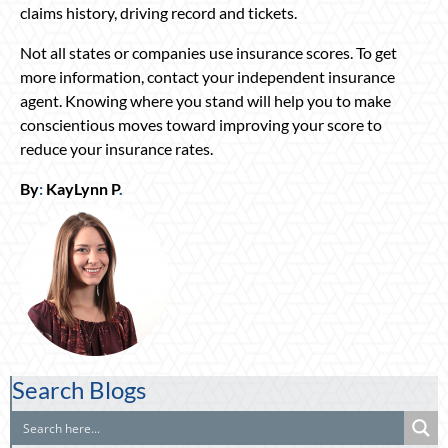
claims history, driving record and tickets.
Not all states or companies use insurance scores. To get
more information, contact your independent insurance
agent. Knowing where you stand will help you to make
conscientious moves toward improving your score to
reduce your insurance rates.
By
:
KayLynn P
.
Search Blogs