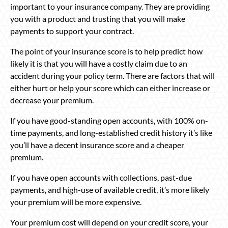
important to your insurance company. They are providing
you with a product and trusting that you will make
payments to support your contract.
The point of your insurance score is to help predict how
likely it is that you will have a costly claim due to an
accident during your policy term. There are factors that will
either hurt or help your score which can either increase or
decrease your premium.
If you have good-standing open accounts, with 100% on-
time payments, and long-established credit history it’s like
you’ll have a decent insurance score and a cheaper
premium.
If you have open accounts with collections, past-due
payments, and high-use of available credit, it’s more likely
your premium will be more expensive.
Your premium cost will depend on your credit score, your