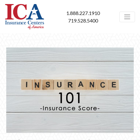
1.888.227.1910
719.528.5400