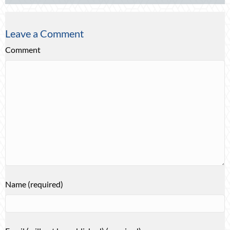
Leave a Comment
Comment
Name (required)