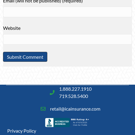
Email (will not be published) (required)
Website
1.888.227.1910
719.528.5400
retail@icainsurance.com
Privacy Policy