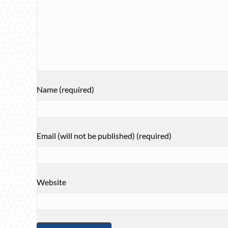
Name (required)
Email (will not be published) (required)
Website