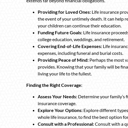
extends far beyond financial obligations.
Providing for Loved Ones:
Life insurance prov
the event of your untimely death. It can help r
your children can continue their education.
Funding Future Goals:
Life insurance proceeds
college education, weddings, and retirement.
Covering End-of-Life Expenses:
Life insuranc
expenses, including funeral and burial costs.
Providing Peace of Mind:
Perhaps the most val
provides. Knowing that your family will be fin
living your life to the fullest.
Finding the Right Coverage:
Assess Your Needs:
Determine your family’s fi
insurance coverage.
Explore Your Options:
Explore different types 
whole life insurance, to find the best option f
Consult with a Professional:
Consult with a qu