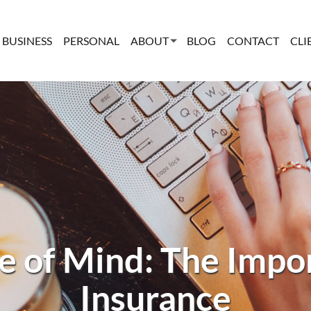
BUSINESS
PERSONAL
ABOUT
BLOG
CONTACT
CLI
e of Mind: The Impor
Insurance