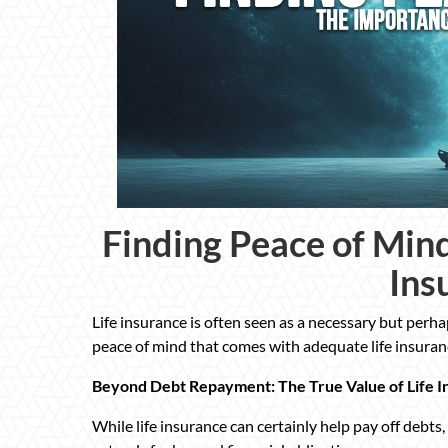
Finding Peace of Mind
Ins
Life insurance is often seen as a necessary but perh
peace of mind that comes with adequate life insuranc
Beyond Debt Repayment: The True Value of Life I
While life insurance can certainly help pay off debts