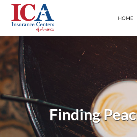
HOME
Finding Peac