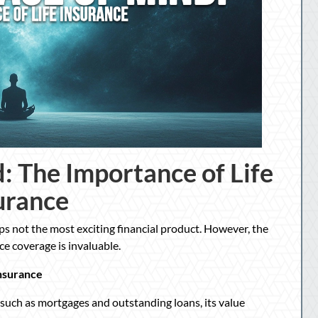
: The Importance of Life
urance
aps not the most exciting financial product. However, the
e coverage is invaluable.
nsurance
, such as mortgages and outstanding loans, its value