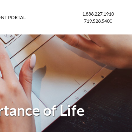
1.888.227.1910
ENT PORTAL
719.528.5400
tance of Life