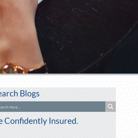
earch Blogs
e Confidently Insured.