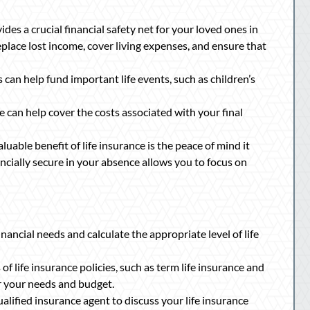
ides a crucial financial safety net for your loved ones in
eplace lost income, cover living expenses, and ensure that
 can help fund important life events, such as children’s
e can help cover the costs associated with your final
uable benefit of life insurance is the peace of mind it
ancially secure in your absence allows you to focus on
nancial needs and calculate the appropriate level of life
of life insurance policies, such as term life insurance and
or your needs and budget.
alified insurance agent to discuss your life insurance