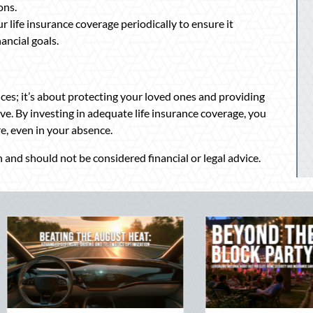
ons.
 life insurance coverage periodically to ensure it
ancial goals.
nces; it’s about protecting your loved ones and providing
e. By investing in adequate life insurance coverage, you
re, even in your absence.
 and should not be considered financial or legal advice.