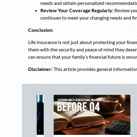
needs and obtain personalized recommendati
Review Your Coverage Regularly:
Review your
continues to meet your changing needs and fin
Conclusion:
Life insurance is not just about protecting your fina
them with the security and peace of mind they deserv
can ensure that your family’s financial future is secu
Disclaimer:
This article provides general information