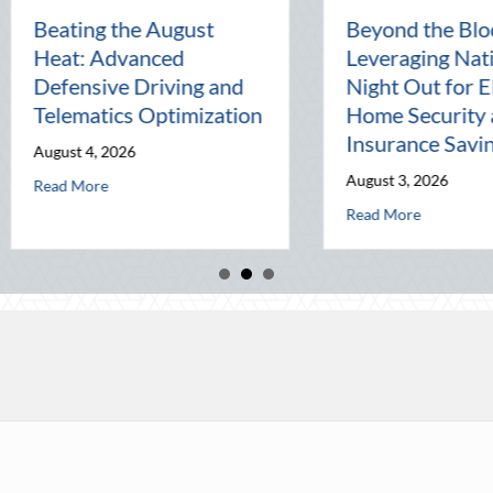
The Lost Art of the Pen
National Inte
Pal: Celebrating
Mentorship, 
Connection in a Digital
Management,
World
Business
July 31, 2026
July 30, 2026
ics Optimization
about The Lost Art of the Pen Pal: Celebrating Connec
about N
Read More
Read More
ty: Leveraging National Night Out for Elite Home Security and Insurance