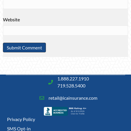
Website
1.888.227.1910
719.528.5400
retail@icainsurance.com
Privacy Policy
SMS Opt-in