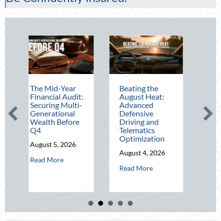
e Mid-Year
Beating the
Beyond the
nancial Audit:
August Heat:
Block Party:
curing Multi-
Advanced
Leveraging
nerational
Defensive
National Night
alth Before
Driving and
Out for Elite
4
Telematics
Home Security
Optimization
and Insurance
gust 5, 2026
Savings
August 4, 2026
about The Mid-Year Financial Audit: Securing Multi-Generation
ad More
August 3, 2026
about Beating the August Heat: Ad
Read More
about
Read More