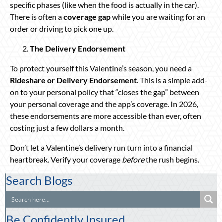
specific phases (like when the food is actually in the car).
There is often a
coverage gap
while you are waiting for an
order or driving to pick one up.
The Delivery Endorsement
To protect yourself this Valentine’s season, you need a
Rideshare or Delivery Endorsement
. This is a simple add-
on to your personal policy that “closes the gap” between
your personal coverage and the app’s coverage. In 2026,
these endorsements are more accessible than ever, often
costing just a few dollars a month.
Don’t let a Valentine’s delivery run turn into a financial
heartbreak. Verify your coverage
before
the rush begins.
Search Blogs
Be Confidently Insured.