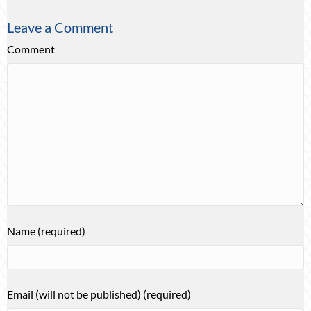
Leave a Comment
Comment
Name (required)
Email (will not be published) (required)