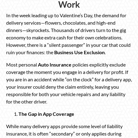
Work
In the week leading up to Valentine’s Day, the demand for
delivery services—flowers, chocolates, and high-end
dinners—skyrockets. Thousands of drivers turn to the gig
economy to make extra cash for their own celebrations.
However, there is a “silent passenger” in your car that could
ruin your finances: the
Business Use Exclusion
.
Most personal
Auto Insurance
policies explicitly exclude
coverage the moment you engage in a delivery for profit. If
you are in an accident while “on the clock” for a delivery app,
your insurer could deny the claim entirely, leaving you
responsible for both your vehicle repairs and any liability
for the other driver.
The Gap in App Coverage
While many delivery apps provide some level of liability
insurance, it is often “secondary” or only applies during