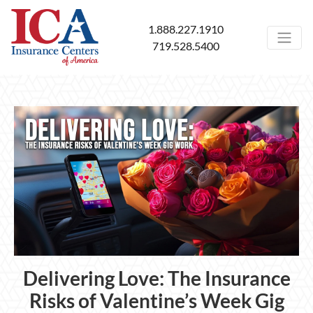
1.888.227.1910
719.528.5400
Delivering Love: The Insurance
Risks of Valentine’s Week Gig